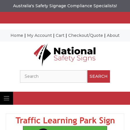
Australia's Safety Signage Compliance Specialists!
Home
|
My Account
|
Cart
|
Checkout/Quote
|
About
Skip
to
content
Search
SEARCH