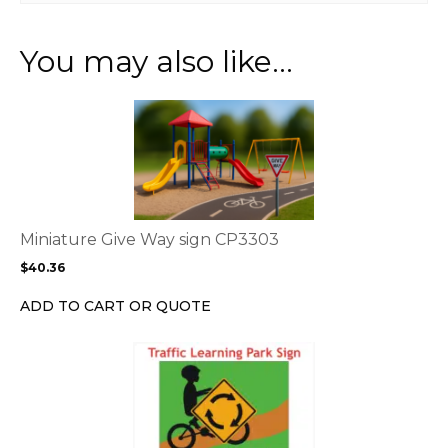
You may also like…
This
product
has
multiple
variants.
The
options
Miniature Give Way sign CP3303
may
$
40.36
be
chosen
ADD TO CART OR QUOTE
on
the
product
page