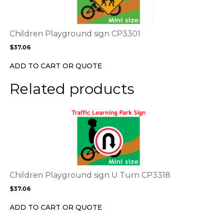
multiple
variants.
The
options
Children Playground sign CP3301
may
$
37.06
be
chosen
ADD TO CART OR QUOTE
on
the
Related products
product
page
This
product
has
multiple
variants.
The
options
Children Playground sign U Turn CP3318
may
$
37.06
be
chosen
ADD TO CART OR QUOTE
on