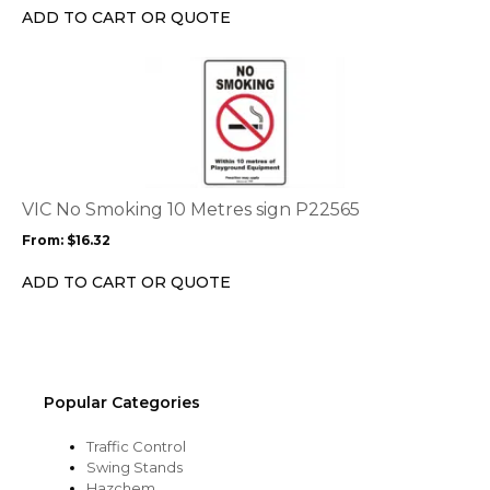
chosen
ADD TO CART OR QUOTE
on
the
This
product
product
page
has
multiple
variants.
The
options
VIC No Smoking 10 Metres sign P22565
may
From:
$
16.32
be
chosen
ADD TO CART OR QUOTE
on
the
product
page
Popular Categories
Traffic Control
Swing Stands
Hazchem