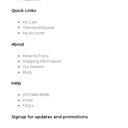
Quick Links
My Cart
Checkout/Quote
My Account
About
Returns Policy
Shipping Information
Our Mission
Blog
Help
(07) 5665 8996
Email
FAQ's
Signup for updates and promotions