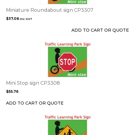
Miniature Roundabout sign CP3307
$
37.06
inc GST
ADD TO CART OR QUOTE
This
product
has
multiple
variants.
The
options
Mini Stop sign CP3308
may
$
55.76
be
chosen
ADD TO CART OR QUOTE
on
the
This
product
product
page
has