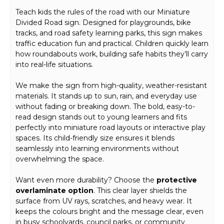
Teach kids the rules of the road with our Miniature
Divided Road sign. Designed for playgrounds, bike
tracks, and road safety learning parks, this sign makes
traffic education fun and practical. Children quickly learn
how roundabouts work, building safe habits they’ll carry
into real-life situations.
We make the sign from high-quality, weather-resistant
materials. It stands up to sun, rain, and everyday use
without fading or breaking down. The bold, easy-to-
read design stands out to young learners and fits
perfectly into miniature road layouts or interactive play
spaces. Its child-friendly size ensures it blends
seamlessly into learning environments without
overwhelming the space.
Want even more durability? Choose the
protective
overlaminate option
. This clear layer shields the
surface from UV rays, scratches, and heavy wear. It
keeps the colours bright and the message clear, even
in busy schoolyards, council parks, or community