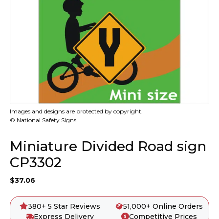
Images and designs are protected by copyright.
© National Safety Signs
Miniature Divided Road sign
CP3302
$
37.06
380+ 5 Star Reviews
51,000+ Online Orders
Express Delivery
Competitive Prices