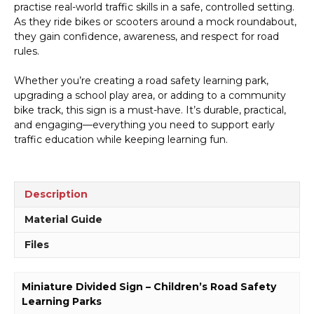
practise real-world traffic skills in a safe, controlled setting.
As they ride bikes or scooters around a mock roundabout,
they gain confidence, awareness, and respect for road
rules.
Whether you’re creating a road safety learning park,
upgrading a school play area, or adding to a community
bike track, this sign is a must-have. It’s durable, practical,
and engaging—everything you need to support early
traffic education while keeping learning fun.
Description
Material Guide
Files
Miniature Divided Sign – Children’s Road Safety
Learning Parks