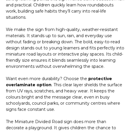
and practical. Children quickly learn how roundabouts
work, building safe habits they’ll carry into real-life
situations.
We make the sign from high-quality, weather-resistant
materials. It stands up to sun, rain, and everyday use
without fading or breaking down. The bold, easy-to-read
design stands out to young learners and fits perfectly into
miniature road layouts or interactive play spaces. Its child-
friendly size ensures it blends seamlessly into learning
environments without overwhelming the space.
Want even more durability? Choose the
protective
overlaminate option
. This clear layer shields the surface
from UV rays, scratches, and heavy wear. It keeps the
colours bright and the message clear, even in busy
schoolyards, council parks, or community centres where
signs face constant use.
The Miniature Divided Road sign does more than
decorate a playground. It gives children the chance to