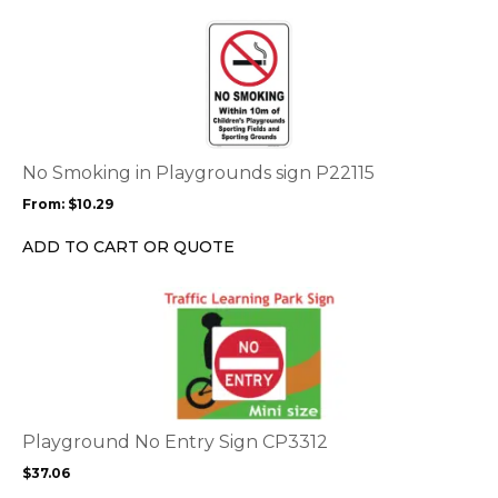
the
This
product
product
page
has
multiple
variants.
The
options
No Smoking in Playgrounds sign P22115
may
From:
$
10.29
be
chosen
ADD TO CART OR QUOTE
on
the
This
product
product
page
has
multiple
variants.
The
options
Playground No Entry Sign CP3312
may
$
37.06
be