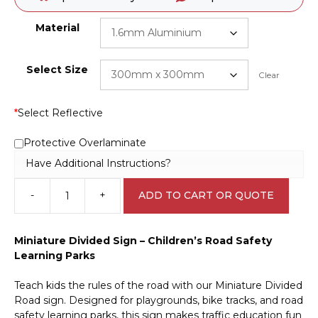
Material
Select Size
Clear
*
Select Reflective
Protective Overlaminate
Have Additional Instructions?
-
+
ADD TO CART OR QUOTE
Miniature
Divided
Road
Miniature Divided Sign – Children’s Road Safety
sign
Learning Parks
CP3302
quantity
Teach kids the rules of the road with our Miniature Divided
Road sign. Designed for playgrounds, bike tracks, and road
safety learning parks, this sign makes traffic education fun