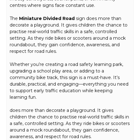
centres where signs face constant use.
The
Miniature Divided Road
sign does more than
decorate a playground. It gives children the chance to
practise real-world traffic skills in a safe, controlled
setting. As they ride bikes or scooters around a mock
roundabout, they gain confidence, awareness, and
respect for road rules.
Whether you’re creating a road safety learning park,
upgrading a school play area, or adding to a
community bike track, this sign is a must-have. It’s
durable, practical, and engaging—everything you need
to support early traffic education while keeping
learning fun.
does more than decorate a playground. It gives
children the chance to practise real-world traffic skills in
a safe, controlled setting. As they ride bikes or scooters
around a mock roundabout, they gain confidence,
awareness, and respect for road rules.