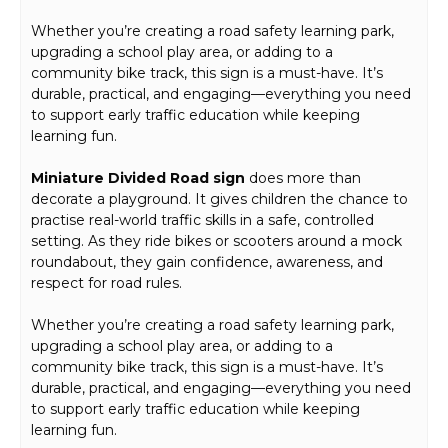
Whether you’re creating a road safety learning park,
upgrading a school play area, or adding to a
community bike track, this sign is a must-have. It’s
durable, practical, and engaging—everything you need
to support early traffic education while keeping
learning fun.
Miniature Divided Road sign
does more than
decorate a playground. It gives children the chance to
practise real-world traffic skills in a safe, controlled
setting. As they ride bikes or scooters around a mock
roundabout, they gain confidence, awareness, and
respect for road rules.
Whether you’re creating a road safety learning park,
upgrading a school play area, or adding to a
community bike track, this sign is a must-have. It’s
durable, practical, and engaging—everything you need
to support early traffic education while keeping
learning fun.