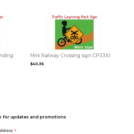
the
product
page
This
product
has
multiple
variants.
The
options
inding
Mini Railway Crossing sign CP3310
may
$
40.36
be
chosen
on
the
product
page
p for updates and promotions
*
Address