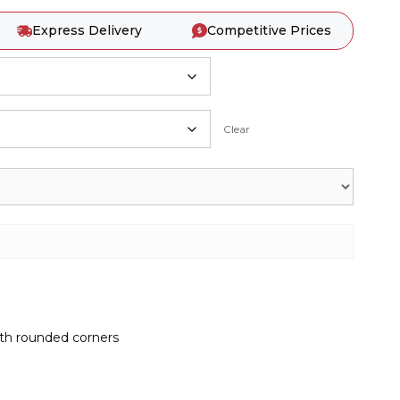
Express Delivery
Competitive Prices
Clear
ith rounded corners