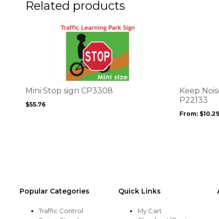
the
the
Related products
product
product
page
page
This
This
product
product
has
has
multiple
multiple
variants.
variants.
The
The
options
options
Mini Stop sign CP3308
Keep Nois
may
may
P22133
$
55.76
be
be
From:
$
10.2
chosen
chosen
on
on
the
the
product
product
page
page
Popular Categories
Quick Links
Traffic Control
My Cart