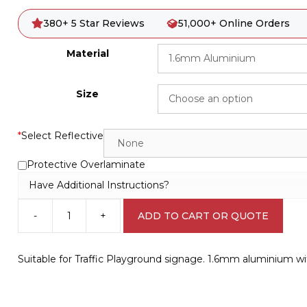
380+ 5 Star Reviews
51,000+ Online Orders
Material
Size
*
Select Reflective
Protective Overlaminate
Have Additional Instructions?
-
+
ADD TO CART OR QUOTE
Playground
No
Entry
Suitable for Traffic Playground signage. 1.6mm aluminium w
Sign
CP3312
quantity