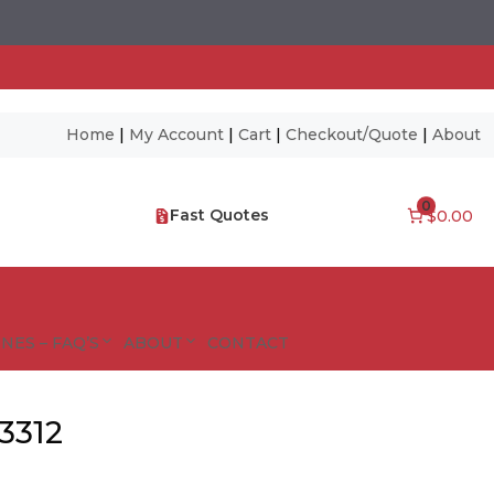
Home
|
My Account
|
Cart
|
Checkout/Quote
|
About
0
Fast Quotes
$0.00
NES – FAQ’S
ABOUT
CONTACT
3312