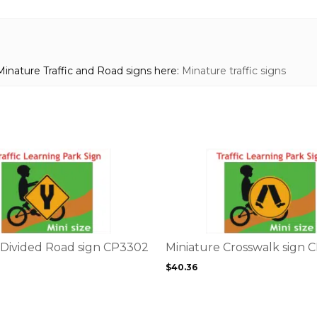
Minature Traffic and Road signs here:
Minature traffic signs
This
product
has
multiple
variants.
The
options
 Divided Road sign CP3302
Miniature Crosswalk sign 
may
$
40.36
be
chosen
on