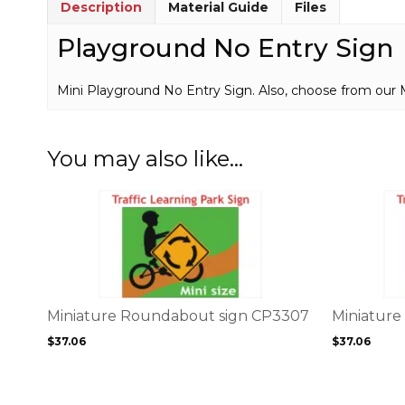
Description
Material Guide
Files
Playground No Entry Sign
Mini Playground No Entry Sign. Also, choose from our 
You may also like…
This
This
product
product
has
has
multiple
multiple
variants.
variants.
The
The
options
options
Miniature Roundabout sign CP3307
Miniature
may
may
$
37.06
$
37.06
be
be
chosen
chosen
on
on