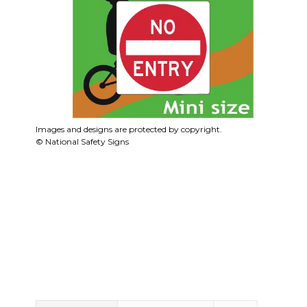
Images and designs are protected by copyright.
© National Safety Signs