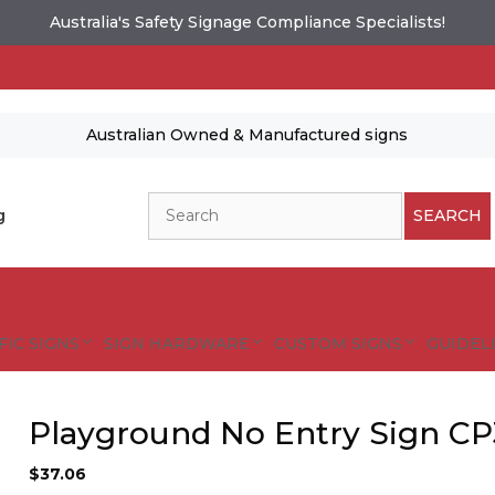
Australia's Safety Signage Compliance Specialists!
Australian Owned & Manufactured signs
Search
g
SEARCH
FIC SIGNS
SIGN HARDWARE
CUSTOM SIGNS
GUIDELI
Playground No Entry Sign CP
$
37.06