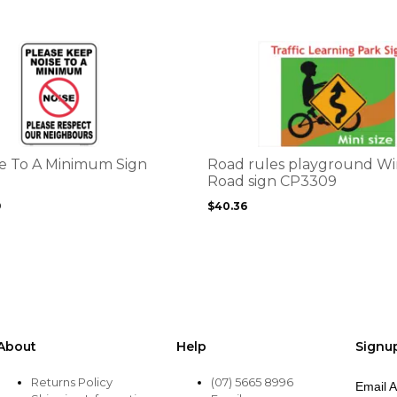
the
product
page
This
product
has
multiple
variants.
The
options
e To A Minimum Sign
Road rules playground W
may
Road sign CP3309
be
9
$
40.36
chosen
on
the
product
page
About
Help
Signu
Returns Policy
(07) 5665 8996
Email 