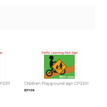
This
product
has
multiple
variants.
The
options
CP3311
Children Playground sign CP3301
may
$
37.06
be
chosen
on