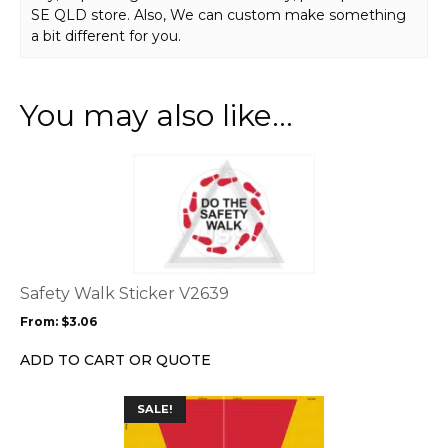
SE QLD store. Also, We can custom make something
a bit different for you.
You may also like…
This
product
has
multiple
variants.
The
options
Safety Walk Sticker V2639
may
From:
$
3.06
be
chosen
ADD TO CART OR QUOTE
on
the
This
SALE!
product
product
page
has