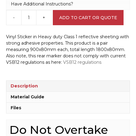
Have Additional Instructions?
-
+
ADD TO CART OR QUOTE
Do
Not
Overtake
Vinyl Sticker in Heavy duty Class 1 reflective sheeting with
Rear
strong adhesive properties. This product is a pair
Marker
measuring 900x80mm each, total length 1800x80mm.
1800x80mm
Also note, this rear marker does not comply with current
T2729
VSB12 regulations as here:
VSB12 regulations
quantity
Description
Material Guide
Files
Do Not Overtake