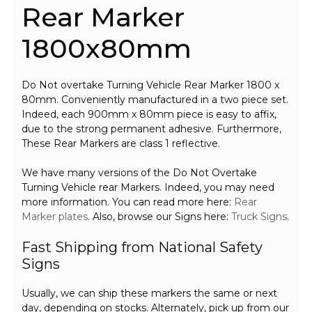
Rear Marker
1800x80mm
Do Not overtake Turning Vehicle Rear Marker 1800 x
80mm. Conveniently manufactured in a two piece set.
Indeed, each 900mm x 80mm piece is easy to affix,
due to the strong permanent adhesive. Furthermore,
These Rear Markers are class 1 reflective.
We have many versions of the Do Not Overtake
Turning Vehicle rear Markers. Indeed, you may need
more information. You can read more here:
Rear
Marker plates
. Also, browse our Signs here:
Truck Signs
.
Fast Shipping from National Safety
Signs
Usually, we can ship these markers the same or next
day, depending on stocks. Alternately, pick up from our