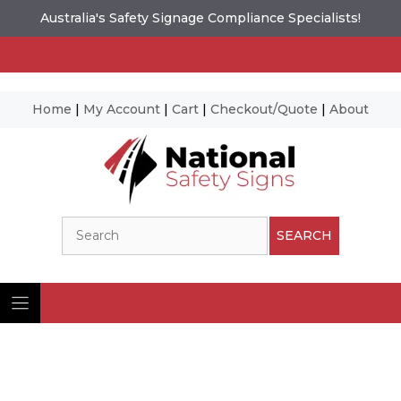
Australia's Safety Signage Compliance Specialists!
Home
|
My Account
|
Cart
|
Checkout/Quote
|
About
Skip
to
content
Search
SEARCH