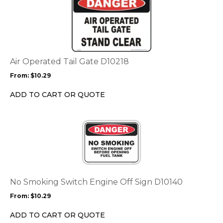
product
product
page
has
multiple
variants.
The
options
Air Operated Tail Gate D10218
may
From:
$
10.29
be
chosen
ADD TO CART OR QUOTE
on
the
This
product
product
page
has
multiple
variants.
The
options
No Smoking Switch Engine Off Sign D10140
may
From:
$
10.29
be
chosen
ADD TO CART OR QUOTE
on