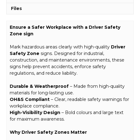
Files
Ensure a Safer Workplace with a Driver Safety
Zone sign
Mark hazardous areas clearly with high-quality
Driver
Safety Zone
signs. Designed for industrial,
construction, and maintenance environments, these
signs help prevent accidents, enforce safety
regulations, and reduce liability.
Durable & Weatherproof
– Made from high-quality
materials for long-lasting use.
OH&S Compliant
– Clear, readable safety warnings for
workplace compliance.
High-Visibility Design
– Bold colours and large text
for maximum awareness.
Why Driver Safety Zones Matter