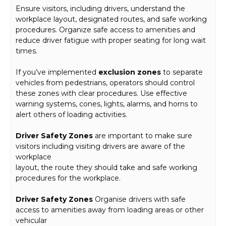
Ensure visitors, including drivers, understand the
workplace layout, designated routes, and safe working
procedures. Organize safe access to amenities and
reduce driver fatigue with proper seating for long wait
times.
If you’ve implemented
exclusion zones
to separate
vehicles from pedestrians, operators should control
these zones with clear procedures. Use effective
warning systems, cones, lights, alarms, and horns to
alert others of loading activities.
Driver Safety Zones
are important to make sure
visitors including visiting drivers are aware of the
workplace
layout, the route they should take and safe working
procedures for the workplace.
Driver Safety Zones
Organise drivers with safe
access to amenities away from loading areas or other
vehicular