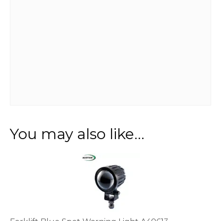
You may also like…
This
product
has
multiple
variants.
The
options