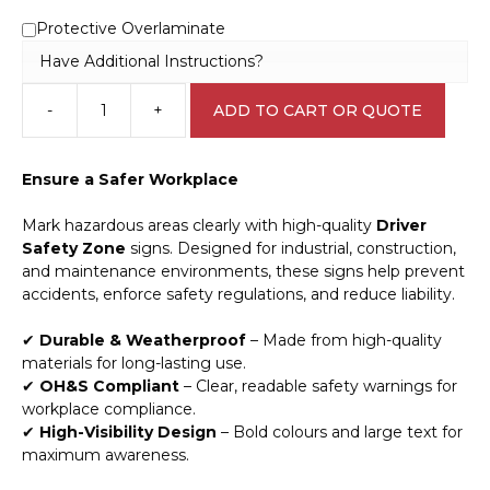
Protective Overlaminate
Have Additional Instructions?
-
+
ADD TO CART OR QUOTE
Driver
Safety
Zone
Ensure a Safer Workplace
sign
V2673
Mark hazardous areas clearly with high-quality
Driver
quantity
Safety Zone
signs. Designed for industrial, construction,
and maintenance environments, these signs help prevent
accidents, enforce safety regulations, and reduce liability.
✔
Durable & Weatherproof
– Made from high-quality
materials for long-lasting use.
✔
OH&S Compliant
– Clear, readable safety warnings for
workplace compliance.
✔
High-Visibility Design
– Bold colours and large text for
maximum awareness.