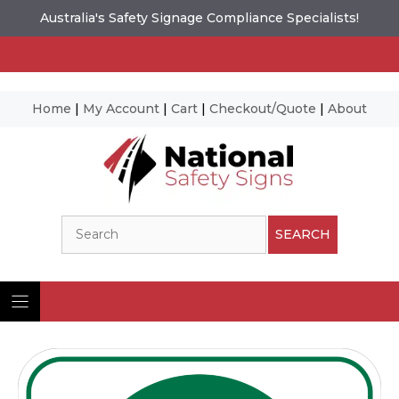
Australia's Safety Signage Compliance Specialists!
Home
|
My Account
|
Cart
|
Checkout/Quote
|
About
Skip
to
content
Search
SEARCH