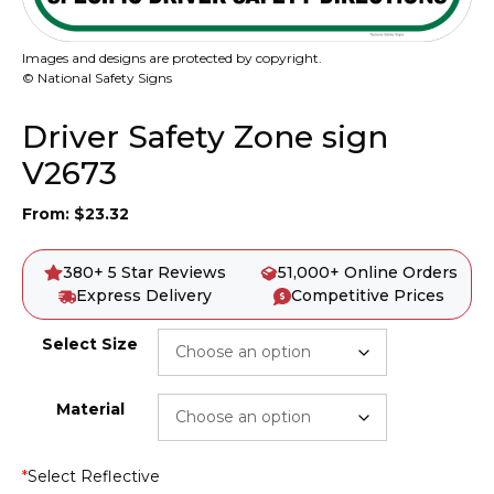
Images and designs are protected by copyright.
© National Safety Signs
Driver Safety Zone sign
V2673
From:
$
23.32
380+ 5 Star Reviews
51,000+ Online Orders
Express Delivery
Competitive Prices
Select Size
Material
*
Select Reflective