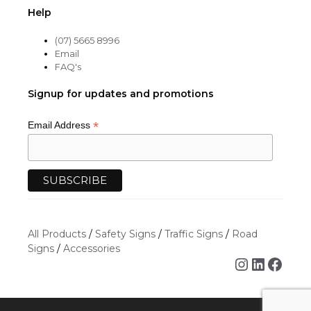
Help
(07) 5665 8996
Email
FAQ's
Signup for updates and promotions
*
Email Address
All Products
/
Safety Signs
/
Traffic Signs
/
Road
Signs
/
Accessories
Instagra
Linked
Face