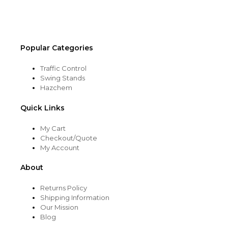
the
product
page
Popular Categories
Traffic Control
Swing Stands
Hazchem
Quick Links
My Cart
Checkout/Quote
My Account
About
Returns Policy
Shipping Information
Our Mission
Blog