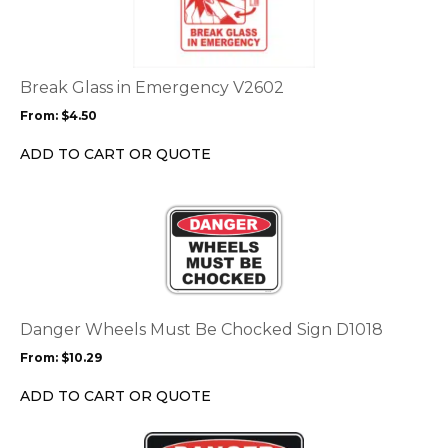
multiple
variants.
The
options
Break Glass in Emergency V2602
may
From:
$
4.50
be
chosen
ADD TO CART OR QUOTE
on
the
This
product
product
page
has
multiple
variants.
The
options
Danger Wheels Must Be Chocked Sign D1018
may
From:
$
10.29
be
chosen
ADD TO CART OR QUOTE
on
the
This