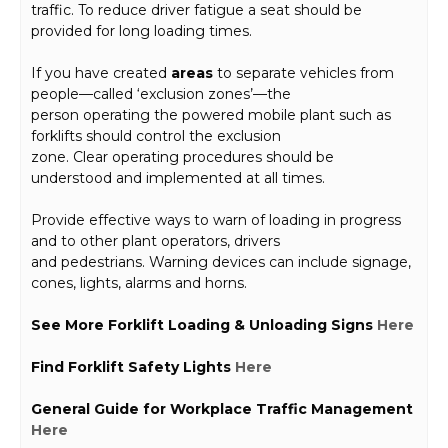
traffic. To reduce driver fatigue a seat should be
provided for long loading times.
If you have created
areas
to separate vehicles from
people—called ‘exclusion zones’—the
person operating the powered mobile plant such as
forklifts should control the exclusion
zone. Clear operating procedures should be
understood and implemented at all times.
Provide effective ways to warn of loading in progress
and to other plant operators, drivers
and pedestrians. Warning devices can include signage,
cones, lights, alarms and horns.
See More Forklift Loading & Unloading Signs
Here
Find Forklift Safety Lights
Here
General Guide for Workplace Traffic Management
Here