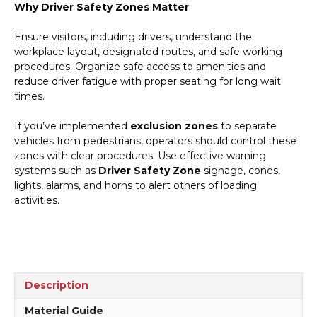
Why Driver Safety Zones Matter
Ensure visitors, including drivers, understand the
workplace layout, designated routes, and safe working
procedures. Organize safe access to amenities and
reduce driver fatigue with proper seating for long wait
times.
If you’ve implemented
exclusion zones
to separate
vehicles from pedestrians, operators should control these
zones with clear procedures. Use effective warning
systems such as
Driver Safety Zone
signage, cones,
lights, alarms, and horns to alert others of loading
activities.
Description
Material Guide