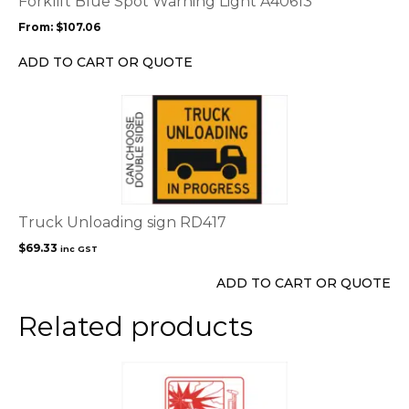
Forklift Blue Spot Warning Light A40613
may
From:
$
107.06
be
chosen
ADD TO CART OR QUOTE
on
the
product
page
Truck Unloading sign RD417
$
69.33
inc GST
ADD TO CART OR QUOTE
Related products
This
product
has