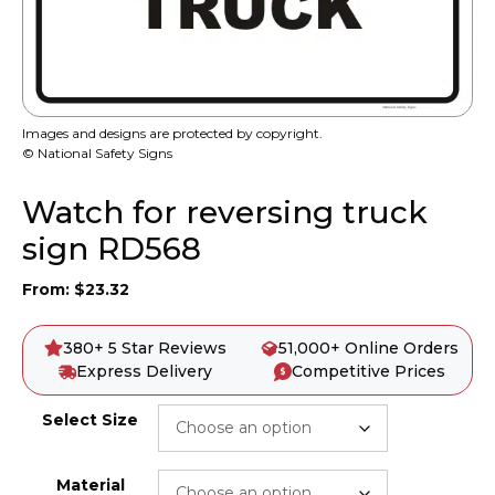
Images and designs are protected by copyright.
© National Safety Signs
Watch for reversing truck
sign RD568
From:
$
23.32
380+ 5 Star Reviews
51,000+ Online Orders
Express Delivery
Competitive Prices
Select Size
Material