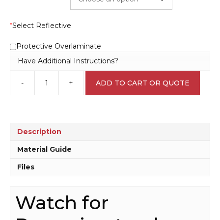
*
Select Reflective
Protective Overlaminate
Have Additional Instructions?
-
+
ADD TO CART OR QUOTE
Watch
for
reversing
truck
sign
Description
RD568
quantity
Material Guide
Files
Watch for