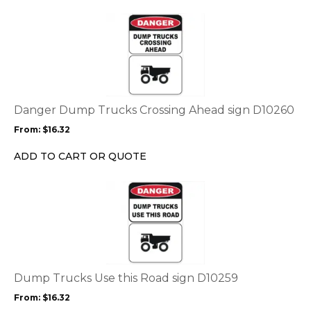
the
This
product
product
page
has
multiple
variants.
The
options
Danger Dump Trucks Crossing Ahead sign D10260
may
From:
$
16.32
be
chosen
ADD TO CART OR QUOTE
on
the
This
product
product
page
has
multiple
variants.
The
options
Dump Trucks Use this Road sign D10259
may
From:
$
16.32
be