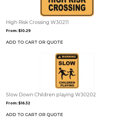
multiple
variants.
The
options
High Risk Crossing W30211
may
From:
$
10.29
be
chosen
ADD TO CART OR QUOTE
on
the
This
product
product
page
has
multiple
variants.
The
options
Slow Down Children playing W30202
may
From:
$
16.32
be
chosen
ADD TO CART OR QUOTE
on
the
product