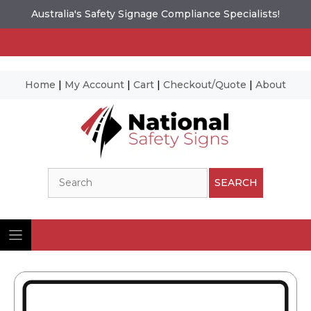
Australia's Safety Signage Compliance Specialists!
Home
|
My Account
|
Cart
|
Checkout/Quote
|
About
Skip
to
content
Search
SEARCH