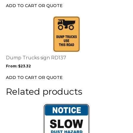
chosen
ADD TO CART OR QUOTE
on
the
This
product
product
page
has
multiple
variants.
The
options
Dump Trucks sign RD137
may
From:
$
23.32
be
chosen
ADD TO CART OR QUOTE
on
the
Related products
product
page
This
product
has
multiple
variants.