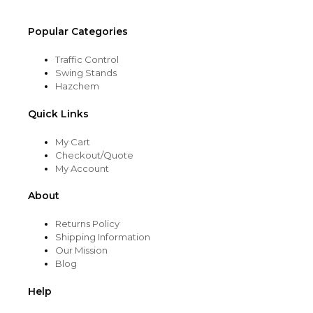
page
Popular Categories
Traffic Control
Swing Stands
Hazchem
Quick Links
My Cart
Checkout/Quote
My Account
About
Returns Policy
Shipping Information
Our Mission
Blog
Help