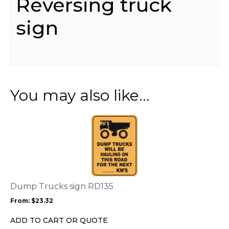
Reversing truck
sign
You may also like…
This
product
has
multiple
variants.
The
options
Dump Trucks sign RD135
may
From:
$
23.32
be
chosen
ADD TO CART OR QUOTE
on