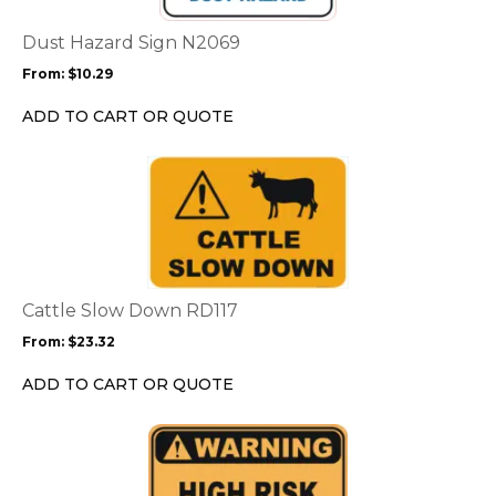
The
options
Dust Hazard Sign N2069
may
From:
$
10.29
be
chosen
ADD TO CART OR QUOTE
on
the
This
product
product
page
has
multiple
variants.
The
options
Cattle Slow Down RD117
may
From:
$
23.32
be
chosen
ADD TO CART OR QUOTE
on
the
This
product
product
page
has