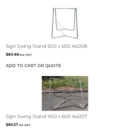
the
product
page
Sign Swing Stand 600 x 600 A4008
$
80.86
inc GST
ADD TO CART OR QUOTE
Sign Swing Stand 900 x 600 A4007
$
85.57
inc GST