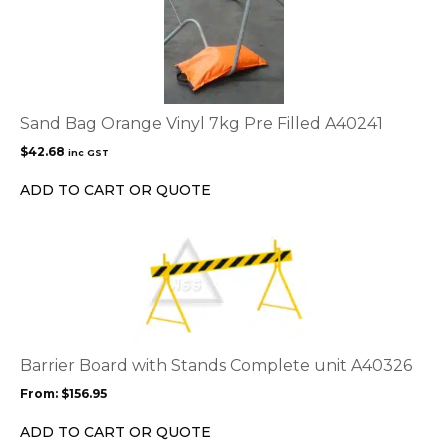
Sand Bag Orange Vinyl 7kg Pre Filled A40241
$
42.68
inc GST
ADD TO CART OR QUOTE
This
product
has
multiple
variants.
The
options
Barrier Board with Stands Complete unit A40326
may
From:
$
156.95
be
chosen
ADD TO CART OR QUOTE
on