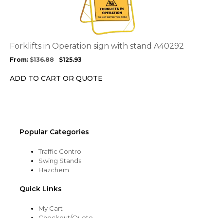
has
multiple
variants.
The
options
Forklifts in Operation sign with stand A40292
may
From:
$
136.88
$
125.93
be
chosen
ADD TO CART OR QUOTE
on
the
product
page
Popular Categories
Traffic Control
Swing Stands
Hazchem
Quick Links
My Cart
Checkout/Quote