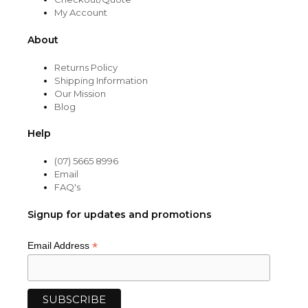
My Account
About
Returns Policy
Shipping Information
Our Mission
Blog
Help
(07) 5665 8996
Email
FAQ's
Signup for updates and promotions
*
Email Address