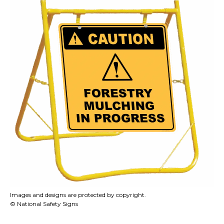
Images and designs are protected by copyright.
© National Safety Signs