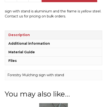
Mulching
sign
sign with stand is aluminium and the frame is yellow steel.
with
Contact us for pricing on bulk orders.
stand
A40295
quantity
Description
Additional information
Material Guide
Files
Forestry Mulching sign with stand
You may also like…