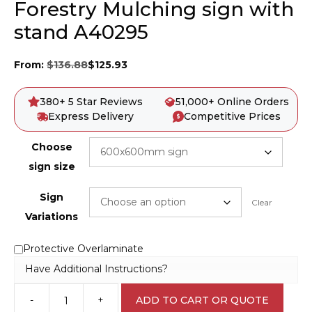
Forestry Mulching sign with
stand A40295
From:
$
136.88
$
125.93
380+ 5 Star Reviews
51,000+ Online Orders
Express Delivery
Competitive Prices
Choose
sign size
Sign
Clear
Variations
Protective Overlaminate
Have Additional Instructions?
-
+
ADD TO CART OR QUOTE
Forestry