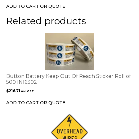
ADD TO CART OR QUOTE
Related products
Button Battery Keep Out Of Reach Sticker Roll of
500 IN16302
$
216.71
inc GST
ADD TO CART OR QUOTE
This
product
has
multiple