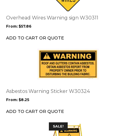
variants.
The
options
Overhead Wires Warning sign W30311
may
From:
$
57.86
be
chosen
ADD TO CART OR QUOTE
on
the
This
product
product
page
has
multiple
variants.
The
options
Asbestos Warning Sticker W30324
may
From:
$
8.25
be
chosen
ADD TO CART OR QUOTE
on
the
This
SALE!
product
product
page