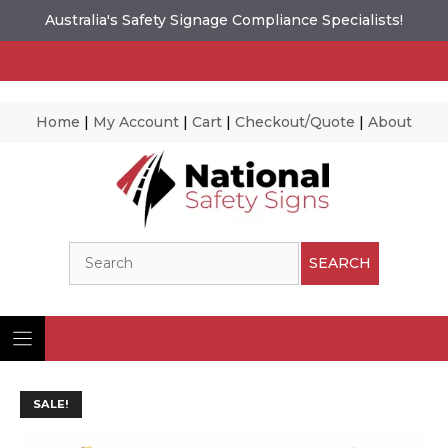
Australia's Safety Signage Compliance Specialists!
Home
|
My Account
|
Cart
|
Checkout/Quote
|
About
Skip
to
content
Search
SEARCH
SALE!