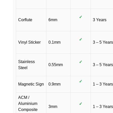
✓
Corflute
6mm
3 Years
✓
Vinyl Sticker
0.1mm
3 – 5 Years
Stainless
✓
0.55mm
3 – 5 Years
Steel
✓
Magnetic Sign
0.9mm
1 – 3 Years
ACM /
Aluminium
✓
3mm
1 – 3 Years
Composite