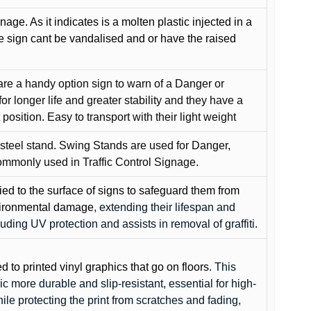
gnage. As it indicates is a molten plastic injected in a
he sign cant be vandalised and or have the raised
are a handy option sign to warn of a Danger or
or longer life and greater stability and they have a
position. Easy to transport with their light weight
 steel stand. Swing Stands are used for Danger,
ommonly used in Traffic Control Signage.
lied to the surface of signs to safeguard them from
environmental damage
, extending their lifespan and
cluding UV protection and assists in removal of graffiti.
ed to printed vinyl graphics that go on floors
. This
c more durable and slip-resistant, essential for high-
while protecting the print from scratches and fading,