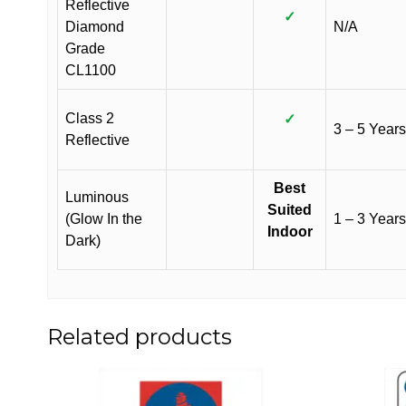
Reflective
✓
Diamond
N/A
Grade
CL1100
Class 2
✓
3 – 5 Years
Reflective
Best
Luminous
Suited
(Glow In the
1 – 3 Years
Indoor
Dark)
Related products
This
This
product
product