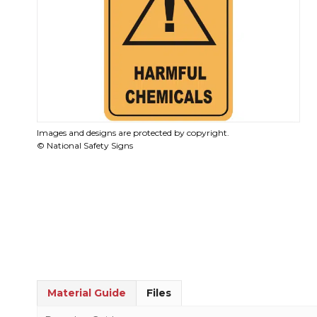
Images and designs are protected by copyright.
© National Safety Signs
Material Guide
Files