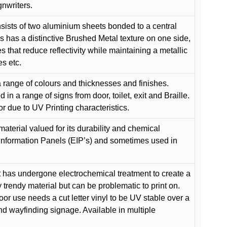
gnwriters.
ists of two aluminium sheets bonded to a central
s has a distinctive Brushed Metal texture on one side,
es that reduce reflectivity while maintaining a metallic
es etc.
 range of colours and thicknesses and finishes.
in a range of signs from door, toilet, exit and Braille.
or due to UV Printing characteristics.
material valued for its durability and chemical
Information Panels (EIP’s) and sometimes used in
 has undergone electrochemical treatment to create a
y trendy material but can be problematic to print on.
oor use needs a cut letter vinyl to be UV stable over a
and wayfinding signage. Available in multiple