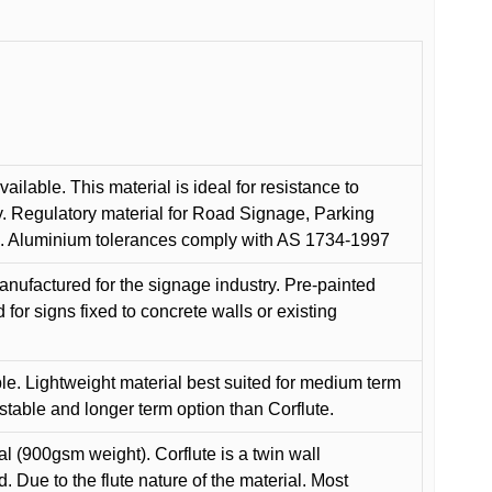
ilable. This material is ideal for resistance to
y. Regulatory material for Road Signage, Parking
ns. Aluminium tolerances comply with AS 1734-1997
anufactured for the signage industry. Pre-painted
or signs fixed to concrete walls or existing
le. Lightweight material best suited for medium term
 stable and longer term option than Corflute.
l (900gsm weight). Corflute is a twin wall
Due to the flute nature of the material. Most