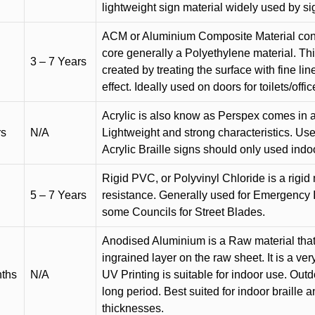
lightweight sign material widely used by si
ACM or Aluminium Composite Material cons
core generally a Polyethylene material. Thi
3 – 7 Years
created by treating the surface with fine lin
effect. Ideally used on doors for toilets/offic
Acrylic is also know as Perspex comes in a
rs
N/A
Lightweight and strong characteristics. Used 
Acrylic Braille signs should only used indo
Rigid PVC, or Polyvinyl Chloride is a rigid 
5 – 7 Years
resistance. Generally used for Emergency 
some Councils for Street Blades.
Anodised Aluminium is a Raw material that
ingrained layer on the raw sheet. It is a ver
nths
N/A
UV Printing is suitable for indoor use. Outd
long period. Best suited for indoor braille 
thicknesses.