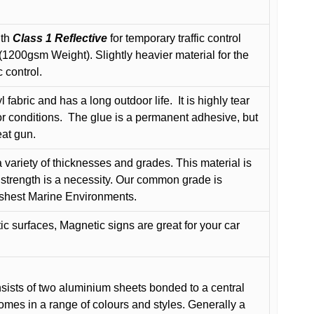
ith
Class 1 Reflective
for temporary traffic control
200gsm Weight). Slightly heavier material for the
 control.
 fabric and has a long outdoor life.
It is highly tear
r conditions.
The glue is a permanent adhesive, but
eat gun.
variety of thicknesses and grades. This material is
 strength is a necessity. Our common grade is
arshest Marine Environments.
c surfaces, Magnetic signs are great for your car
ists of two aluminium sheets bonded to a central
comes in a range of colours and styles. Generally a