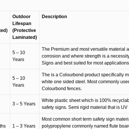
Outdoor
Description
Lifespan
ted)
(Protective
Laminated)
The Premium and most versatile material ava
5 – 10
corrosion and where strength is a necessit
Years
Signs and best suited for most applicatio
The is a Colourbond product specifically m
5 – 10
white one sided steel. Most commonly used f
Years
Colourbond fences.
White plastic sheet which is 100% recyclab
3 – 5 Years
safety signs. Semi rigid material that is UV
Most common short term safety sign materia
ths
1 – 3 Years
polypropylene commonly named flute board. 