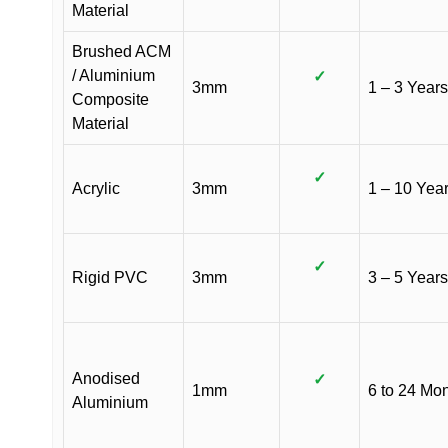
Material
Brushed ACM
/ Aluminium
✓
3mm
1 – 3 Years
Composite
Material
✓
Acrylic
3mm
1 – 10 Yea
✓
Rigid PVC
3mm
3 – 5 Years
Anodised
✓
1mm
6 to 24 Mo
Aluminium