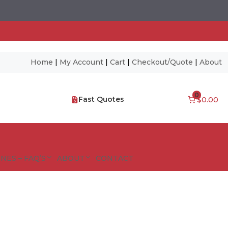
Home
|
My Account
|
Cart
|
Checkout/Quote
|
About
0
Fast Quotes
$0.00
NES – FAQ’S
ABOUT
CONTACT