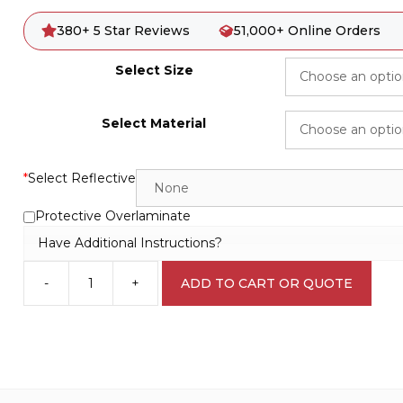
380+ 5 Star Reviews
51,000+ Online Orders
Select Size
Select Material
*
Select Reflective
Protective Overlaminate
Have Additional Instructions?
-
+
ADD TO CART OR QUOTE
Harmful
Chemicals
L1707
quantity