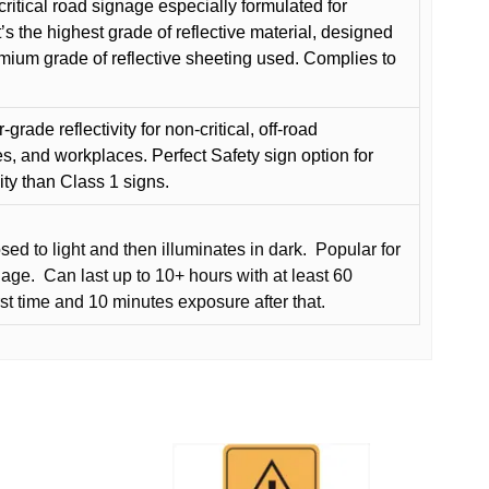
critical road signage especially formulated for
t’s the highest grade of reflective material, designed
remium grade of reflective sheeting used. Complies to
grade reflectivity for non-critical, off-road
es, and workplaces. Perfect Safety sign option for
vity than Class 1 signs.
d to light and then illuminates in dark.
Popular for
nage.
Can last up to 10+ hours with at least 60
rst time and 10 minutes exposure after that.
This
product