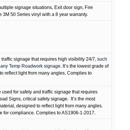
ultiple signage situations, Exit door sign, Fire
3M 50 Series vinyl with a 8 year warranty.
raffic signage that requires high visibility 24/7
, such
nd any Temp Roadwork signage.
It’s the lowest grade of
to reflect light from many angles. Complies to
used for safety and traffic signage that requires
oad Signs, critical safety signage.
It’s the most
terial, designed to reflect light from many angles.
e for compliance. Complies to AS1906-1-2017.