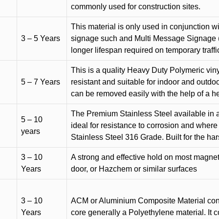
commonly used for construction sites.
This material is only used in conjunction w
3 – 5 Years
signage such and Multi Message Signage (1
longer lifespan required on temporary traffic
This is a quality Heavy Duty Polymeric vinyl
5 – 7 Years
resistant and suitable for indoor and outdoo
can be removed easily with the help of a h
The Premium Stainless Steel available in a 
5 – 10
ideal for resistance to corrosion and where
years
Stainless Steel 316 Grade. Built for the h
3 – 10
A strong and effective hold on most magneti
Years
door, or Hazchem or similar surfaces
3 – 10
ACM or Aluminium Composite Material cons
Years
core generally a Polyethylene material. It 