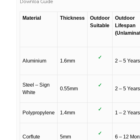
Downloa Guide
Material
Thickness
Outdoor
Outdoor
Suitable
Lifespan
(Unlamina
✓
Aluminium
1.6mm
2 – 5 Years
Steel – Sign
✓
0.55mm
2 – 5 Years
White
✓
Polypropylene
1.4mm
1 – 2 Years
✓
Corflute
5mm
6 – 12 Mon