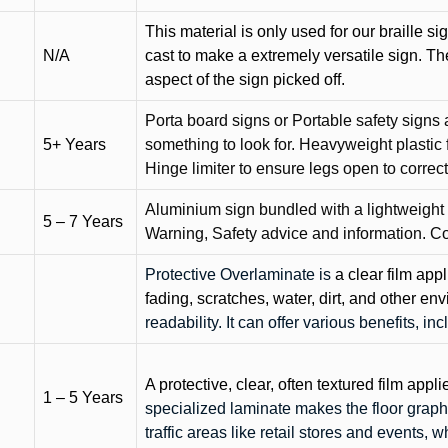
This material is only used for our braille si
N/A
cast to make a extremely versatile sign. T
aspect of the sign picked off.
Porta board signs or Portable safety signs 
5+ Years
something to look for. Heavyweight plastic f
Hinge limiter to ensure legs open to correct 
Aluminium sign bundled with a lightweight
5 – 7 Years
Warning, Safety advice and information. C
Protective Overlaminate is
a clear film app
fading, scratches, water, dirt, and other 
readability. It can offer various benefits, in
A protective, clear, often textured film appli
1 – 5 Years
specialized laminate makes the floor graphi
traffic areas like retail stores and events, 