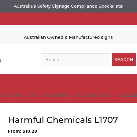
Australia's Safety Signage Compliance Specialists!
Australian Owned & Manufactured signs
Search
g
SEARCH
FIC SIGNS
SIGN HARDWARE
CUSTOM SIGNS
GUIDELI
Harmful Chemicals L1707
From:
$
10.29