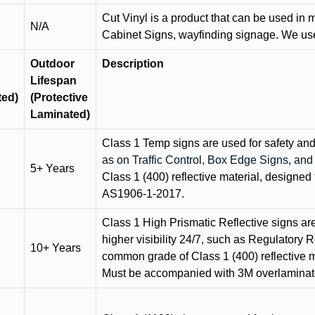
Cut Vinyl is a product that can be used in m
N/A
Cabinet Signs, wayfinding signage. We use 
Outdoor
Description
Lifespan
ted)
(Protective
Laminated)
Class 1 Temp signs are used for safety and t
as on Traffic Control, Box Edge Signs, a
5+ Years
Class 1 (400) reflective material, designed 
AS1906-1-2017.
Class 1 High Prismatic Reflective signs are 
higher visibility 24/7, such as Regulatory R
10+ Years
common grade of Class 1 (400) reflective ma
Must be accompanied with 3M overlaminat