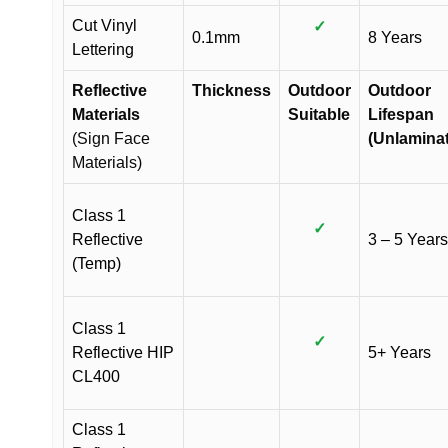
Cut Vinyl
✓
0.1mm
8 Years
Lettering
Reflective
Thickness
Outdoor
Outdoor
Materials
Suitable
Lifespan
(Sign Face
(Unlamina
Materials)
Class 1
✓
Reflective
3 – 5 Years
(Temp)
Class 1
✓
Reflective HIP
5+ Years
CL400
Class 1