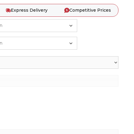
Express Delivery
Competitive Prices