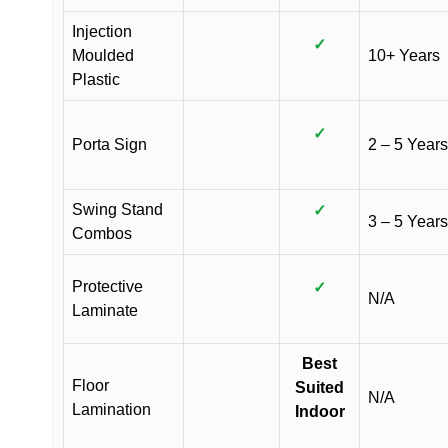
Injection
✓
Moulded
10+ Years
Plastic
✓
Porta Sign
2 – 5 Years
Swing Stand
✓
3 – 5 Years
Combos
Protective
✓
N/A
Laminate
Best
Floor
Suited
N/A
Lamination
Indoor