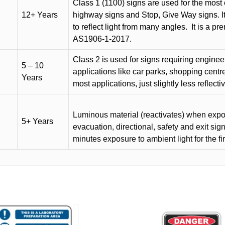
Class 1 (1100) signs are used for the most 
12+ Years
highway signs and Stop, Give Way signs
.
I
to reflect light from many angles.
It is a p
AS1906-1-2017.
Class 2 is used for signs requiring engineer-
5 – 10
applications like car parks, shopping centr
Years
most applications, just slightly less reflecti
Luminous material (reactivates) when expose
5+ Years
evacuation, directional, safety and exit sig
minutes exposure to ambient light for the fi
This
product