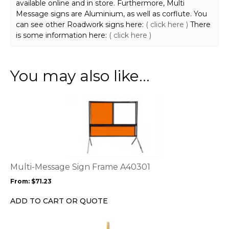
available online and in store. Furthermore, Multi
Message signs are Aluminium, as well as corflute. You
can see other Roadwork signs here:
( click here )
There
is some information here:
( click here )
You may also like…
This
product
has
multiple
variants.
The
options
Multi-Message Sign Frame A40301
may
From:
$
71.23
be
chosen
ADD TO CART OR QUOTE
on
the