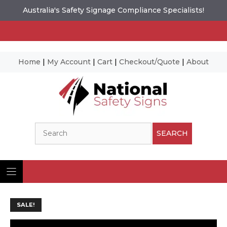
Australia's Safety Signage Compliance Specialists!
Home
|
My Account
|
Cart
|
Checkout/Quote
|
About
Skip
to
content
Search
SEARCH
SALE!