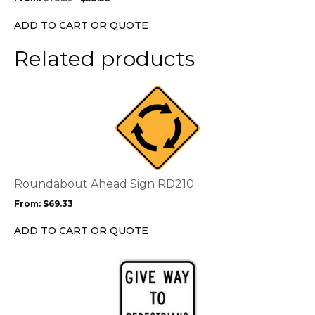
be
chosen
ADD TO CART OR QUOTE
on
the
Related products
product
page
This
product
has
multiple
variants.
The
options
Roundabout Ahead Sign RD210
may
From:
$
69.33
be
chosen
ADD TO CART OR QUOTE
on
the
This
product
product
page
has
multiple