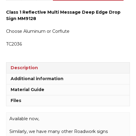
Message
Deep
Class 1 Reflective Multi Message Deep Edge Drop
Edge
Sign MM9128
Drop
Sign
Choose Aluminum or Corflute
MM9128
quantity
TC2036
Description
Additional information
Material Guide
Files
Available now,
Similarly, we have many other Roadwork signs