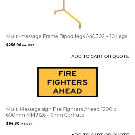
product
page
Multi-message Frame Bipod legs A40302 – 10 Legs
$
256.96
inc GST
ADD TO CART OR QUOTE
Multi Message sign Fire Fighters Ahead 1200 x
600mm MM9126 – 6mm Corflute
$
94.30
inc GST