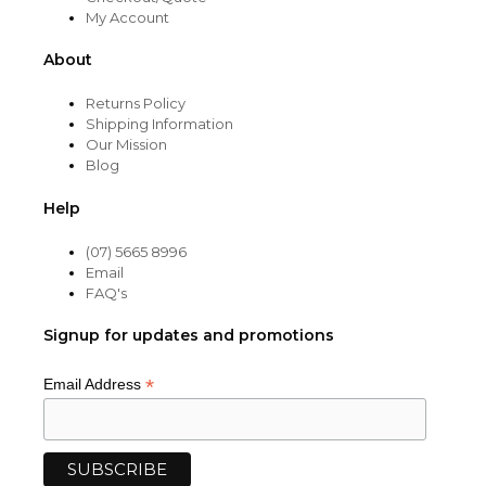
My Account
About
Returns Policy
Shipping Information
Our Mission
Blog
Help
(07) 5665 8996
Email
FAQ's
Signup for updates and promotions
*
Email Address