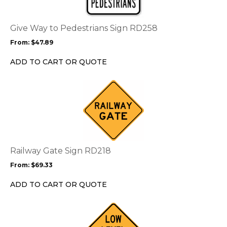
variants.
The
options
Give Way to Pedestrians Sign RD258
may
From:
$
47.89
be
chosen
ADD TO CART OR QUOTE
on
the
This
product
product
page
has
multiple
variants.
The
options
Railway Gate Sign RD218
may
From:
$
69.33
be
chosen
ADD TO CART OR QUOTE
on
the
This
product
product
page