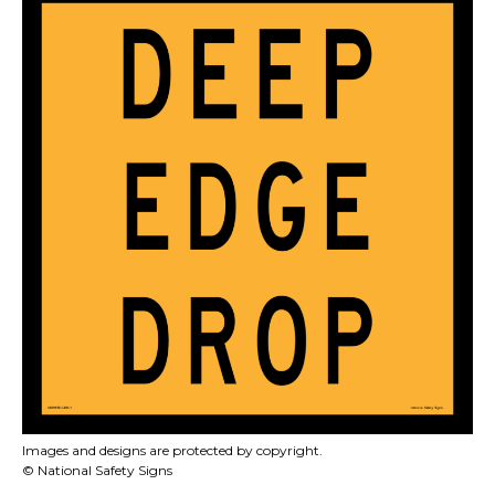
Images and designs are protected by copyright.
© National Safety Signs