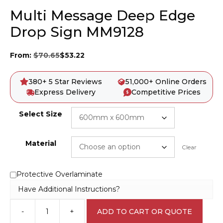
Multi Message Deep Edge
Drop Sign MM9128
From:
$
70.65
$
53.22
380+ 5 Star Reviews
51,000+ Online Orders
Express Delivery
Competitive Prices
Select Size
Material
Clear
Protective Overlaminate
Have Additional Instructions?
-
+
ADD TO CART OR QUOTE
Multi