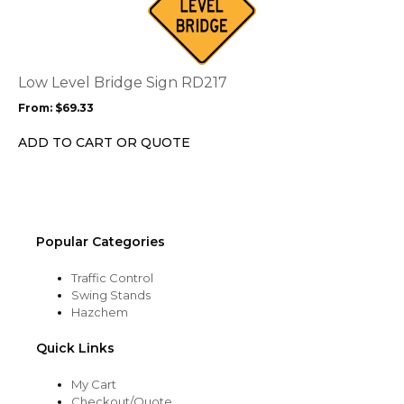
has
multiple
variants.
The
options
Low Level Bridge Sign RD217
may
From:
$
69.33
be
chosen
ADD TO CART OR QUOTE
on
the
product
page
Popular Categories
Traffic Control
Swing Stands
Hazchem
Quick Links
My Cart
Checkout/Quote