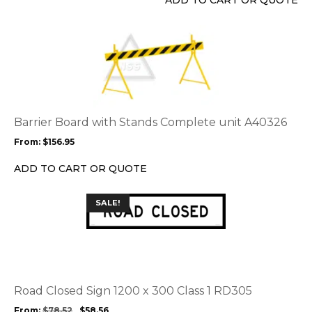
ADD TO CART OR QUOTE
This
product
has
multiple
variants.
The
options
Barrier Board with Stands Complete unit A40326
may
From:
$
156.95
be
chosen
ADD TO CART OR QUOTE
on
the
This
SALE!
product
product
page
has
multiple
variants.
The
options
Road Closed Sign 1200 x 300 Class 1 RD305
may
From:
$
78.52
$
58.56