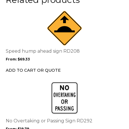
This
product
has
multiple
variants.
The
options
Speed hump ahead sign RD208
may
From:
$
69.33
be
chosen
ADD TO CART OR QUOTE
on
the
This
product
product
page
has
multiple
variants.
The
options
No Overtaking or Passing Sign RD292
may
From:
$
19.79