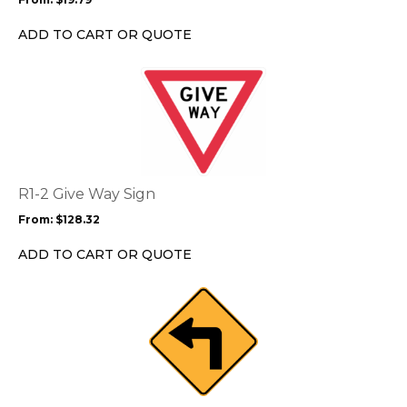
be
chosen
ADD TO CART OR QUOTE
on
the
This
product
product
page
has
multiple
variants.
The
options
R1-2 Give Way Sign
may
From:
$
128.32
be
chosen
ADD TO CART OR QUOTE
on
the
This
product
product
page
has
multiple
variants.
The