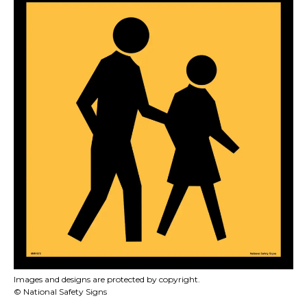
Images and designs are protected by copyright.
© National Safety Signs