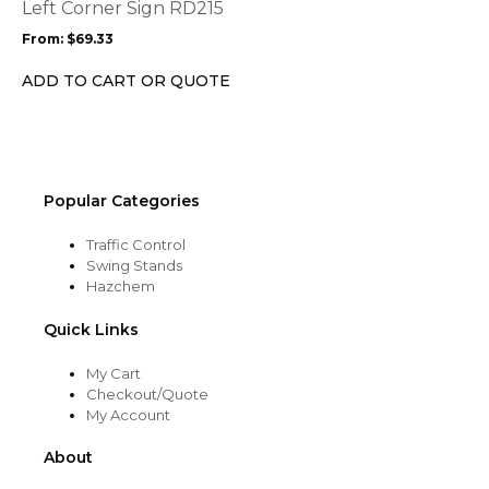
options
Left Corner Sign RD215
may
From:
$
69.33
be
chosen
ADD TO CART OR QUOTE
on
the
product
page
Popular Categories
Traffic Control
Swing Stands
Hazchem
Quick Links
My Cart
Checkout/Quote
My Account
About