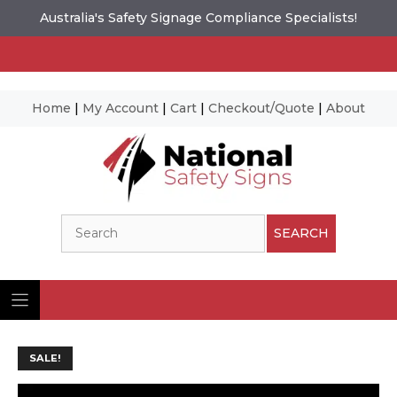
Australia's Safety Signage Compliance Specialists!
Home
|
My Account
|
Cart
|
Checkout/Quote
|
About
Skip
to
content
Search
SEARCH
SALE!