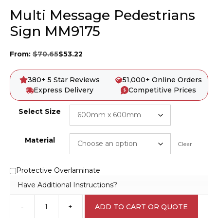
Multi Message Pedestrians
Sign MM9175
From:
$
70.65
$
53.22
380+ 5 Star Reviews
51,000+ Online Orders
Express Delivery
Competitive Prices
Select Size
Material
Clear
Protective Overlaminate
Have Additional Instructions?
-
+
ADD TO CART OR QUOTE
Multi