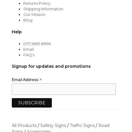
Returns Policy
Shipping Information
Our Mission
Blog
Help
(07) 5665 8996
Email
FAQ's
Signup for updates and promotions
*
Email Address
All Products
/
Safety Signs
/
Traffic Signs
/
Road
Signs
/
Accessories