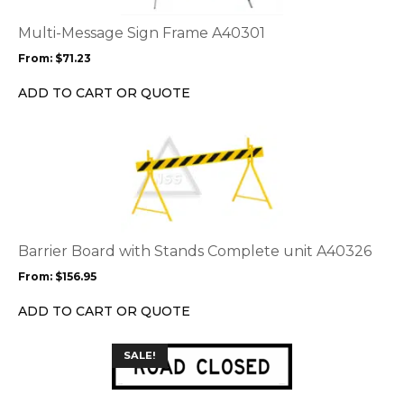
The
options
Multi-Message Sign Frame A40301
may
From:
$
71.23
be
chosen
ADD TO CART OR QUOTE
on
the
This
product
product
page
has
multiple
variants.
The
options
Barrier Board with Stands Complete unit A40326
may
From:
$
156.95
be
chosen
ADD TO CART OR QUOTE
on
the
This
SALE!
product
product
page
has