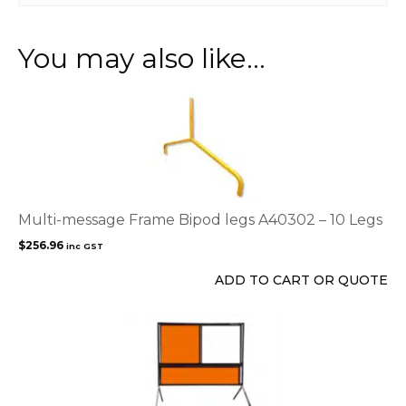
You may also like…
Multi-message Frame Bipod legs A40302 – 10 Legs
$
256.96
inc GST
ADD TO CART OR QUOTE
This
product
has
multiple
variants.