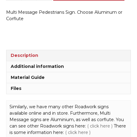
Message
Pedestrians
Multi Message Pedestrians Sign. Choose Aluminum or
Sign
Corflute
MM9175
quantity
Description
Additional information
Material Guide
Files
Similarly, we have many other Roadwork signs
available online and in store. Furthermore, Multi
Message signs are Aluminium, as well as corflute. You
can see other Roadwork signs here:
( click here )
There
is some information here:
( click here )