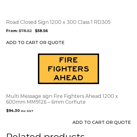
multiple
variants.
The
options
Road Closed Sign 1200 x 300 Class 1 RD305
may
From:
$
78.52
$
58.56
be
chosen
ADD TO CART OR QUOTE
on
the
product
page
Multi Message sign Fire Fighters Ahead 1200 x
600mm MM9126 – 6mm Corflute
$
94.30
inc GST
ADD TO CART OR QUOTE
Related products