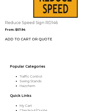
has
multiple
variants.
The
options
Reduce Speed Sign RD146
may
From:
$
57.94
be
chosen
ADD TO CART OR QUOTE
on
the
product
page
Popular Categories
Traffic Control
Swing Stands
Hazchem
Quick Links
My Cart
Checkout/Quote