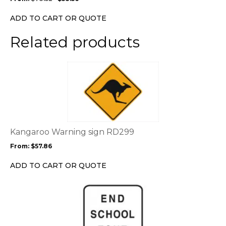
be
chosen
ADD TO CART OR QUOTE
on
the
Related products
product
page
This
product
has
multiple
variants.
The
options
Kangaroo Warning sign RD299
may
From:
$
57.86
be
chosen
ADD TO CART OR QUOTE
on
the
This
product
product
page
has
multiple