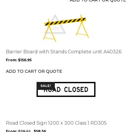
ADD TO CART OR QUOTE
This
product
has
multiple
variants.
The
options
Barrier Board with Stands Complete unit A40326
may
From:
$
156.95
be
chosen
ADD TO CART OR QUOTE
on
the
This
SALE!
product
product
page
has
multiple
variants.
The
options
Road Closed Sign 1200 x 300 Class 1 RD305
may
From:
$
78.52
$
58.56