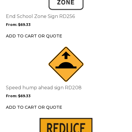
variants.
The
options
End School Zone Sign RD256
may
From:
$
69.33
be
chosen
ADD TO CART OR QUOTE
on
the
This
product
product
page
has
multiple
variants.
The
options
Speed hump ahead sign RD208
may
From:
$
69.33
be
chosen
ADD TO CART OR QUOTE
on
the
This
product
product
page