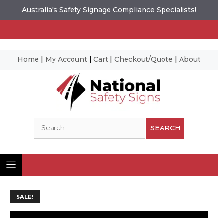
Australia's Safety Signage Compliance Specialists!
Home
|
My Account
|
Cart
|
Checkout/Quote
|
About
Skip
to
content
Search
SEARCH
SALE!