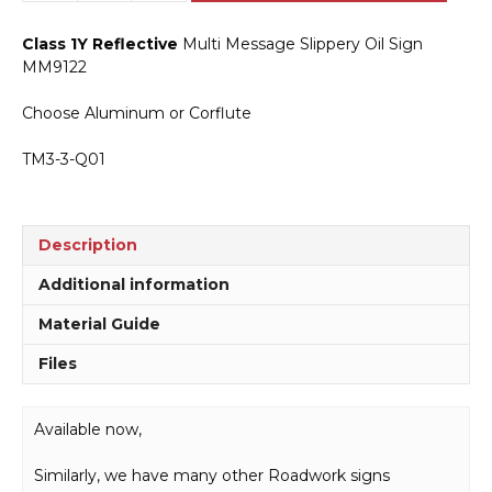
Message
Slippery
Class 1Y Reflective
Multi Message Slippery Oil Sign
Oil
MM9122
Sign
MM9122
Choose Aluminum or Corflute
quantity
TM3-3-Q01
Description
Additional information
Material Guide
Files
Available now,
Similarly, we have many other Roadwork signs