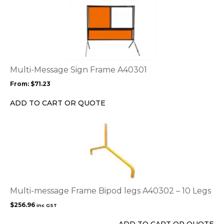
This
product
has
multiple
variants.
The
options
Multi-Message Sign Frame A40301
may
From:
$
71.23
be
chosen
ADD TO CART OR QUOTE
on
the
product
page
Multi-message Frame Bipod legs A40302 – 10 Legs
$
256.96
inc GST