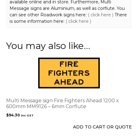
available online and in store. Furthermore, Multi
Message signs are Aluminium, as well as corflute. You
can see other Roadwork signs here:
( click here )
There
is some information here:
( click here )
You may also like…
Multi Message sign Fire Fighters Ahead 1200 x
600mm MM9126 – 6mm Corflute
$
94.30
inc GST
ADD TO CART OR QUOTE