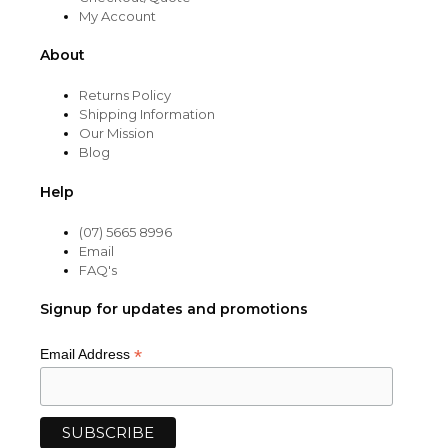
My Account
About
Returns Policy
Shipping Information
Our Mission
Blog
Help
(07) 5665 8996
Email
FAQ's
Signup for updates and promotions
*
Email Address