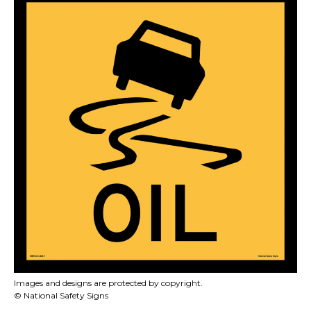
Images and designs are protected by copyright.
© National Safety Signs