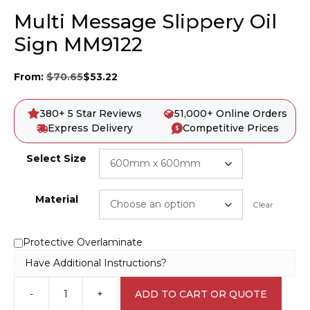
Multi Message Slippery Oil
Sign MM9122
From:
$
70.65
$
53.22
380+ 5 Star Reviews
51,000+ Online Orders
Express Delivery
Competitive Prices
Select Size
Material
Clear
Protective Overlaminate
Have Additional Instructions?
-
+
ADD TO CART OR QUOTE
Multi