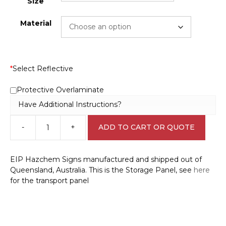
Size
Material
*
Select Reflective
Protective Overlaminate
Have Additional Instructions?
-
+
ADD TO CART OR QUOTE
Phosphoric
Acid
Storage
EIP Hazchem Signs manufactured and shipped out of
EIP
Queensland, Australia. This is the Storage Panel, see
here
H15199
for the transport panel
quantity