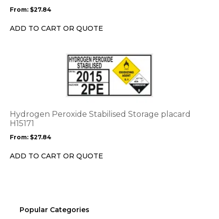
may
From:
$
27.84
be
chosen
ADD TO CART OR QUOTE
on
the
This
product
product
page
has
multiple
variants.
The
options
Hydrogen Peroxide Stabilised Storage placard
may
H15171
be
From:
$
27.84
chosen
on
ADD TO CART OR QUOTE
the
product
page
Popular Categories