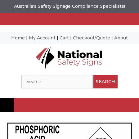
Australia's Safety Signage Compliance Specialists!
Home
|
My Account
|
Cart
|
Checkout/Quote
|
About
Skip
to
content
Search
SEARCH