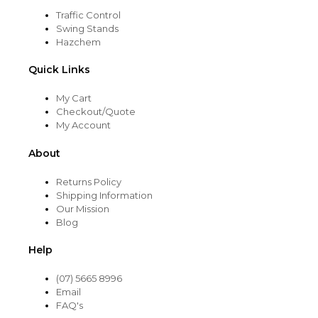
Traffic Control
Swing Stands
Hazchem
Quick Links
My Cart
Checkout/Quote
My Account
About
Returns Policy
Shipping Information
Our Mission
Blog
Help
(07) 5665 8996
Email
FAQ's