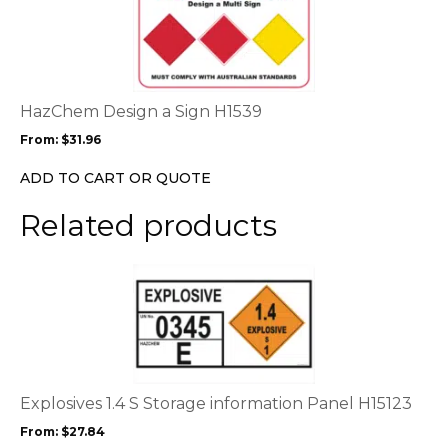
product
page
has
multiple
variants.
The
options
HazChem Design a Sign H1539
may
From:
$
31.96
be
chosen
ADD TO CART OR QUOTE
on
the
Related products
product
page
This
product
has
multiple
variants.
The
options
Explosives 1.4 S Storage information Panel H15123
may
From:
$
27.84
be