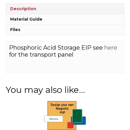
Description
Material Guide
Files
Phosphoric Acid Storage EIP see
here
for the transport panel
You may also like…
This
product
has
multiple
variants.