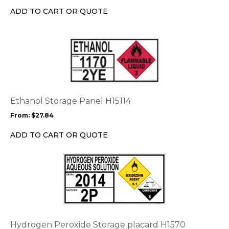
chosen
ADD TO CART OR QUOTE
on
the
This
product
product
page
has
multiple
variants.
The
options
Ethanol Storage Panel H15114
may
From:
$
27.84
be
chosen
ADD TO CART OR QUOTE
on
the
This
product
product
page
has
multiple
variants.
The
options
Hydrogen Peroxide Storage placard H1570