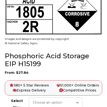
Images and designs are protected by copyright.
© National Safety Signs
Phosphoric Acid Storage
EIP H15199
From:
$
27.84
380+ 5 Star Reviews
51,000+ Online Orders
Express Delivery
Competitive Prices
Select