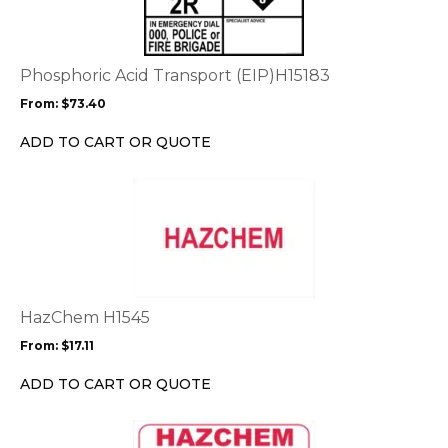
multiple
variants.
The
options
Phosphoric Acid Transport (EIP)H15183
may
From:
$
73.40
be
chosen
ADD TO CART OR QUOTE
on
the
This
product
product
page
has
multiple
variants.
The
options
HazChem H1545
may
From:
$
17.11
be
chosen
ADD TO CART OR QUOTE
on
the
This
product