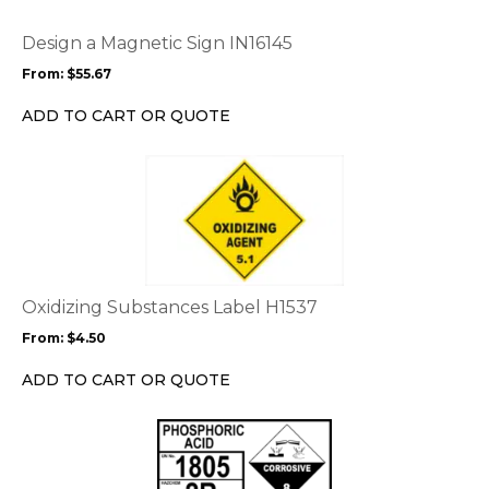
The
options
Design a Magnetic Sign IN16145
may
From:
$
55.67
be
chosen
ADD TO CART OR QUOTE
on
the
This
product
product
page
has
multiple
variants.
The
options
Oxidizing Substances Label H1537
may
From:
$
4.50
be
chosen
ADD TO CART OR QUOTE
on
the
This
product
product
page
has