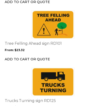
chosen
ADD TO CART OR QUOTE
on
the
This
product
product
page
has
multiple
variants.
The
options
Tree Felling Ahead sign RD101
may
From:
$
23.32
be
chosen
ADD TO CART OR QUOTE
on
the
This
product
product
page
has
multiple
variants.
The
options
Trucks Turning sign RD125
may