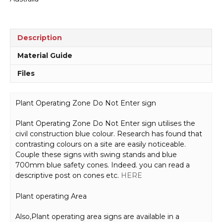
quantity
Description
Material Guide
Files
Plant Operating Zone Do Not Enter sign
Plant Operating Zone Do Not Enter sign utilises the
civil construction blue colour. Research has found that
contrasting colours on a site are easily noticeable.
Couple these signs with swing stands and blue
700mm blue safety cones. Indeed. you can read a
descriptive post on cones etc.
HERE
Plant operating Area
Also,Plant operating area signs are available in a