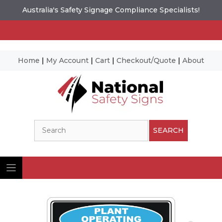
Australia's Safety Signage Compliance Specialists!
Home
|
My Account
|
Cart
|
Checkout/Quote
|
About
Skip
to
content
Search
SEARCH