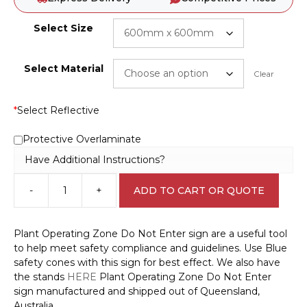
Select Size
Select Material
Clear
*
Select Reflective
Protective Overlaminate
Have Additional Instructions?
-
+
ADD TO CART OR QUOTE
Plant
Operating
Zone
Plant Operating Zone Do Not Enter sign are a useful tool
Do
to help meet safety compliance and guidelines. Use Blue
Not
safety cones with this sign for best effect. We also have
Enter
the stands
HERE
Plant Operating Zone Do Not Enter
sign
sign manufactured and shipped out of Queensland,
S28104
Australia