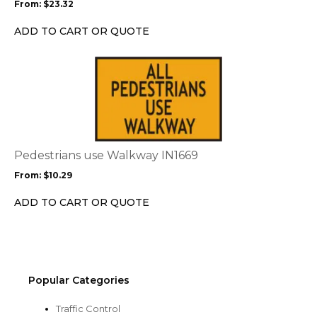
From:
$
23.32
be
chosen
ADD TO CART OR QUOTE
on
the
This
product
product
page
has
multiple
variants.
The
options
Pedestrians use Walkway IN1669
may
From:
$
10.29
be
chosen
ADD TO CART OR QUOTE
on
the
product
page
Popular Categories
Traffic Control