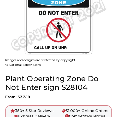
Images and designs are protected by copyright.
© National Safety Signs
Plant Operating Zone Do
Not Enter sign S28104
From:
$
37.18
380+ 5 Star Reviews
51,000+ Online Orders
Express Delivery
Competitive Prices