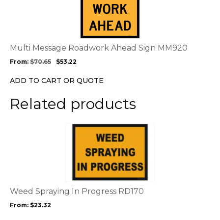
has
multiple
variants.
The
options
Multi Message Roadwork Ahead Sign MM920
may
From:
$
70.65
$
53.22
be
chosen
ADD TO CART OR QUOTE
on
the
Related products
product
page
This
product
has
multiple
variants.
The
options
Weed Spraying In Progress RD170
may
From:
$
23.32
be