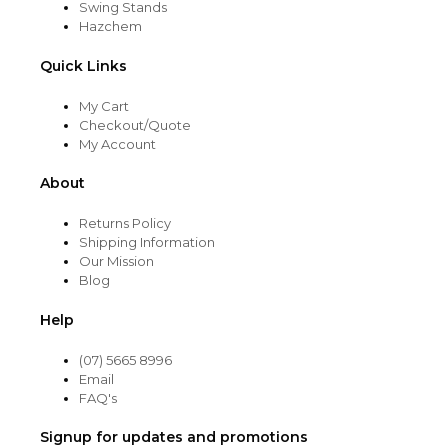
Swing Stands
Hazchem
Quick Links
My Cart
Checkout/Quote
My Account
About
Returns Policy
Shipping Information
Our Mission
Blog
Help
(07) 5665 8996
Email
FAQ's
Signup for updates and promotions