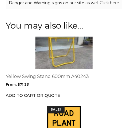
Danger and Warning signs on our site as well
Click here
You may also like…
This
product
has
multiple
variants.
The
options
Yellow Swing Stand 600mm A40243
may
From:
$
71.23
be
chosen
ADD TO CART OR QUOTE
on
the
This
SALE!
product
product
page
has
multiple