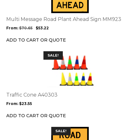
variants.
The
options
Multi Message Road Plant Ahead Sign MM923
may
From:
$
70.65
$
53.22
be
chosen
ADD TO CART OR QUOTE
on
the
This
SALE!
product
product
page
has
multiple
variants.
The
options
Traffic Cone A40303
may
From:
$
23.55
be
chosen
ADD TO CART OR QUOTE
on
the
This
SALE!
product
product
page