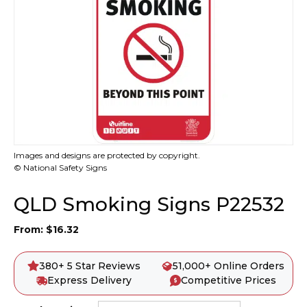
Images and designs are protected by copyright.
© National Safety Signs
QLD Smoking Signs P22532
From:
$
16.32
380+ 5 Star Reviews
51,000+ Online Orders
Express Delivery
Competitive Prices