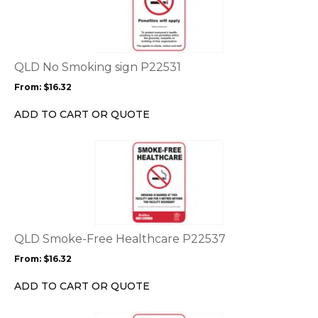
has
multiple
variants.
The
options
QLD No Smoking sign P22531
may
From:
$
16.32
be
chosen
ADD TO CART OR QUOTE
on
the
This
product
product
page
has
multiple
variants.
The
options
QLD Smoke-Free Healthcare P22537
may
From:
$
16.32
be
chosen
ADD TO CART OR QUOTE
on
the