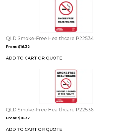
This
product
product
page
has
multiple
variants.
The
options
QLD Smoke-Free Healthcare P22534
may
From:
$
16.32
be
chosen
ADD TO CART OR QUOTE
on
the
This
product
product
page
has
multiple
variants.
The
options
QLD Smoke-Free Healthcare P22536
may
From:
$
16.32
be
chosen
ADD TO CART OR QUOTE