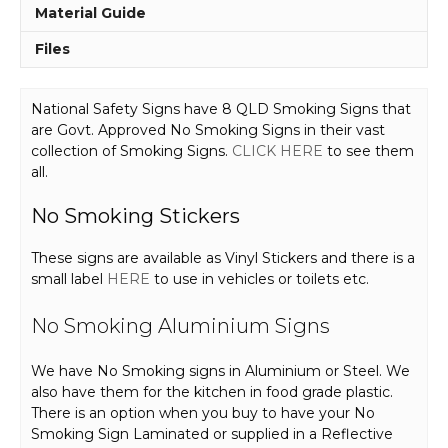
Material Guide
Files
National Safety Signs have 8 QLD Smoking Signs that
are Govt. Approved No Smoking Signs in their vast
collection of Smoking Signs.
CLICK HERE
to see them
all.
No Smoking Stickers
These signs are available as Vinyl Stickers and there is a
small label
HERE
to use in vehicles or toilets etc.
No Smoking Aluminium Signs
We have No Smoking signs in Aluminium or Steel. We
also have them for the kitchen in food grade plastic.
There is an option when you buy to have your No
Smoking Sign Laminated or supplied in a Reflective