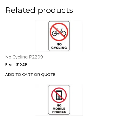
on
the
Related products
product
page
This
product
has
multiple
variants.
The
options
No Cycling P2209
may
From:
$
10.29
be
chosen
ADD TO CART OR QUOTE
on
the
This
product
product
page
has
multiple
variants.
The