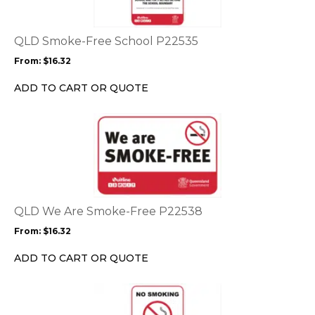
variants.
The
options
QLD Smoke-Free School P22535
may
From:
$
16.32
be
chosen
ADD TO CART OR QUOTE
on
the
This
product
product
page
has
multiple
variants.
The
options
QLD We Are Smoke-Free P22538
may
From:
$
16.32
be
chosen
ADD TO CART OR QUOTE
on
the
This
product
product
page