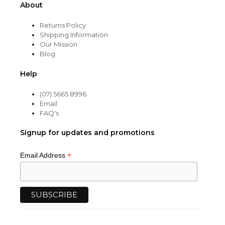
About
Returns Policy
Shipping Information
Our Mission
Blog
Help
(07) 5665 8996
Email
FAQ's
Signup for updates and promotions
*
Email Address