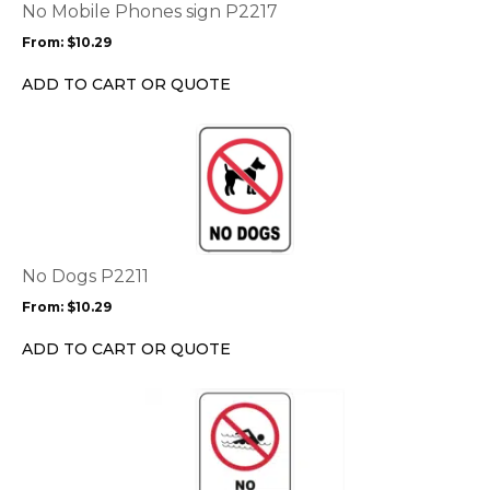
options
No Mobile Phones sign P2217
may
From:
$
10.29
be
chosen
ADD TO CART OR QUOTE
on
the
This
product
product
page
has
multiple
variants.
The
options
No Dogs P2211
may
From:
$
10.29
be
chosen
ADD TO CART OR QUOTE
on
the
This
product
product
page
has
multiple