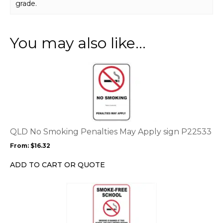
grade.
You may also like…
This
product
has
multiple
variants.
The
options
QLD No Smoking Penalties May Apply sign P22533
may
From:
$
16.32
be
chosen
ADD TO CART OR QUOTE
on
the
This
product
product
page
has
multiple