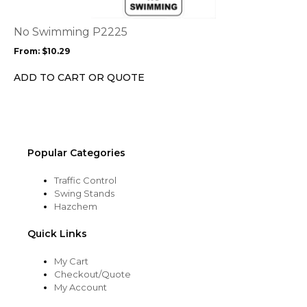
variants.
The
options
No Swimming P2225
may
From:
$
10.29
be
chosen
ADD TO CART OR QUOTE
on
the
product
page
Popular Categories
Traffic Control
Swing Stands
Hazchem
Quick Links
My Cart
Checkout/Quote
My Account