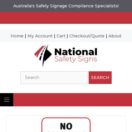
Australia's Safety Signage Compliance Specialists!
Home
|
My Account
|
Cart
|
Checkout/Quote
|
About
Skip
to
content
Search
SEARCH