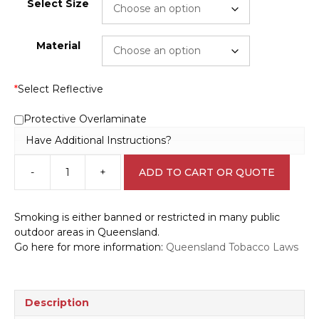
Select Size
Material
*
Select Reflective
Protective Overlaminate
Have Additional Instructions?
-
+
ADD TO CART OR QUOTE
QLD
Smoking
Signs
Smoking is either banned or restricted in many public
P22532
outdoor areas in Queensland.
quantity
Go here for more information:
Queensland Tobacco Laws
Description