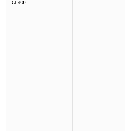
CL400