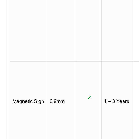
✓
Magnetic Sign
0.9mm
1 – 3 Years