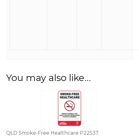
You may also like…
This
product
has
multiple
variants.
The
options
QLD Smoke-Free Healthcare P22537
may