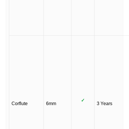
✓
Corflute
6mm
3 Years