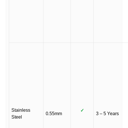
Stainless
✓
0.55mm
3 – 5 Years
Steel