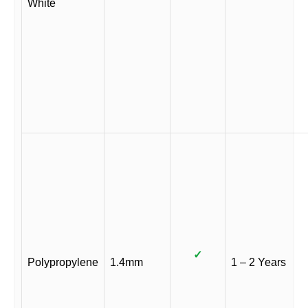
White
✓
Polypropylene
1.4mm
1 – 2 Years