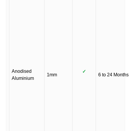
Anodised
✓
1mm
6 to 24 Months
Aluminium