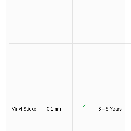
✓
Vinyl Sticker
0.1mm
3 – 5 Years