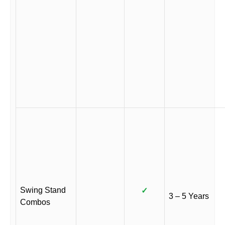
Swing Stand
✓
3 – 5 Years
Combos