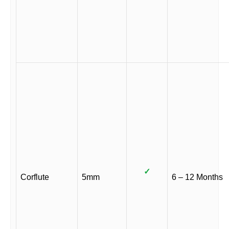
✓
Corflute
5mm
6 – 12 Months