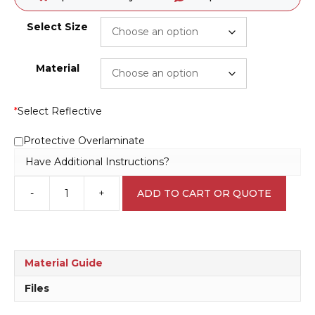
Select Size
Material
*
Select Reflective
Protective Overlaminate
Have Additional Instructions?
-
+
ADD TO CART OR QUOTE
QLD
No
Smoking
Penalties
May
Material Guide
Apply
sign
Files
P22533