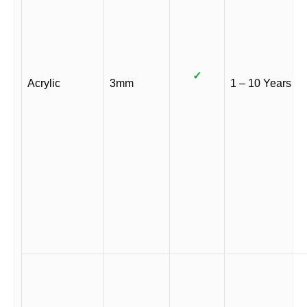
✓
Acrylic
3mm
1 – 10 Years