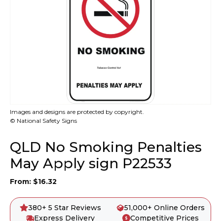
Images and designs are protected by copyright.
© National Safety Signs
QLD No Smoking Penalties
May Apply sign P22533
From:
$
16.32
380+ 5 Star Reviews
51,000+ Online Orders
Express Delivery
Competitive Prices