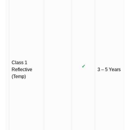
Class 1
✓
Reflective
3 – 5 Years
(Temp)