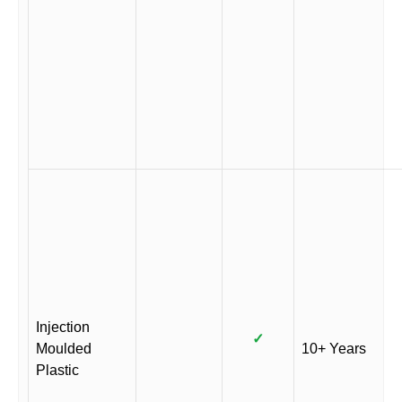
Injection
✓
Moulded
10+ Years
Plastic