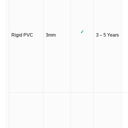
✓
Rigid PVC
3mm
3 – 5 Years