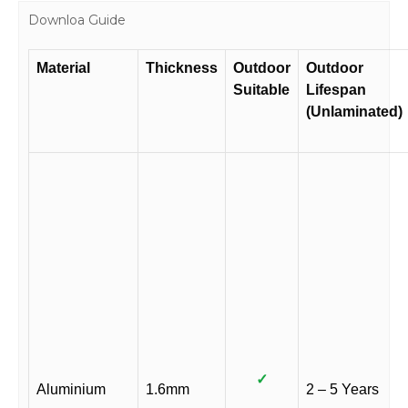
quantity
Downloa Guide
Material
Thickness
Outdoor
Outdoor
Suitable
Lifespan
(Unlaminated)
✓
Aluminium
1.6mm
2 – 5 Years