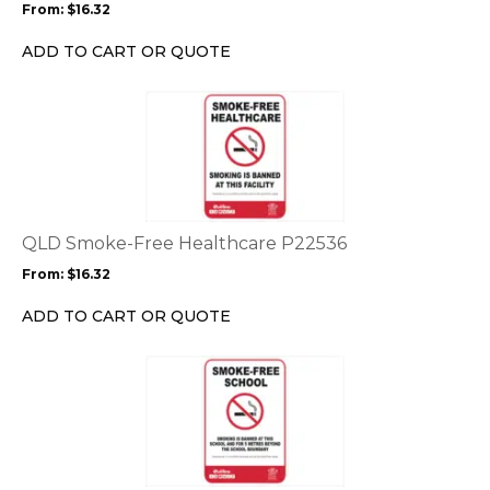
From:
$
16.32
be
chosen
ADD TO CART OR QUOTE
on
the
This
product
product
page
has
multiple
variants.
The
options
QLD Smoke-Free Healthcare P22536
may
From:
$
16.32
be
chosen
ADD TO CART OR QUOTE
on
the
This
product
product
page
has
multiple
variants.
The