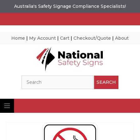
Australia's Safety Signage Compliance Specialists!
Home
|
My Account
|
Cart
|
Checkout/Quote
|
About
Skip
to
content
Search
SEARCH