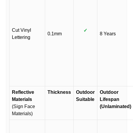
Cut Vinyl
✓
0.1mm
8 Years
Lettering
Reflective
Thickness
Outdoor
Outdoor
Materials
Suitable
Lifespan
(Sign Face
(Unlaminated)
Materials)