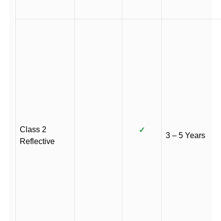
Class 2
✓
3 – 5 Years
Reflective