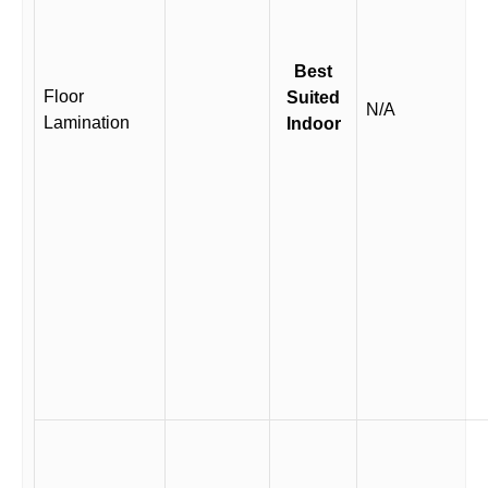
Best
Floor
Suited
N/A
Lamination
Indoor