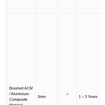
Brushed ACM
/ Aluminium
✓
3mm
1 – 3 Years
Composite