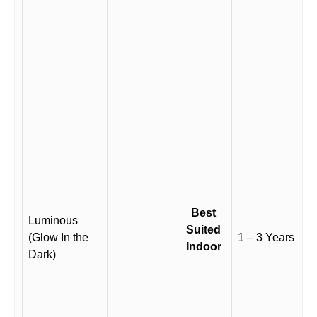
Best
Luminous
Suited
(Glow In the
1 – 3 Years
Indoor
Dark)