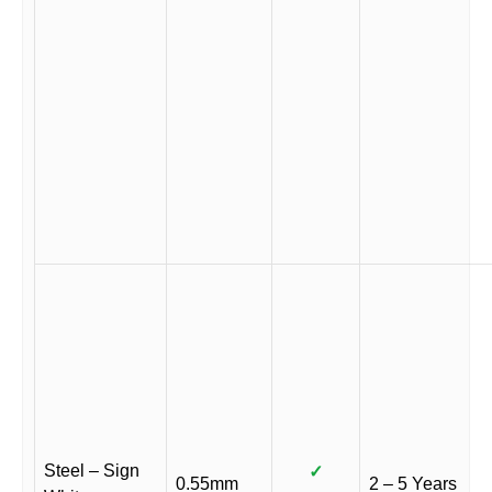
Steel – Sign
✓
0.55mm
2 – 5 Years