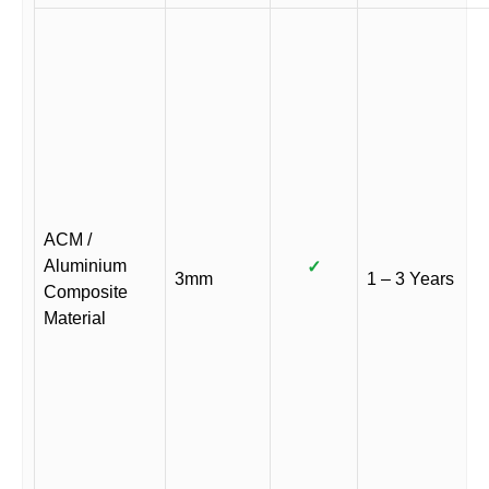
ACM /
Aluminium
✓
3mm
1 – 3 Years
Composite
Material