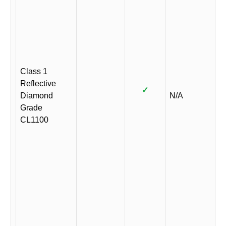
Class 1
Reflective
✓
Diamond
N/A
Grade
CL1100