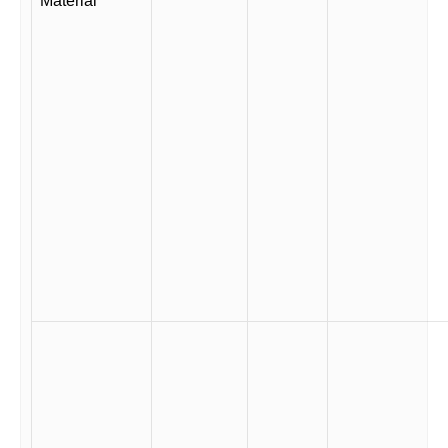
Material