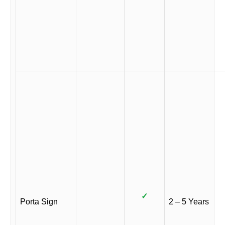
✓
Porta Sign
2 – 5 Years