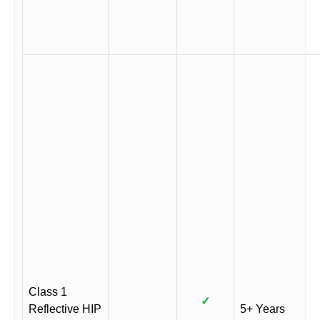
Class 1
✓
Reflective HIP
5+ Years