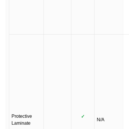
Protective
✓
N/A
Laminate