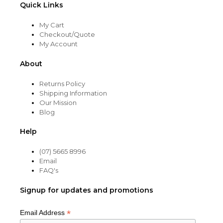
Quick Links
My Cart
Checkout/Quote
My Account
About
Returns Policy
Shipping Information
Our Mission
Blog
Help
(07) 5665 8996
Email
FAQ's
Signup for updates and promotions
*
Email Address