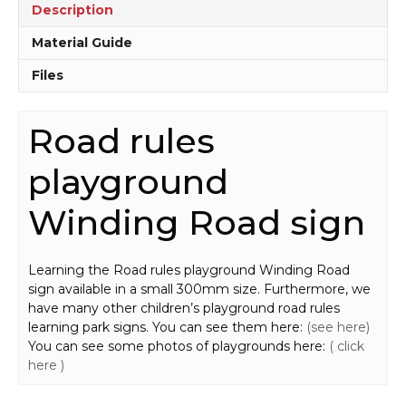
Description
Material Guide
Files
Road rules
playground
Winding Road sign
Learning the Road rules playground Winding Road
sign available in a small 300mm size. Furthermore, we
have many other children’s playground road rules
learning park signs. You can see them here:
(see here)
You can see some photos of playgrounds here:
( click
here )