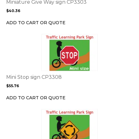
options
Miniature Give Way sign CP3303
may
$
40.36
be
chosen
ADD TO CART OR QUOTE
on
the
This
product
product
page
has
multiple
variants.
The
options
Mini Stop sign CP3308
may
$
55.76
be
chosen
ADD TO CART OR QUOTE
on
the
This
product
product
page
has
multiple
variants.