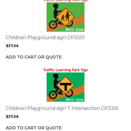
product
product
page
has
multiple
variants.
The
options
Children Playground sign CP3301
may
$
37.06
be
chosen
ADD TO CART OR QUOTE
on
the
This
product
product
page
has
multiple
variants.
The
options
Children Playground sign T Intersection CP3316
may
$
37.06
be
chosen
ADD TO CART OR QUOTE