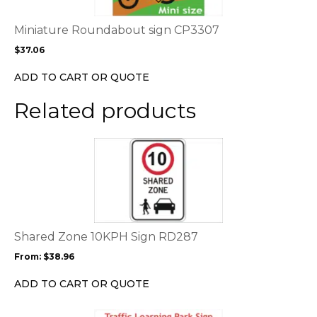
The
options
Miniature Roundabout sign CP3307
may
$
37.06
be
chosen
ADD TO CART OR QUOTE
on
the
Related products
product
page
This
product
has
multiple
variants.
The
options
Shared Zone 10KPH Sign RD287
may
From:
$
38.96
be
chosen
ADD TO CART OR QUOTE
on
the
This