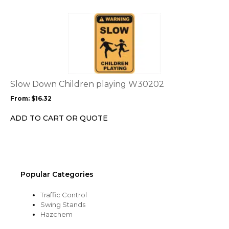
on
the
This
product
product
page
has
multiple
variants.
The
options
Slow Down Children playing W30202
may
From:
$
16.32
be
chosen
ADD TO CART OR QUOTE
on
the
product
page
Popular Categories
Traffic Control
Swing Stands
Hazchem