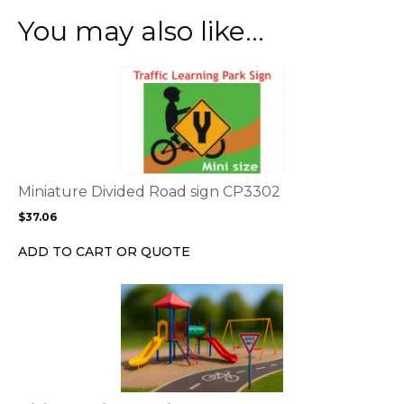
You may also like…
This
product
has
multiple
variants.
The
options
Miniature Divided Road sign CP3302
may
$
37.06
be
chosen
ADD TO CART OR QUOTE
on
the
This
product
product
page
has
multiple
variants.
The