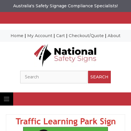
Australia's Safety Signage Compliance Specialists!
Home
|
My Account
|
Cart
|
Checkout/Quote
|
About
Skip
to
content
Search
SEARCH