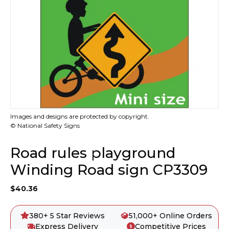
Images and designs are protected by copyright.
© National Safety Signs
Road rules playground
Winding Road sign CP3309
$
40.36
380+ 5 Star Reviews
51,000+ Online Orders
Express Delivery
Competitive Prices