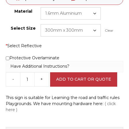
Material
Select Size
Clear
*
Select Reflective
Protective Overlaminate
Have Additional Instructions?
-
+
ADD TO CART OR QUOTE
Road
rules
playground
This sign is suitable for Learning the road and traffic rules
Winding
Playgrounds. We have mounting hardware here:
( click
Road
here )
sign
CP3309
quantity