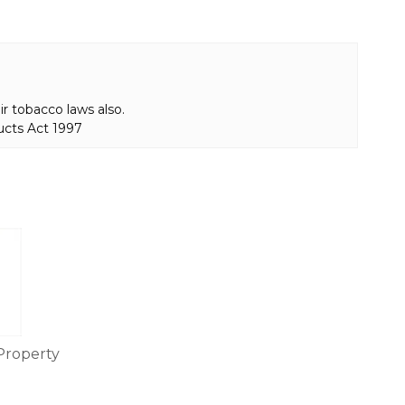
r tobacco laws also.
ucts Act 1997
Property