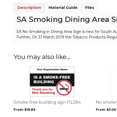
Description
Material Guide
Files
SA Smoking Dining Area S
SA No Smoking in Dining Area Sign is new for South Aust
Further, On 31 March 2019 the Tobacco Products Regu
You may also like…
This
This
product
product
has
has
multiple
multiple
variants.
variants.
The
The
options
options
Smoke free building sign P2284
No smokin
may
may
From:
$
18.89
From:
$
3.06
be
be