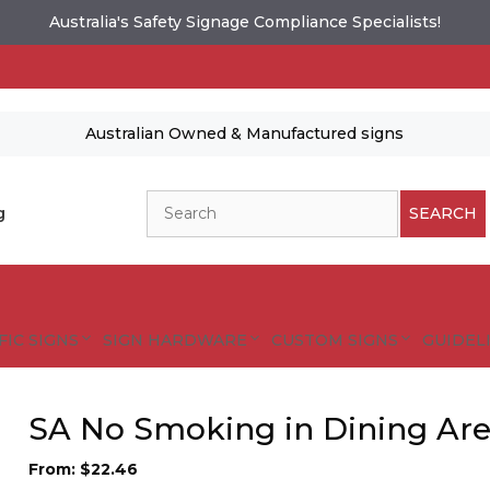
Australia's Safety Signage Compliance Specialists!
Australian Owned & Manufactured signs
Search
g
SEARCH
FIC SIGNS
SIGN HARDWARE
CUSTOM SIGNS
GUIDELI
SA No Smoking in Dining Are
From:
$
22.46