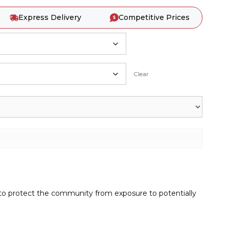
Express Delivery
Competitive Prices
Clear
 to protect the community from exposure to potentially