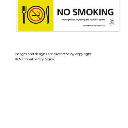
Images and designs are protected by copyright.
© National Safety Signs