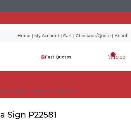
Home
|
My Account
|
Cart
|
Checkout/Quote
|
About
0
Fast Quotes
$0.00
NES – FAQ’S
ABOUT
CONTACT
a Sign P22581