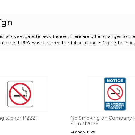
Sign
P22581
quantity
ign
ralia’s e-cigarette laws. Indeed, there are other changes to thei
lation Act 1997 was renamed the Tobacco and E-Cigarette Prod
This
product
has
multiple
variants.
The
options
g sticker P2221
No Smoking on Company 
may
Sign N2076
be
From:
$
10.29