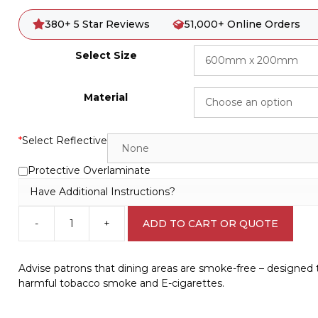
380+ 5 Star Reviews
51,000+ Online Orders
Select Size
Material
*
Select Reflective
Protective Overlaminate
Have Additional Instructions?
-
+
ADD TO CART OR QUOTE
SA
No
Smoking
Advise patrons that dining areas are smoke-free – designed
in
harmful tobacco smoke and E-cigarettes.
Dining
Area