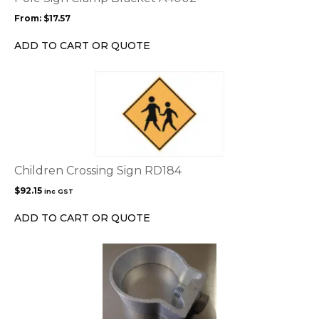
may
From:
$
17.57
be
chosen
ADD TO CART OR QUOTE
on
the
product
page
Children Crossing Sign RD184
$
92.15
inc GST
ADD TO CART OR QUOTE