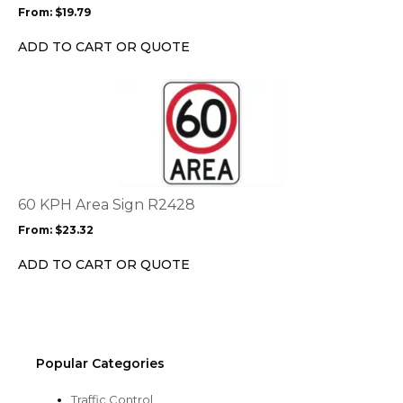
may
From:
$
19.79
be
chosen
ADD TO CART OR QUOTE
on
the
This
product
product
page
has
multiple
variants.
The
options
60 KPH Area Sign R2428
may
From:
$
23.32
be
chosen
ADD TO CART OR QUOTE
on
the
product
page
Popular Categories
Traffic Control