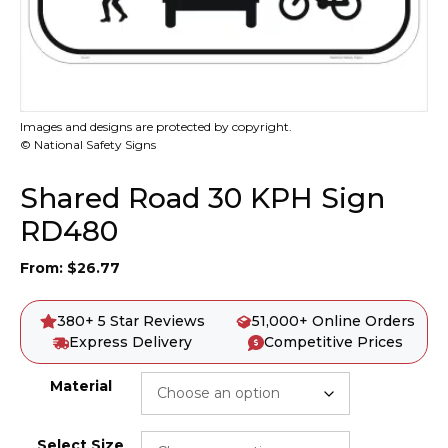
Images and designs are protected by copyright.
© National Safety Signs
Shared Road 30 KPH Sign
RD480
From:
$
26.77
380+ 5 Star Reviews
51,000+ Online Orders
Express Delivery
Competitive Prices
Material
Select Size