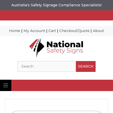
Australia's Safety Signage Compliance Specialists!
Home
|
My Account
|
Cart
|
Checkout/Quote
|
About
Skip
to
content
Search
SEARCH