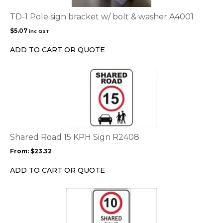
TD-1 Pole sign bracket w/ bolt & washer A4001
$
5.07
inc GST
ADD TO CART OR QUOTE
This
product
has
multiple
variants.
The
options
Shared Road 15 KPH Sign R2408
may
From:
$
23.32
be
chosen
ADD TO CART OR QUOTE
on
the
This
product
product
page
has