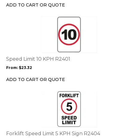
chosen
ADD TO CART OR QUOTE
on
the
This
product
product
page
has
multiple
variants.
The
options
Speed Limit 10 KPH R2401
may
From:
$
23.32
be
chosen
ADD TO CART OR QUOTE
on
the
This
product
product
page
has
multiple
variants.
The
options
Forklift Speed Limit 5 KPH Sign R2404