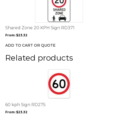
page
has
multiple
variants.
The
options
Shared Zone 20 KPH Sign RD371
may
From:
$
23.32
be
chosen
ADD TO CART OR QUOTE
on
the
Related products
product
page
This
product
has
multiple
variants.
The
options
60 kph Sign RD275
may
From:
$
23.32
be