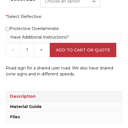
*
Select Reflective
Protective Overlaminate
Have Additional Instructions?
-
+
ADD TO CART OR QUOTE
Shared
Road
30
Road sign for a shared user road. We also have shared
KPH
zone signs and in different speeds.
Sign
RD480
quantity
Description
Material Guide
Files