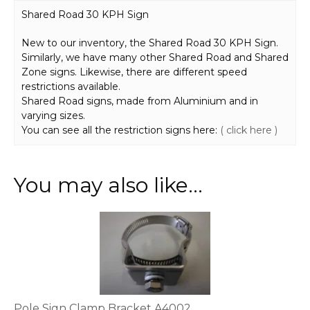
Shared Road 30 KPH Sign
New to our inventory, the Shared Road 30 KPH Sign.
Similarly, we have many other Shared Road and Shared
Zone signs. Likewise, there are different speed
restrictions available.
Shared Road signs, made from Aluminium and in
varying sizes.
You can see all the restriction signs here:
( click here )
You may also like…
This
product
has
multiple
variants.
The
options
Pole Sign Clamp Bracket A4002