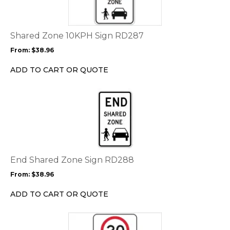
multiple
variants.
The
options
Shared Zone 10KPH Sign RD287
may
From:
$
38.96
be
chosen
ADD TO CART OR QUOTE
on
the
This
product
product
page
has
multiple
variants.
The
options
End Shared Zone Sign RD288
may
From:
$
38.96
be
chosen
ADD TO CART OR QUOTE
on
the
This
product
product