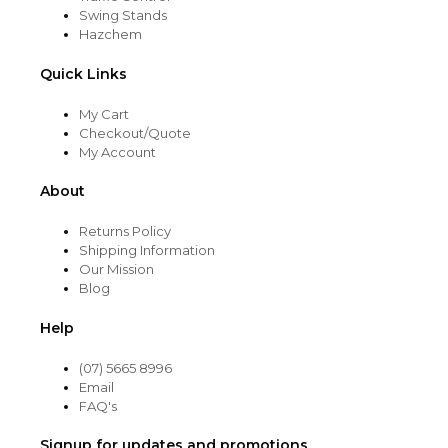
Swing Stands
Hazchem
Quick Links
My Cart
Checkout/Quote
My Account
About
Returns Policy
Shipping Information
Our Mission
Blog
Help
(07) 5665 8996
Email
FAQ's
Signup for updates and promotions