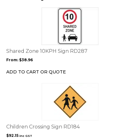
This
product
has
multiple
variants.
The
options
Shared Zone 10KPH Sign RD287
may
From:
$
38.96
be
chosen
ADD TO CART OR QUOTE
on
the
product
page
Children Crossing Sign RD184
$
92.15
inc GST