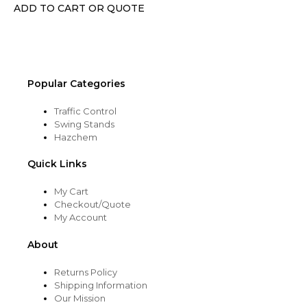
chosen
ADD TO CART OR QUOTE
on
the
product
page
Popular Categories
Traffic Control
Swing Stands
Hazchem
Quick Links
My Cart
Checkout/Quote
My Account
About
Returns Policy
Shipping Information
Our Mission