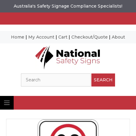
Australia's Safety Signage Compliance Specialists!
Home
|
My Account
|
Cart
|
Checkout/Quote
|
About
Skip
to
content
Search
SEARCH