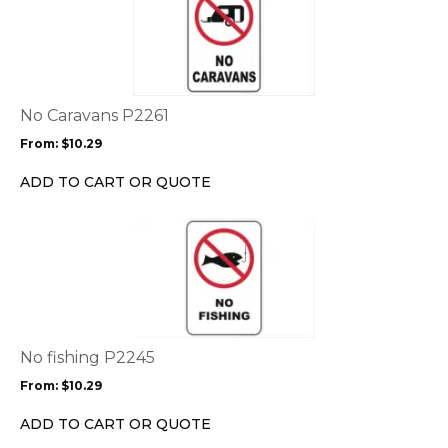
product
has
multiple
variants.
The
options
No Caravans P2261
may
From:
$
10.29
be
chosen
ADD TO CART OR QUOTE
on
the
This
product
product
page
has
multiple
variants.
The
options
No fishing P2245
may
From:
$
10.29
be
chosen
ADD TO CART OR QUOTE
on