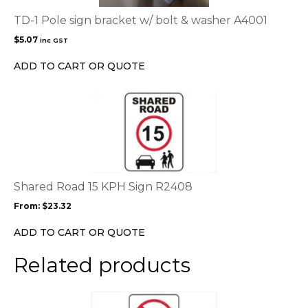
TD-1 Pole sign bracket w/ bolt & washer A4001
$
5.07
inc GST
ADD TO CART OR QUOTE
This
product
has
multiple
variants.
The
options
Shared Road 15 KPH Sign R2408
may
From:
$
23.32
be
chosen
ADD TO CART OR QUOTE
on
the
Related products
product
page
This