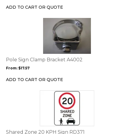
ADD TO CART OR QUOTE
This
product
has
multiple
variants.
The
options
Pole Sign Clamp Bracket A4002
may
From:
$
17.57
be
chosen
ADD TO CART OR QUOTE
on
the
This
product
product
page
has
multiple
variants.
The
options
Shared Zone 20 KPH Sign RD371