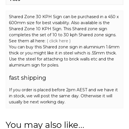
Shared Zone 30 KPH Sign can be purchased in a 450 x
600mm size for best visability. Also available is the
Shared Zone 10 KPH Sign. This Shared zone sign
completes the set of 10 to 30 kph Shared zone signs.
See them all here:
( click here )
You can buy this Shared zone sign in aluminium 1.6mm
thick or you might like it in steel which is .55mm thick.
Use the steel for attaching to brick walls etc and the
aluminium sign for poles.
fast shipping
If you order is placed before 2pm AEST and we have it
in stock, we will post the same day. Otherwise it will
usually be next working day.
You may also like…