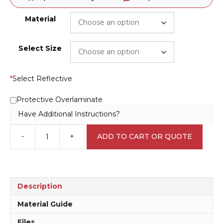
Material
Select Size
*
Select Reflective
Protective Overlaminate
Have Additional Instructions?
-
+
ADD TO CART OR QUOTE
Shared
Zone
30
KPH
Sign
Description
RD405
quantity
Material Guide
Files