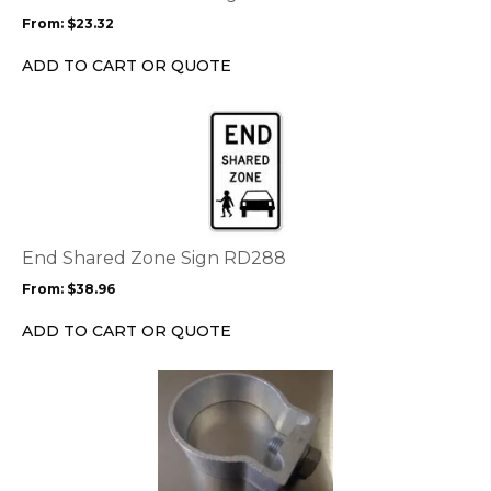
may
From:
$
23.32
be
chosen
ADD TO CART OR QUOTE
on
the
This
product
product
page
has
multiple
variants.
The
options
End Shared Zone Sign RD288
may
From:
$
38.96
be
chosen
ADD TO CART OR QUOTE
on
the
product
page