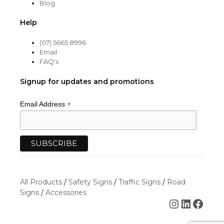
Blog
Help
(07) 5665 8996
Email
FAQ's
Signup for updates and promotions
*
Email Address
All Products
/
Safety Signs
/
Traffic Signs
/
Road
Signs
/
Accessories
Instagra
Linked
Face