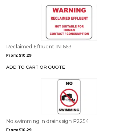
the
This
product
product
page
has
multiple
variants.
The
options
Reclaimed Effluent IN1663
may
From:
$
10.29
be
chosen
ADD TO CART OR QUOTE
on
the
This
product
product
page
has
multiple
variants.
The
options
No swimming in drains sign P2254
may
From:
$
10.29
be