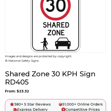
Images and designs are protected by copyright.
© National Safety Signs
Shared Zone 30 KPH Sign
RD405
From:
$
23.32
380+ 5 Star Reviews
51,000+ Online Orders
Express Delivery
Competitive Prices