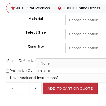
380+ 5 Star Reviews
51,000+ Online Orders
Material
Select Size
Quantity
*
Select Reflective
Protective Overlaminate
Have Additional Instructions?
-
+
ADD TO CART OR QUOTE
Sharps
Receptacle
W3042
quantity