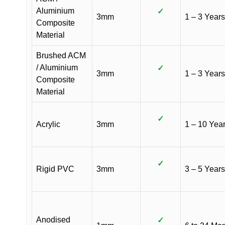
Aluminium
✓
3mm
1 – 3 Years
Composite
Material
Brushed ACM
/ Aluminium
✓
3mm
1 – 3 Years
Composite
Material
✓
Acrylic
3mm
1 – 10 Yea
✓
Rigid PVC
3mm
3 – 5 Years
Anodised
✓