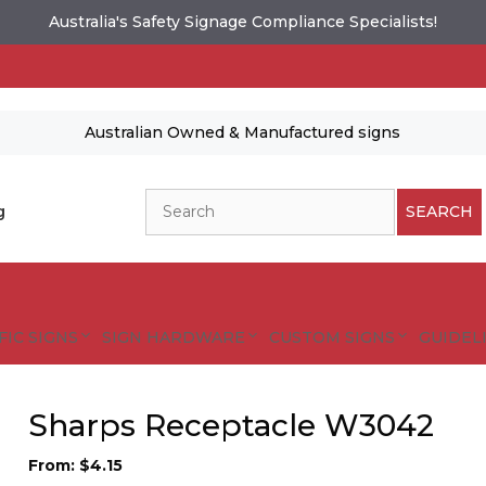
Australia's Safety Signage Compliance Specialists!
Australian Owned & Manufactured signs
Search
g
SEARCH
FIC SIGNS
SIGN HARDWARE
CUSTOM SIGNS
GUIDELI
Sharps Receptacle W3042
From:
$
4.15