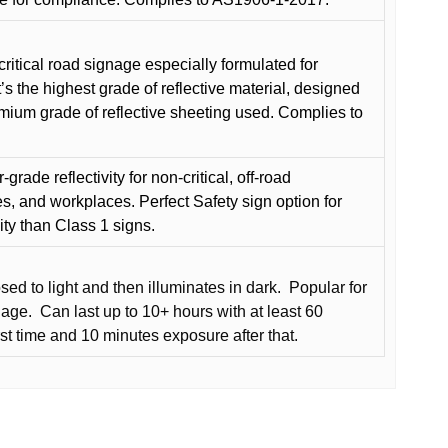
critical road signage especially formulated for
t’s the highest grade of reflective material, designed
remium grade of reflective sheeting used. Complies to
grade reflectivity for non-critical, off-road
es, and workplaces. Perfect Safety sign option for
vity than Class 1 signs.
d to light and then illuminates in dark.
Popular for
nage.
Can last up to 10+ hours with at least 60
rst time and 10 minutes exposure after that.