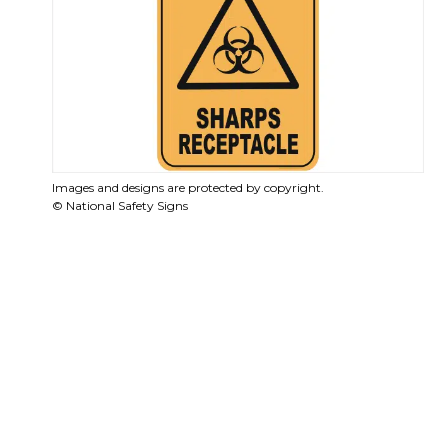
Images and designs are protected by copyright.
© National Safety Signs