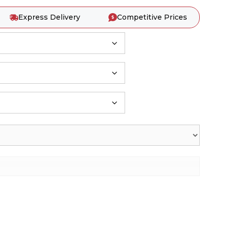
Express Delivery
Competitive Prices