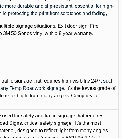
c more durable and slip-resistant, essential for high-
while protecting the print from scratches and fading,
ultiple signage situations, Exit door sign, Fire
3M 50 Series vinyl with a 8 year warranty.
raffic signage that requires high visibility 24/7
, such
nd any Temp Roadwork signage.
It’s the lowest grade of
to reflect light from many angles. Complies to
used for safety and traffic signage that requires
oad Signs, critical safety signage.
It’s the most
terial, designed to reflect light from many angles.
e for compliance. Complies to AS1906-1-2017.