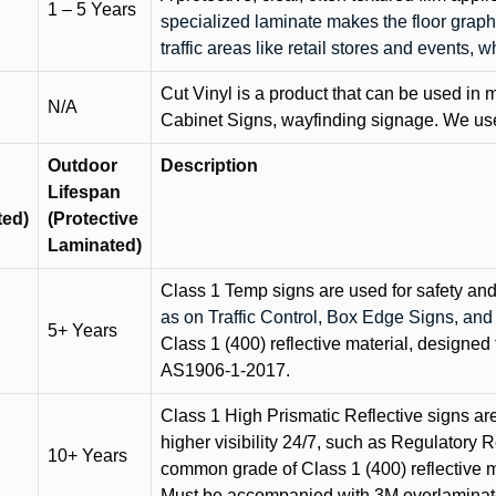
1 – 5 Years
specialized laminate makes the floor graphi
traffic areas like retail stores and events, 
Cut Vinyl is a product that can be used in m
N/A
Cabinet Signs, wayfinding signage. We use 
Outdoor
Description
Lifespan
ted)
(Protective
Laminated)
Class 1 Temp signs are used for safety and t
as on Traffic Control, Box Edge Signs, a
5+ Years
Class 1 (400) reflective material, designed 
AS1906-1-2017.
Class 1 High Prismatic Reflective signs are 
higher visibility 24/7, such as Regulatory R
10+ Years
common grade of Class 1 (400) reflective ma
Must be accompanied with 3M overlaminat