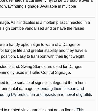
oor use needs a cut letter vinyl to be UV stable over a
and wayfinding signage. Available in multiple
gnage. As it indicates is a molten plastic injected in a
he sign cant be vandalised and or have the raised
are a handy option sign to warn of a Danger or
or longer life and greater stability and they have a
position. Easy to transport with their light weight
 steel stand. Swing Stands are used for Danger,
ommonly used in Traffic Control Signage.
lied to the surface of signs to safeguard them from
environmental damage
, extending their lifespan and
cluding UV protection and assists in removal of graffiti.
ed to printed vinyl graphics that go on floors
. This