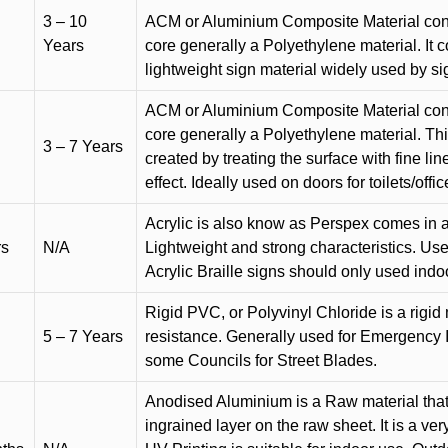
3 – 10
ACM or Aluminium Composite Material cons
Years
core generally a Polyethylene material. It 
lightweight sign material widely used by si
ACM or Aluminium Composite Material cons
core generally a Polyethylene material. Thi
3 – 7 Years
created by treating the surface with fine lin
effect. Ideally used on doors for toilets/offic
Acrylic is also know as Perspex comes in a
rs
N/A
Lightweight and strong characteristics. Used 
Acrylic Braille signs should only used indo
Rigid PVC, or Polyvinyl Chloride is a rigid 
5 – 7 Years
resistance. Generally used for Emergency 
some Councils for Street Blades.
Anodised Aluminium is a Raw material that
ingrained layer on the raw sheet. It is a ver