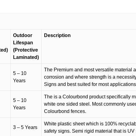
Outdoor
Description
Lifespan
ted)
(Protective
Laminated)
The Premium and most versatile material ava
5 – 10
corrosion and where strength is a necessit
Years
Signs and best suited for most applicatio
The is a Colourbond product specifically m
5 – 10
white one sided steel. Most commonly used f
Years
Colourbond fences.
White plastic sheet which is 100% recyclab
3 – 5 Years
safety signs. Semi rigid material that is UV