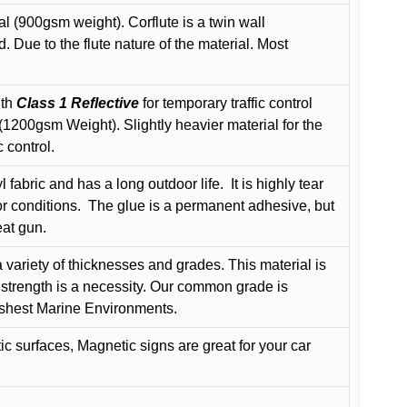
l (900gsm weight). Corflute is a twin wall
Due to the flute nature of the material. Most
ith
Class 1 Reflective
for temporary traffic control
200gsm Weight). Slightly heavier material for the
 control.
 fabric and has a long outdoor life.
It is highly tear
r conditions.
The glue is a permanent adhesive, but
eat gun.
variety of thicknesses and grades. This material is
 strength is a necessity. Our common grade is
arshest Marine Environments.
c surfaces, Magnetic signs are great for your car