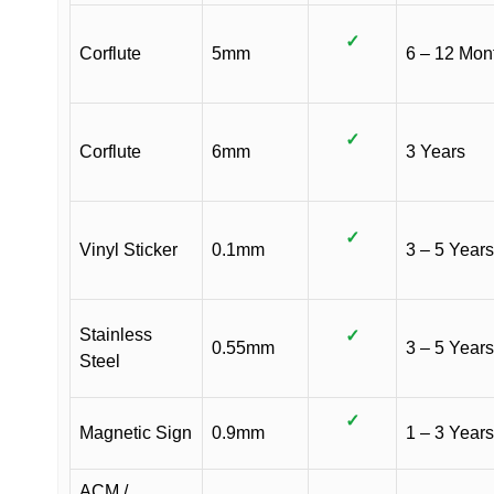
✓
Corflute
5mm
6 – 12 Mon
✓
Corflute
6mm
3 Years
✓
Vinyl Sticker
0.1mm
3 – 5 Years
Stainless
✓
0.55mm
3 – 5 Years
Steel
✓
Magnetic Sign
0.9mm
1 – 3 Years
ACM /