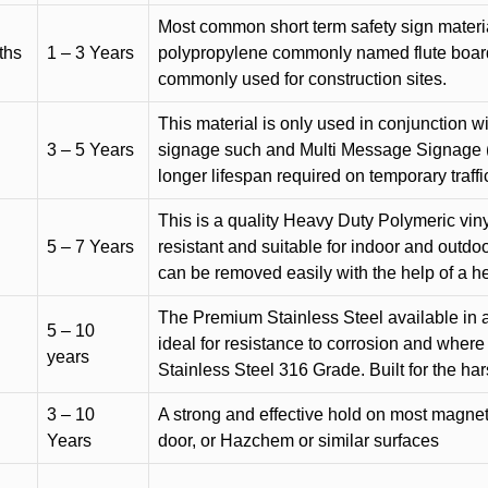
Most common short term safety sign materia
ths
1 – 3 Years
polypropylene commonly named flute board. 
commonly used for construction sites.
This material is only used in conjunction w
3 – 5 Years
signage such and Multi Message Signage (1
longer lifespan required on temporary traffic
This is a quality Heavy Duty Polymeric vinyl
5 – 7 Years
resistant and suitable for indoor and outdoo
can be removed easily with the help of a h
The Premium Stainless Steel available in a 
5 – 10
ideal for resistance to corrosion and where
years
Stainless Steel 316 Grade. Built for the h
3 – 10
A strong and effective hold on most magneti
Years
door, or Hazchem or similar surfaces