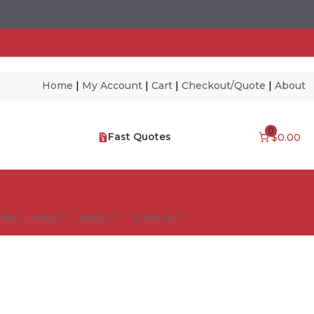
Home
|
My Account
|
Cart
|
Checkout/Quote
|
About
0
Fast Quotes
$0.00
NES – FAQ’S
ABOUT
CONTACT