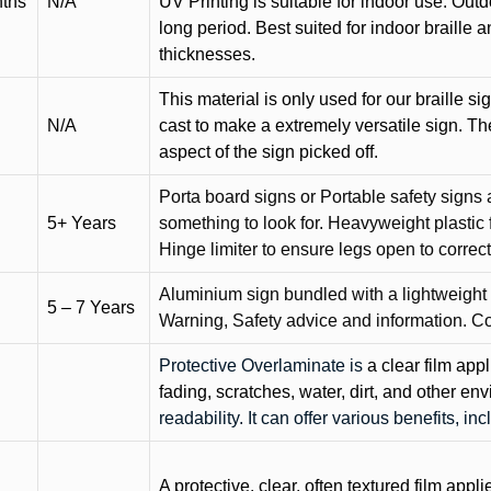
nths
N/A
UV Printing is suitable for indoor use. Outd
long period. Best suited for indoor braille 
thicknesses.
This material is only used for our braille si
N/A
cast to make a extremely versatile sign. T
aspect of the sign picked off.
Porta board signs or Portable safety signs 
5+ Years
something to look for. Heavyweight plastic f
Hinge limiter to ensure legs open to correct 
Aluminium sign bundled with a lightweight
5 – 7 Years
Warning, Safety advice and information. C
Protective Overlaminate is
a clear film app
fading, scratches, water, dirt, and other 
readability. It can offer various benefits, in
A protective, clear, often textured film appli