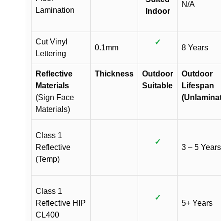
N/A
Lamination
Indoor
Cut Vinyl
✓
0.1mm
8 Years
Lettering
Reflective
Thickness
Outdoor
Outdoor
Materials
Suitable
Lifespan
(Sign Face
(Unlamina
Materials)
Class 1
✓
Reflective
3 – 5 Years
(Temp)
Class 1
✓
Reflective HIP
5+ Years
CL400