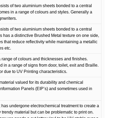
ists of two aluminium sheets bonded to a central
comes in a range of colours and styles. Generally a
gnwriters.
ists of two aluminium sheets bonded to a central
s has a distinctive Brushed Metal texture on one side,
es that reduce reflectivity while maintaining a metallic
es etc.
 range of colours and thicknesses and finishes.
in a range of signs from door, toilet, exit and Braille.
or due to UV Printing characteristics.
material valued for its durability and chemical
Information Panels (EIP’s) and sometimes used in
 has undergone electrochemical treatment to create a
y trendy material but can be problematic to print on.