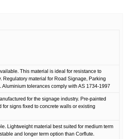
ilable. This material is ideal for resistance to
y. Regulatory material for Road Signage, Parking
ns. Aluminium tolerances comply with AS 1734-1997
anufactured for the signage industry. Pre-painted
or signs fixed to concrete walls or existing
le. Lightweight material best suited for medium term
 stable and longer term option than Corflute.