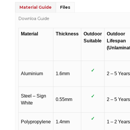
Material Guide
Files
Downloa Guide
Material
Thickness
Outdoor
Outdoor
Suitable
Lifespan
(Unlamina
✓
Aluminium
1.6mm
2 – 5 Years
Steel – Sign
✓
0.55mm
2 – 5 Years
White
✓
Polypropylene
1.4mm
1 – 2 Years