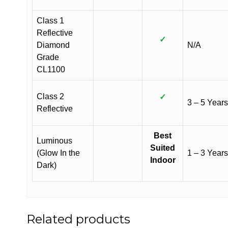
Class 1
Reflective
✓
Diamond
N/A
Grade
CL1100
Class 2
✓
3 – 5 Years
Reflective
Best
Luminous
Suited
(Glow In the
1 – 3 Years
Indoor
Dark)
Related products