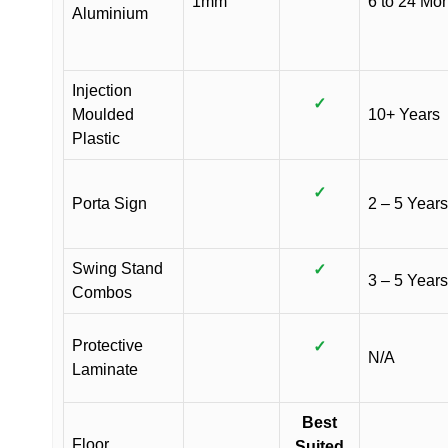
1mm
6 to 24 Mo
Aluminium
Injection
✓
Moulded
10+ Years
Plastic
✓
Porta Sign
2 – 5 Years
Swing Stand
✓
3 – 5 Years
Combos
Protective
✓
N/A
Laminate
Best
Floor
Suited