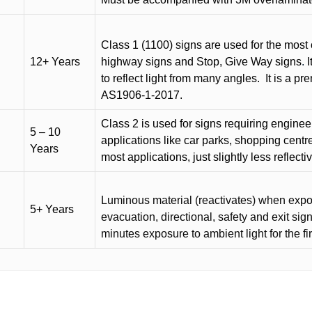
Class 1 (1100) signs are used for the most 
12+ Years
highway signs and Stop, Give Way signs
.
I
to reflect light from many angles.
It is a p
AS1906-1-2017.
Class 2 is used for signs requiring engineer-
5 – 10
applications like car parks, shopping centr
Years
most applications, just slightly less reflecti
Luminous material (reactivates) when expose
5+ Years
evacuation, directional, safety and exit sig
minutes exposure to ambient light for the fi