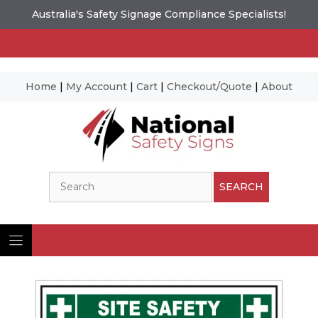
Australia's Safety Signage Compliance Specialists!
Home
|
My Account
|
Cart
|
Checkout/Quote
|
About
Skip
to
content
Search
SEARCH