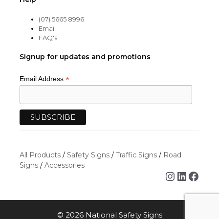
(07) 5665 8996
Email
FAQ's
Signup for updates and promotions
*
Email Address
All Products
/
Safety Signs
/
Traffic Signs
/
Road
Signs
/
Accessories
Instagra
Linked
Face
© 2026 National Safety Signs