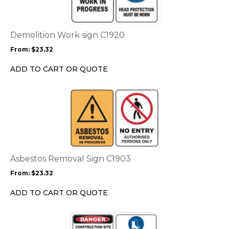
multiple
variants.
The
options
Demolition Work sign C1920
may
From:
$
23.32
be
chosen
ADD TO CART OR QUOTE
on
the
This
product
product
page
has
multiple
variants.
The
options
Asbestos Removal Sign C1903
may
From:
$
23.32
be
chosen
ADD TO CART OR QUOTE
on
the
This
product
product