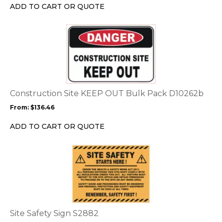
chosen
ADD TO CART OR QUOTE
on
the
This
product
product
page
has
multiple
variants.
The
options
Construction Site KEEP OUT Bulk Pack D10262b
may
From:
$
136.46
be
chosen
ADD TO CART OR QUOTE
on
the
This
product
product
page
has
multiple
variants.
The
options
Site Safety Sign S2882
may