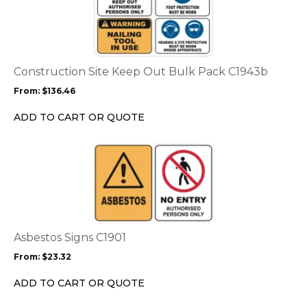
page
has
multiple
variants.
The
options
Construction Site Keep Out Bulk Pack C1943b
may
From:
$
136.46
be
chosen
ADD TO CART OR QUOTE
on
the
This
product
product
page
has
multiple
variants.
The
options
Asbestos Signs C1901
may
From:
$
23.32
be
chosen
ADD TO CART OR QUOTE
on
the