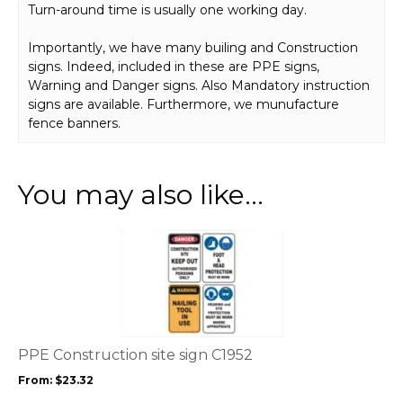
Turn-around time is usually one working day.
Importantly, we have many builing and Construction
signs. Indeed, included in these are PPE signs,
Warning and Danger signs. Also Mandatory instruction
signs are available. Furthermore, we munufacture
fence banners.
You may also like…
This
product
has
multiple
variants.
The
options
PPE Construction site sign C1952
may
From:
$
23.32
be