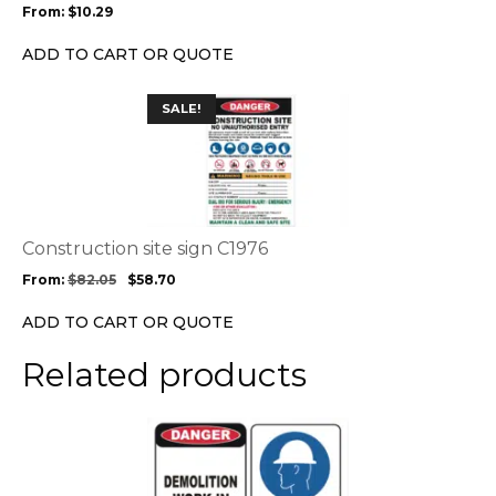
From:
$
10.29
be
chosen
ADD TO CART OR QUOTE
on
the
This
SALE!
product
product
page
has
multiple
variants.
The
options
Construction site sign C1976
may
From:
$
82.05
$
58.70
be
chosen
ADD TO CART OR QUOTE
on
the
Related products
product
page
This
product
has