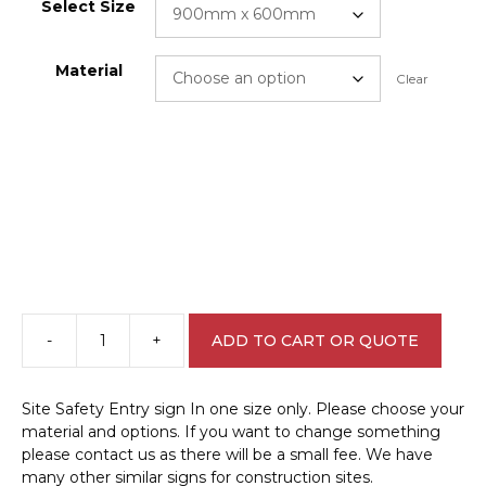
Select Size
Material
Clear
-
+
ADD TO CART OR QUOTE
Site
Safety
Entry
Site Safety Entry sign In one size only. Please choose your
sign
material and options. If you want to change something
C1989
please contact us as there will be a small fee. We have
quantity
many other similar signs for construction sites.