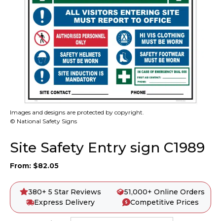
Images and designs are protected by copyright.
© National Safety Signs
Site Safety Entry sign C1989
From:
$
82.05
380+ 5 Star Reviews
51,000+ Online Orders
Express Delivery
Competitive Prices