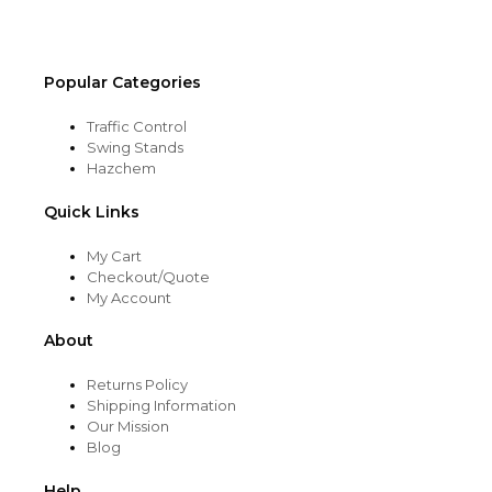
product
page
Popular Categories
Traffic Control
Swing Stands
Hazchem
Quick Links
My Cart
Checkout/Quote
My Account
About
Returns Policy
Shipping Information
Our Mission
Blog
Help