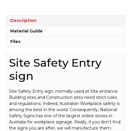
Description
Material Guide
Files
Site Safety Entry
sign
Site Safety Entry sign, normally used at Site entrance.
Building sites and Construction sites need strict rules
and regulations. Indeed, Australian Workplace safety is
among the best in the world. Consequently, National
Safety Signs has one of the largest online stores in
Australia for workplace signage. Really, if you don’t find
the signs you are after, we will manufacture them.