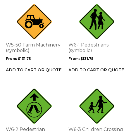
page
page
This
This
product
product
has
has
multiple
multiple
variants.
variants.
The
The
options
options
W5-50 Farm Machinery
W6-1 Pedestrians
may
may
(symbolic)
(symbolic)
be
be
From:
$
131.75
From:
$
131.75
chosen
chosen
on
on
ADD TO CART OR QUOTE
ADD TO CART OR QUOTE
the
the
product
product
page
page
This
This
product
product
has
has
multiple
multiple
variants.
variants.
The
The
options
options
W6-2 Pedestrian
W6-3 Children Crossing