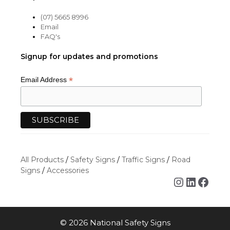
(07) 5665 8996
Email
FAQ's
Signup for updates and promotions
*
Email Address
All Products
/
Safety Signs
/
Traffic Signs
/
Road
Signs
/
Accessories
Instagra
Linked
Face
Item added to cart.
CHECKOUT
© 2026 National Safety Signs
0 items -
$
0.00