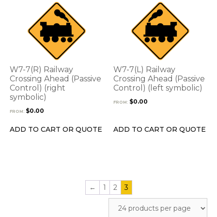
This
This
product
product
has
has
multiple
multiple
variants.
variants.
The
The
options
options
W7-7(R) Railway
W7-7(L) Railway
may
may
Crossing Ahead (Passive
Crossing Ahead (Passive
be
Control) (right
be
Control) (left symbolic)
symbolic)
chosen
chosen
$
0.00
FROM:
on
on
$
0.00
FROM:
the
the
product
product
ADD TO CART OR QUOTE
ADD TO CART OR QUOTE
page
page
←
1
2
3