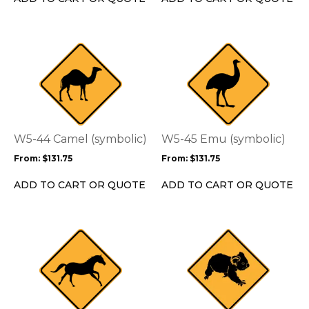
the
the
product
product
page
page
This
This
product
product
has
has
multiple
multiple
variants.
variants.
The
The
options
options
W5-44 Camel (symbolic)
W5-45 Emu (symbolic)
may
may
From:
$
131.75
From:
$
131.75
be
be
chosen
chosen
ADD TO CART OR QUOTE
ADD TO CART OR QUOTE
on
on
the
the
product
product
This
This
page
page
product
product
has
has
multiple
multiple
variants.
variants.
The
The