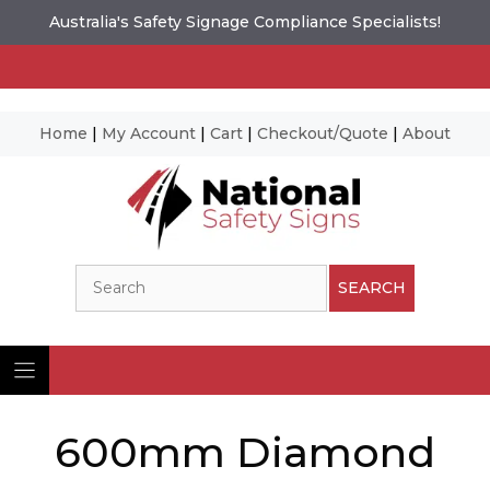
Australia's Safety Signage Compliance Specialists!
Home
|
My Account
|
Cart
|
Checkout/Quote
|
About
Skip
to
content
Search
SEARCH
600mm Diamond