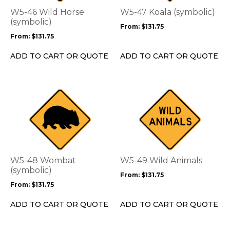
options
options
W5-46 Wild Horse
W5-47 Koala (symbolic)
may
may
(symbolic)
From:
$
131.75
be
be
From:
$
131.75
chosen
chosen
on
on
ADD TO CART OR QUOTE
ADD TO CART OR QUOTE
the
the
product
product
page
page
This
This
product
product
has
has
multiple
multiple
variants.
variants.
The
The
options
options
W5-48 Wombat
W5-49 Wild Animals
may
may
(symbolic)
From:
$
131.75
be
be
From:
$
131.75
chosen
chosen
on
on
ADD TO CART OR QUOTE
ADD TO CART OR QUOTE
the
the
product
product