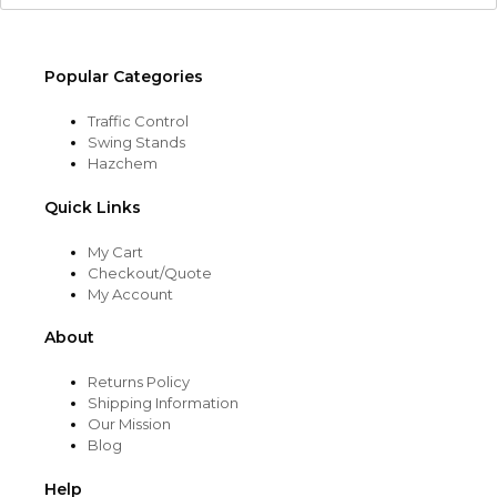
Popular Categories
Traffic Control
Swing Stands
Hazchem
Quick Links
My Cart
Checkout/Quote
My Account
About
Returns Policy
Shipping Information
Our Mission
Blog
Help