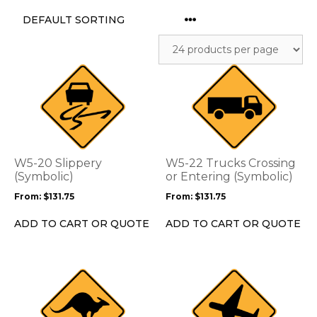
This
This
product
product
has
has
multiple
multiple
variants.
variants.
The
The
options
options
W5-20 Slippery
W5-22 Trucks Crossing
may
may
(Symbolic)
or Entering (Symbolic)
be
be
From:
$
131.75
From:
$
131.75
chosen
chosen
on
on
ADD TO CART OR QUOTE
ADD TO CART OR QUOTE
the
the
product
product
page
page
This
This
product
product
has
has