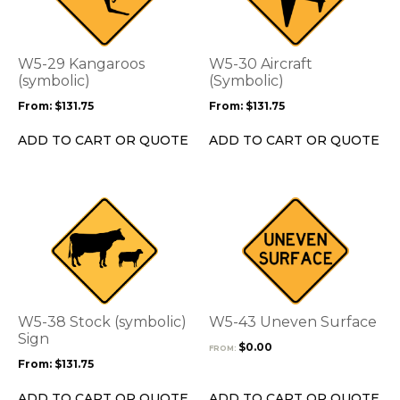
multiple
multiple
variants.
variants.
The
The
options
options
W5-29 Kangaroos
W5-30 Aircraft
may
may
(symbolic)
(Symbolic)
be
be
From:
$
131.75
From:
$
131.75
chosen
chosen
on
on
ADD TO CART OR QUOTE
ADD TO CART OR QUOTE
the
the
product
product
page
page
This
This
product
product
has
has
multiple
multiple
variants.
variants.
The
The
options
options
W5-38 Stock (symbolic)
W5-43 Uneven Surface
may
may
Sign
$
0.00
FROM:
be
be
From:
$
131.75
chosen
chosen
on
on
ADD TO CART OR QUOTE
ADD TO CART OR QUOTE