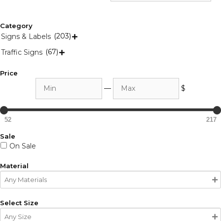
Category
(203)
Signs & Labels

(67)
Traffic Signs

Price
Min
Max
—
$
52
217
Sale
On Sale
Material
Select Size