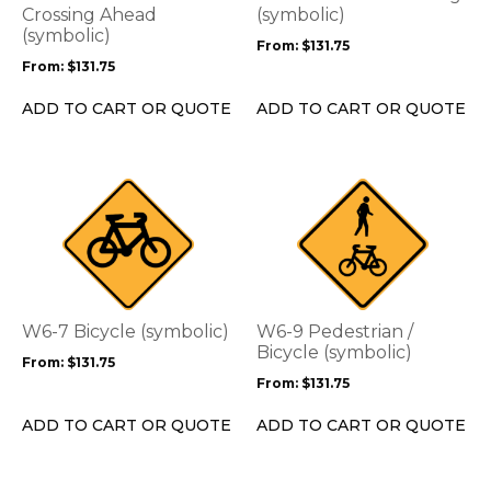
may
may
Crossing Ahead
(symbolic)
be
(symbolic)
be
From:
$
131.75
chosen
chosen
From:
$
131.75
on
on
the
the
ADD TO CART OR QUOTE
ADD TO CART OR QUOTE
product
product
page
page
This
This
product
product
has
has
multiple
multiple
variants.
variants.
The
The
options
options
W6-7 Bicycle (symbolic)
W6-9 Pedestrian /
may
may
Bicycle (symbolic)
From:
$
131.75
be
be
From:
$
131.75
chosen
chosen
on
on
ADD TO CART OR QUOTE
ADD TO CART OR QUOTE
the
the
product
product
page
page