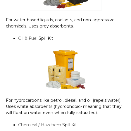
For water-based liquids, coolants, and non-aggressive
chemicals. Uses grey absorbents.
Oil & Fuel
Spill Kit
For hydrocarbons like petrol, diesel, and oil (repels water).
Uses white absorbents (hydrophobic- meaning that they
will float on water even when fully saturated).
Chemical / Hazchem
Spill Kit