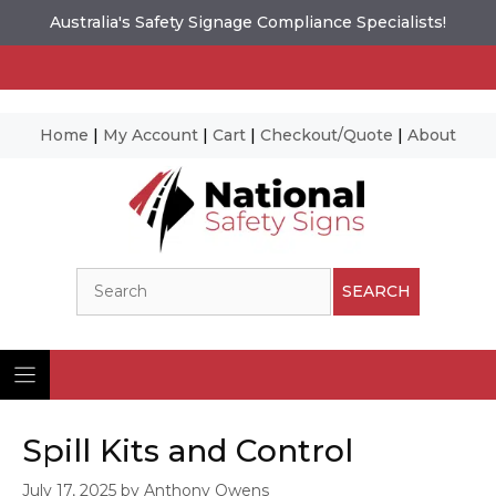
Australia's Safety Signage Compliance Specialists!
Home
|
My Account
|
Cart
|
Checkout/Quote
|
About
Skip
to
content
Search
SEARCH
Spill Kits and Control
July 17, 2025
by
Anthony Owens