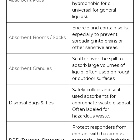
hydrophobic for oil,
universal for general
liquids).
Encircle and contain spills,
especially to prevent
Absorbent Booms / Socks
spreading into drains or
other sensitive areas.
Scatter over the spill to
absorb large volumes of
Absorbent Granules
liquid, often used on rough
or outdoor surfaces.
Safely collect and seal
used absorbents for
Disposal Bags & Ties
appropriate waste disposal.
Often labeled for
hazardous waste.
Protect responders from
contact with hazardous