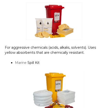
For aggressive chemicals (acids, alkalis, solvents). Uses
yellow absorbents that are chemically resistant.
Marine
Spill Kit