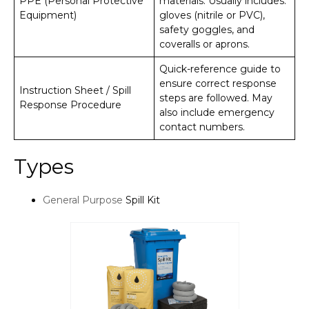
PPE (Personal Protective
materials. Usually includes:
Equipment)
gloves (nitrile or PVC),
safety goggles, and
coveralls or aprons.
Quick-reference guide to
ensure correct response
Instruction Sheet / Spill
steps are followed. May
Response Procedure
also include emergency
contact numbers.
Types
General Purpose
Spill Kit