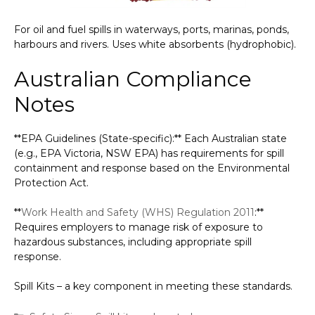
For oil and fuel spills in waterways, ports, marinas, ponds,
harbours and rivers. Uses white absorbents (hydrophobic).
Australian Compliance
Notes
**EPA Guidelines (State-specific):** Each Australian state
(e.g., EPA Victoria, NSW EPA) has requirements for spill
containment and response based on the Environmental
Protection Act.
**
Work Health and Safety (WHS) Regulation 2011
:**
Requires employers to manage risk of exposure to
hazardous substances, including appropriate spill
response.
Spill Kits – a key component in meeting these standards.
Categories