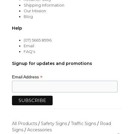
Shipping Information
Our Mission
Blog
Help
(07) 5665 8996
Email
FAQ's
Signup for updates and promotions
*
Email Address
All Products
/
Safety Signs
/
Traffic Signs
/
Road
Signs
/
Accessories