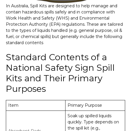
In Australia, Spill Kits are designed to help manage and
contain hazardous spills safely and in compliance with
Work Health and Safety (WHS) and Environmental
Protection Authority (EPA) regulations. These are tailored
to the types of liquids handled (e.g. general purpose, oil &
fuel, or chemical spills) but generally include the following
standard contents
Standard Contents of a
National Safety Sign Spill
Kits and Their Primary
Purposes
Item
Primary Purpose
Soak up spilled liquids
quickly. Type depends on
the spill kit (e.g.,
Absorbent Pads