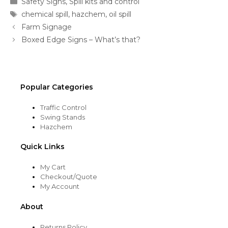
Safety Signs
,
Spill kits and control
Tags
chemical spill
,
hazchem
,
oil spill
Farm Signage
Boxed Edge Signs – What’s that?
Popular Categories
Traffic Control
Swing Stands
Hazchem
Quick Links
My Cart
Checkout/Quote
My Account
About
Returns Policy