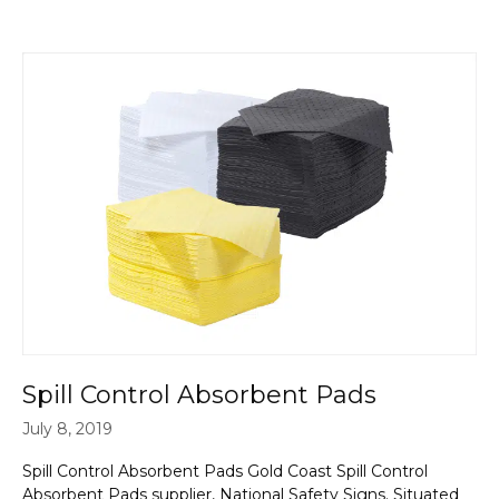
Spill Control Absorbent Pads
July 8, 2019
Spill Control Absorbent Pads Gold Coast Spill Control
Absorbent Pads supplier, National Safety Signs. Situated