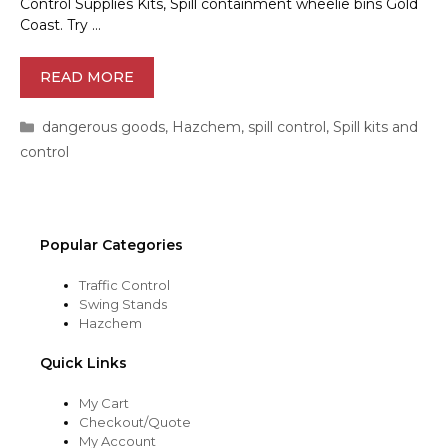
Control Supplies Kits, Spill containment wheelie bins Gold
Coast. Try …
READ MORE
Categories
dangerous goods
,
Hazchem
,
spill control
,
Spill kits and
control
Popular Categories
Traffic Control
Swing Stands
Hazchem
Quick Links
My Cart
Checkout/Quote
My Account