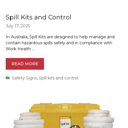
Spill Kits and Control
July 17, 2025
In Australia, Spill Kits are designed to help manage and
contain hazardous spills safely and in compliance with
Work Health …
READ MORE
Categories
Safety Signs
,
Spill kits and control