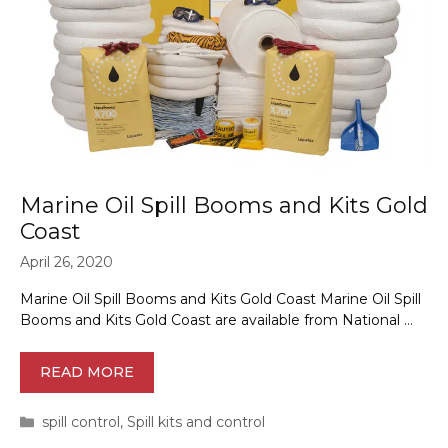
Marine Oil Spill Booms and Kits Gold
Coast
April 26, 2020
Marine Oil Spill Booms and Kits Gold Coast Marine Oil Spill
Booms and Kits Gold Coast are available from National …
READ MORE
Categories
spill control
,
Spill kits and control