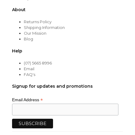
About
Returns Policy
Shipping Information
Our Mission
Blog
Help
(07) 5665 8996
Email
FAQ's
Signup for updates and promotions
*
Email Address