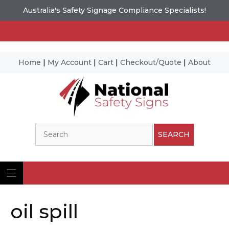
Australia's Safety Signage Compliance Specialists!
Home
|
My Account
|
Cart
|
Checkout/Quote
|
About
Skip
to
content
Search
SEARCH
oil spill