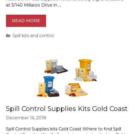
at 3/140 Millaroo Drive in …
READ MORE
Categories
Spill kits and control
Spill Control Supplies Kits Gold Coast
December 16, 2018
Spill Control Supplies kits Gold Coast Where to find Spill