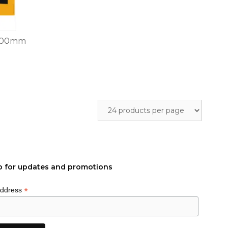
x200mm
p for updates and promotions
*
Address