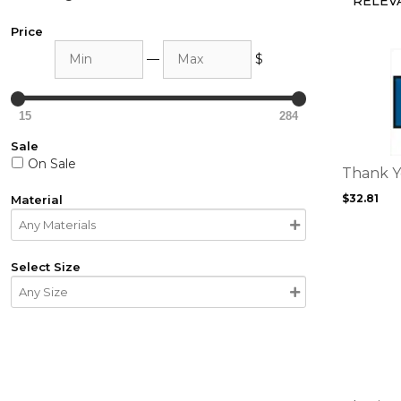
Price
Min
Max
This
—
$
product
has
multiple
15
284
variants.
Sale
The
On Sale
options
Thank 
may
$
32.81
Material
be
chosen
on
the
Select Size
product
This
page
product
has
multiple
variants.
The