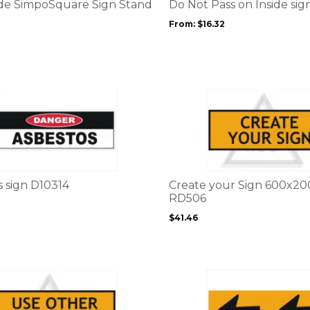
options
ade SimpoSquare Sign Stand
Do Not Pass on Inside si
may
From:
$
16.32
be
chosen
on
the
product
This
page
product
has
multiple
variants.
The
options
s sign D10314
Create your Sign 600x
may
RD506
be
$
41.46
chosen
on
the
product
page