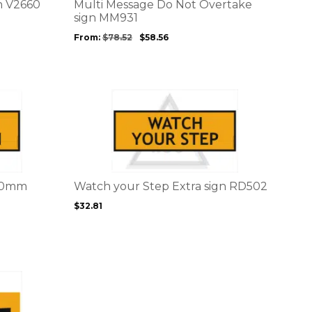
options
gn V2660
Multi Message Do Not Overtake
may
sign MM931
be
From:
$
78.52
$
58.56
chosen
on
the
product
This
page
product
has
multiple
variants.
The
options
200mm
Watch your Step Extra sign RD502
may
$
32.81
be
chosen
on
the
product
page