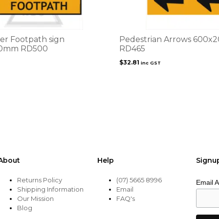
er Footpath sign
Pedestrian Arrows 600
0mm RD500
RD465
$
32.81
inc GST
About
Help
Signu
Returns Policy
(07) 5665 8996
Email 
Shipping Information
Email
Our Mission
FAQ's
Blog