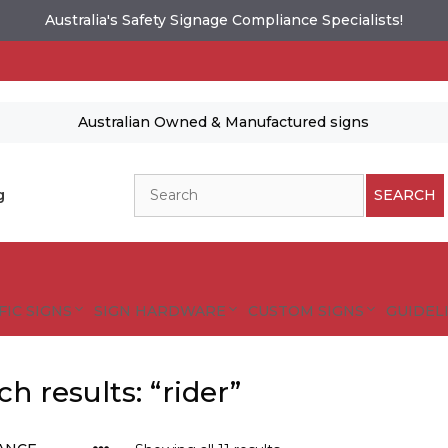
Australia's Safety Signage Compliance Specialists!
Australian Owned & Manufactured signs
Search
g
SEARCH
FIC SIGNS
SIGN HARDWARE
CUSTOM SIGNS
GUIDELI
ch results: “rider”