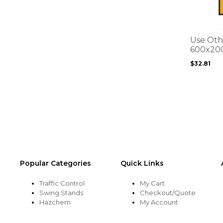
multiple
variants.
The
options
Use Oth
may
600x20
be
$
32.81
chosen
on
the
product
page
Popular Categories
Quick Links
Traffic Control
My Cart
Swing Stands
Checkout/Quote
Hazchem
My Account