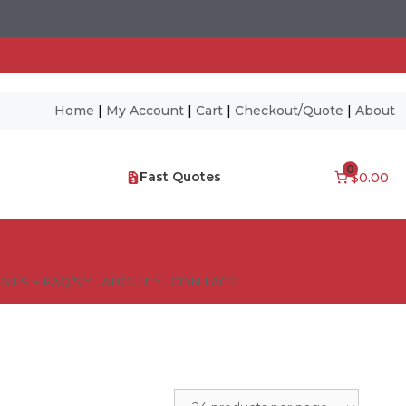
Home
|
My Account
|
Cart
|
Checkout/Quote
|
About
0
Fast Quotes
$0.00
NES – FAQ’S
ABOUT
CONTACT