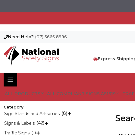
Need Help?
(07) 5665 8996
Skip
to
content
Express Shippin
ALL PRODUCTS
ALL COMPLIANT SIGNS AS1319
TRAF
Category
(8)
Sign Stands and A-Frames

Sear
(42)
Signs & Labels

(1)
Traffic Signs
