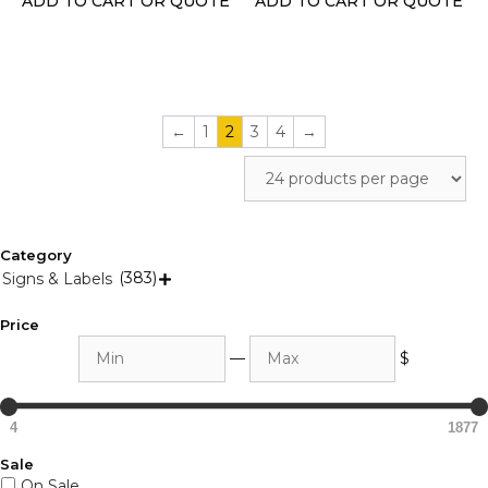
ADD TO CART OR QUOTE
ADD TO CART OR QUOTE
the
the
product
product
page
page
←
1
2
3
4
→
Category
(383)
Signs & Labels

Price
Min
Max
—
$
4
1877
Sale
On Sale