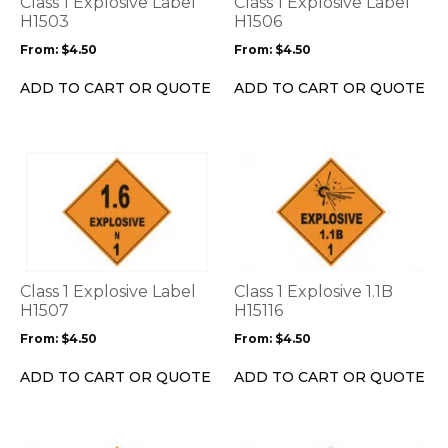
Class 1 Explosive Label
Class 1 Explosive Label
may
may
H1503
H1506
be
be
From:
$
4.50
From:
$
4.50
chosen
chosen
on
on
ADD TO CART OR QUOTE
ADD TO CART OR QUOTE
the
the
product
product
page
page
This
This
product
product
has
has
multiple
multiple
variants.
variants.
The
The
options
options
Class 1 Explosive Label
Class 1 Explosive 1.1B
may
may
H1507
H15116
be
be
From:
$
4.50
From:
$
4.50
chosen
chosen
on
on
ADD TO CART OR QUOTE
ADD TO CART OR QUOTE
the
the
product
product
page
page