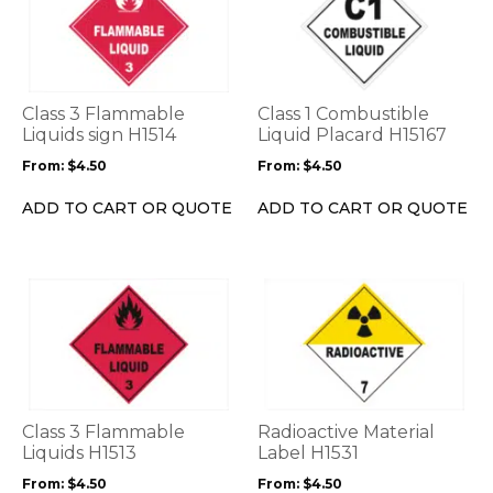
has
has
multiple
multiple
variants.
variants.
The
The
options
options
Class 3 Flammable
Class 1 Combustible
may
may
Liquids sign H1514
Liquid Placard H15167
be
be
From:
$
4.50
From:
$
4.50
chosen
chosen
on
on
ADD TO CART OR QUOTE
ADD TO CART OR QUOTE
the
the
product
product
page
page
This
This
product
product
has
has
multiple
multiple
variants.
variants.
The
The
options
options
Class 3 Flammable
Radioactive Material
may
may
Liquids H1513
Label H1531
be
be
From:
$
4.50
From:
$
4.50