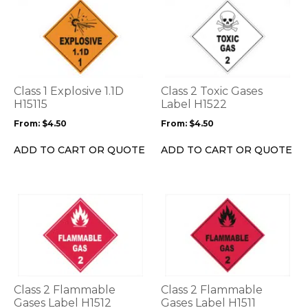
This
This
product
product
has
has
multiple
multiple
variants.
variants.
The
The
options
options
Class 1 Explosive 1.1D
Class 2 Toxic Gases
may
may
H15115
Label H1522
be
be
From:
$
4.50
From:
$
4.50
chosen
chosen
on
on
ADD TO CART OR QUOTE
ADD TO CART OR QUOTE
the
the
product
product
page
page
This
This
product
product
has
has
multiple
multiple
variants.
variants.
The
The
options
options
Class 2 Flammable
Class 2 Flammable
may
may
Gases Label H1512
Gases Label H1511