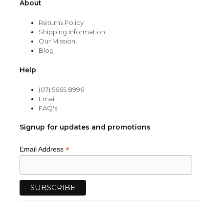
About
Returns Policy
Shipping Information
Our Mission
Blog
Help
(07) 5665 8996
Email
FAQ's
Signup for updates and promotions
*
Email Address