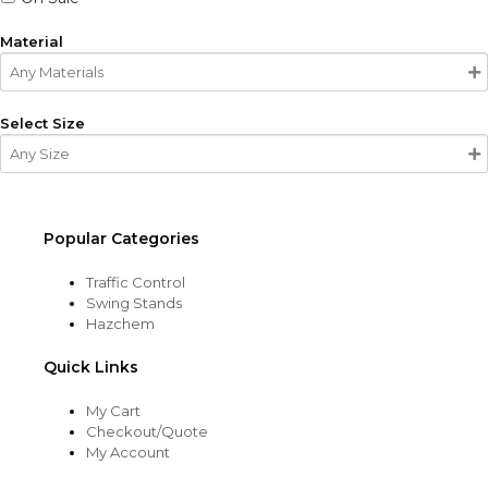
Material
Select Size
Popular Categories
Traffic Control
Swing Stands
Hazchem
Quick Links
My Cart
Checkout/Quote
My Account