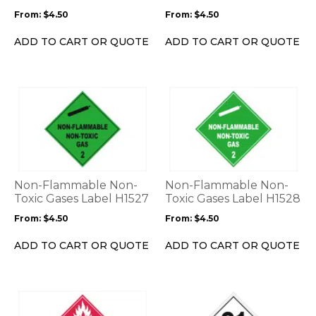
be
be
From:
$
4.50
From:
$
4.50
chosen
chosen
on
on
ADD TO CART OR QUOTE
ADD TO CART OR QUOTE
the
the
product
product
page
page
This
This
product
product
has
has
multiple
multiple
variants.
variants.
The
The
options
options
Non-Flammable Non-
Non-Flammable Non-
may
may
Toxic Gases Label H1527
Toxic Gases Label H1528
be
be
From:
$
4.50
From:
$
4.50
chosen
chosen
on
on
ADD TO CART OR QUOTE
ADD TO CART OR QUOTE
the
the
product
product
page
page
This
This
product
product