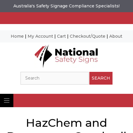
Australia's Safety Signage Compliance Specialists!
Home
|
My Account
|
Cart
|
Checkout/Quote
|
About
Skip
to
content
Search
SEARCH
HazChem and