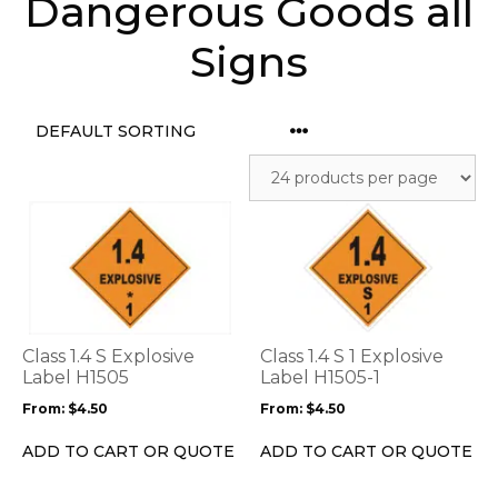
Dangerous Goods all
Signs
This
This
product
product
has
has
multiple
multiple
variants.
variants.
The
The
options
options
Class 1.4 S Explosive
Class 1.4 S 1 Explosive
may
may
Label H1505
Label H1505-1
be
be
From:
$
4.50
From:
$
4.50
chosen
chosen
on
on
ADD TO CART OR QUOTE
ADD TO CART OR QUOTE
the
the
product
product