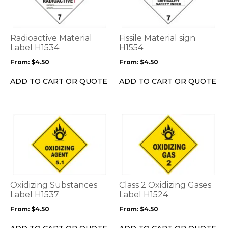
multiple
multiple
variants.
variants.
The
The
options
options
Radioactive Material
Fissile Material sign
may
may
Label H1534
H1554
be
be
From:
$
4.50
From:
$
4.50
chosen
chosen
on
on
ADD TO CART OR QUOTE
ADD TO CART OR QUOTE
the
the
product
product
page
page
This
This
product
product
has
has
multiple
multiple
variants.
variants.
The
The
options
options
Oxidizing Substances
Class 2 Oxidizing Gases
may
may
Label H1537
Label H1524
be
be
From:
$
4.50
From:
$
4.50
chosen
chosen
on
on