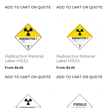
chosen
chosen
on
on
ADD TO CART OR QUOTE
ADD TO CART OR QUOTE
the
the
product
product
page
page
This
This
product
product
has
has
multiple
multiple
variants.
variants.
The
The
options
options
Radioactive Material
Radioactive Material
may
may
Label H1532
Label H1533
be
be
From:
$
4.50
From:
$
4.50
chosen
chosen
on
on
ADD TO CART OR QUOTE
ADD TO CART OR QUOTE
the
the
product
product
page
page
This
This
product
product
has
has