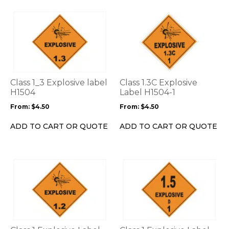
page
page
This
This
product
product
has
has
multiple
multiple
variants.
variants.
The
The
options
options
Class 1_3 Explosive label
Class 1.3C Explosive
may
may
H1504
Label H1504-1
be
be
From:
$
4.50
From:
$
4.50
chosen
chosen
on
on
ADD TO CART OR QUOTE
ADD TO CART OR QUOTE
the
the
product
product
page
page
This
This
product
product
has
has
multiple
multiple
variants.
variants.
The
The
options
options