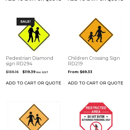
the
$159.17.
$132.08.
product
page
This
SALE!
product
has
multiple
variants.
The
options
Pedestrian Diamond
Children Crossing Sign
may
sign RD294
RD219
be
Original
Current
$
159.16
$
119.39
From:
$
69.33
inc GST
chosen
price
price
on
was:
is:
ADD TO CART OR QUOTE
ADD TO CART OR QUOTE
the
$159.16.
$119.39.
product
page