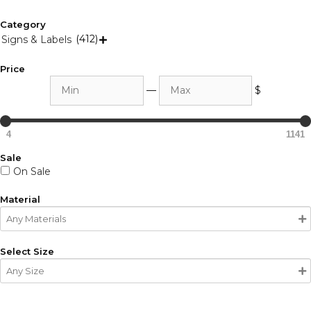
Category
(412)
Signs & Labels

Price
Min
Max
—
$
4
1141
Sale
On Sale
Material
Select Size