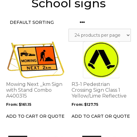
School signs
This
This
product
product
has
has
multiple
multiple
variants.
variants.
The
The
options
options
Mowing Next _km Sign
R3-1 Pedestrian
may
may
with Stand Combo
Crossing Sign Class 1
be
A400315
be
Yellow/Lime Reflective
chosen
chosen
From:
$
161.15
From:
$
127.75
on
on
the
the
ADD TO CART OR QUOTE
ADD TO CART OR QUOTE
product
product
page
page