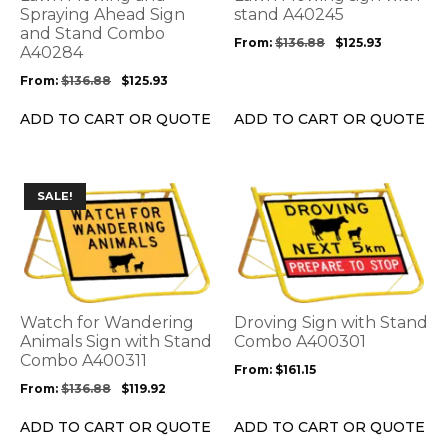
may
may
Spraying Ahead Sign
stand A40245
be
and Stand Combo
be
From:
$
136.88
$
125.93
A40284
chosen
chosen
on
on
From:
$
136.88
$
125.93
the
the
product
product
ADD TO CART OR QUOTE
ADD TO CART OR QUOTE
page
page
This
This
SALE!
product
product
has
has
multiple
multiple
variants.
variants.
The
The
options
options
Watch for Wandering
Droving Sign with Stand
may
may
Animals Sign with Stand
Combo A400301
be
Combo A400311
be
From:
$
161.15
chosen
chosen
From:
$
136.88
$
119.92
on
on
the
the
ADD TO CART OR QUOTE
ADD TO CART OR QUOTE
product
product