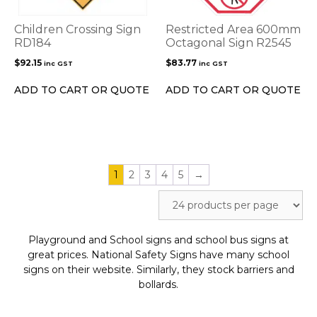
Children Crossing Sign
Restricted Area 600mm
RD184
Octagonal Sign R2545
$
92.15
$
83.77
inc GST
inc GST
ADD TO CART OR QUOTE
ADD TO CART OR QUOTE
1
2
3
4
5
→
Playground and School signs and school bus signs at
great prices. National Safety Signs have many school
signs on their website. Similarly, they stock barriers and
bollards.