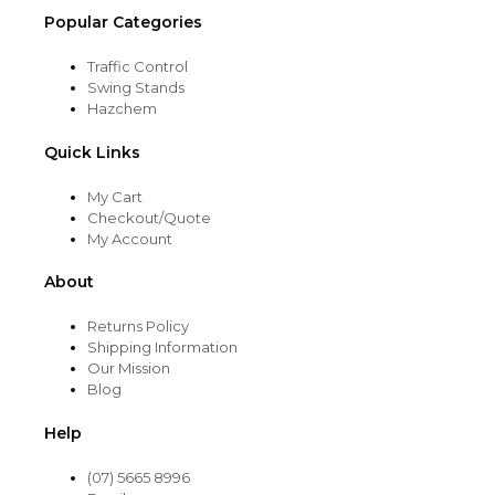
Popular Categories
Traffic Control
Swing Stands
Hazchem
Quick Links
My Cart
Checkout/Quote
My Account
About
Returns Policy
Shipping Information
Our Mission
Blog
Help
(07) 5665 8996