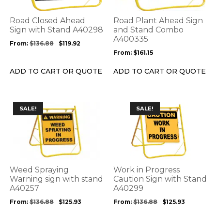
The
The
options
options
Road Closed Ahead
Road Plant Ahead Sign
may
may
Sign with Stand A40298
and Stand Combo
be
be
A400335
From:
$
136.88
$
119.92
chosen
chosen
From:
$
161.15
on
on
the
the
ADD TO CART OR QUOTE
ADD TO CART OR QUOTE
product
product
page
page
This
This
SALE!
SALE!
product
product
has
has
multiple
multiple
variants.
variants.
The
The
options
options
Weed Spraying
Work in Progress
may
may
Warning sign with stand
Caution Sign with Stand
be
A40257
be
A40299
chosen
chosen
From:
$
136.88
$
125.93
From:
$
136.88
$
125.93
on
on