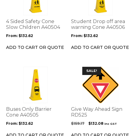
multiple
multiple
variants.
variants.
The
The
options
options
4 Sided Safety Cone
Student Drop off area
may
may
Slow Children A40504
warning Cone A40506
be
be
From:
$
132.62
From:
$
132.62
chosen
chosen
on
on
ADD TO CART OR QUOTE
ADD TO CART OR QUOTE
the
the
product
product
page
page
This
SALE!
product
has
multiple
variants.
The
options
Buses Only Barrier
Give Way Ahead Sign
may
Cone A40505
RD525
be
Original
Current
From:
$
132.62
$
159.17
$
132.08
inc GST
chosen
price
price
on
was:
is:
ADD TO CART OR QUOTE
ADD TO CART OR QUOTE