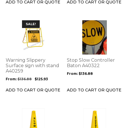
the
the
ADD TO CART OR QUOTE
ADD TO CART OR QUOTE
product
product
page
page
This
This
SALE!
product
product
has
has
multiple
multiple
variants.
variants.
The
The
options
options
Warning Slippery
Stop Slow Controller
may
may
Surface sign with stand
Baton A40322
be
A40259
be
From:
$
136.88
chosen
chosen
From:
$
136.88
$
125.93
on
on
the
the
ADD TO CART OR QUOTE
ADD TO CART OR QUOTE
product
product
page
page
This
This
product
product
has
has