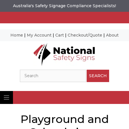
Australia's Safety Signage Compliance Specialists!
Home
|
My Account
|
Cart
|
Checkout/Quote
|
About
Skip
to
content
Search
SEARCH
Playground and