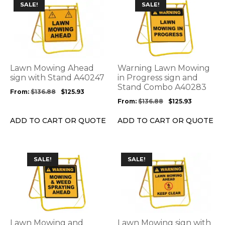
This
This
SALE!
SALE!
product
product
has
has
multiple
multiple
variants.
variants.
The
The
options
options
Lawn Mowing Ahead
Warning Lawn Mowing
may
may
sign with Stand A40247
in Progress sign and
be
be
Stand Combo A40283
From:
$
136.88
$
125.93
chosen
chosen
From:
$
136.88
$
125.93
on
on
the
the
ADD TO CART OR QUOTE
ADD TO CART OR QUOTE
product
product
page
page
This
This
SALE!
SALE!
product
product
has
has
multiple
multiple
variants.
variants.
The
The
options
options
Lawn Mowing and
Lawn Mowing sign with