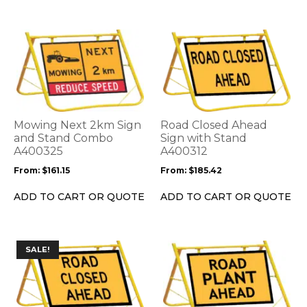
page
page
This
This
product
product
has
has
multiple
multiple
variants.
variants.
The
The
options
options
Mowing Next 2km Sign
Road Closed Ahead
may
may
and Stand Combo
Sign with Stand
be
A400325
be
A400312
chosen
chosen
From:
$
161.15
From:
$
185.42
on
on
the
the
ADD TO CART OR QUOTE
ADD TO CART OR QUOTE
product
product
page
page
This
This
SALE!
product
product
has
has
multiple
multiple
variants.
variants.