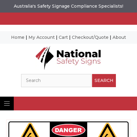
Australia's Safety Signage Compliance Specialists!
Home
|
My Account
|
Cart
|
Checkout/Quote
|
About
Skip
to
content
Search
SEARCH