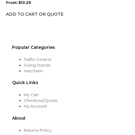
From:
$
10.29
be
chosen
ADD TO CART OR QUOTE
on
the
product
page
Popular Categories
Traffic Control
Swing Stands
Hazchem
Quick Links
My Cart
Checkout/Quote
My Account
About
Returns Policy