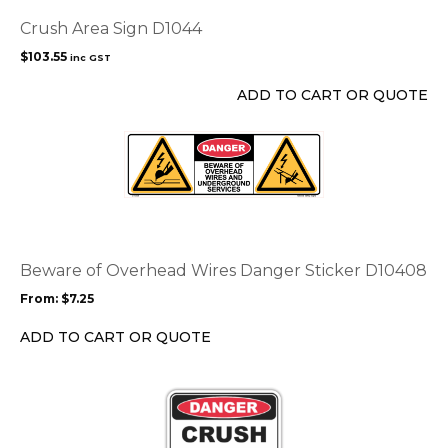
Crush Area Sign D1044
$
103.55
inc GST
ADD TO CART OR QUOTE
This
product
has
multiple
variants.
The
options
Beware of Overhead Wires Danger Sticker D10408
may
From:
$
7.25
be
chosen
ADD TO CART OR QUOTE
on
the
product
page