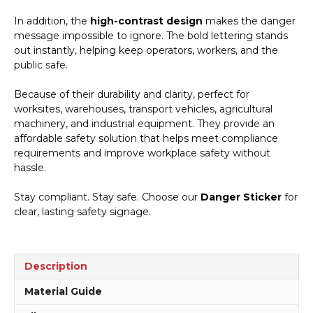
In addition, the
high-contrast design
makes the danger
message impossible to ignore. The bold lettering stands
out instantly, helping keep operators, workers, and the
public safe.
Because of their durability and clarity, perfect for
worksites, warehouses, transport vehicles, agricultural
machinery, and industrial equipment. They provide an
affordable safety solution that helps meet compliance
requirements and improve workplace safety without
hassle.
Stay compliant. Stay safe. Choose our
Danger Sticker
for
clear, lasting safety signage.
Description
Material Guide