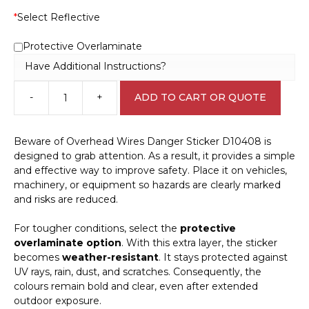
*
Select Reflective
Protective Overlaminate
Have Additional Instructions?
-
+
ADD TO CART OR QUOTE
Beware
of
Overhead
Beware of Overhead Wires Danger Sticker D10408 is
Wires
designed to grab attention. As a result, it provides a simple
Danger
and effective way to improve safety. Place it on vehicles,
Sticker
machinery, or equipment so hazards are clearly marked
D10408
and risks are reduced.
quantity
For tougher conditions, select the
protective
overlaminate option
. With this extra layer, the sticker
becomes
weather-resistant
. It stays protected against
UV rays, rain, dust, and scratches. Consequently, the
colours remain bold and clear, even after extended
outdoor exposure.