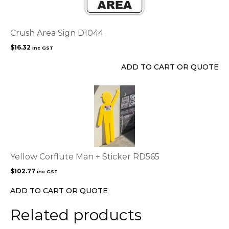
Crush Area Sign D1044
$
16.32
inc GST
ADD TO CART OR QUOTE
Yellow Corflute Man + Sticker RD565
$
102.77
inc GST
ADD TO CART OR QUOTE
Related products