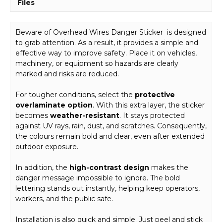
Files
Beware of Overhead Wires Danger Sticker is designed
to grab attention. As a result, it provides a simple and
effective way to improve safety. Place it on vehicles,
machinery, or equipment so hazards are clearly
marked and risks are reduced.
For tougher conditions, select the
protective
overlaminate option
. With this extra layer, the sticker
becomes
weather-resistant
. It stays protected
against UV rays, rain, dust, and scratches. Consequently,
the colours remain bold and clear, even after extended
outdoor exposure.
In addition, the
high-contrast design
makes the
danger message impossible to ignore. The bold
lettering stands out instantly, helping keep operators,
workers, and the public safe.
Installation is also quick and simple. Just peel and stick