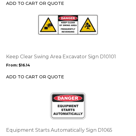
chosen
ADD TO CART OR QUOTE
on
the
This
product
product
page
has
multiple
variants.
The
options
Keep Clear Swing Area Excavator Sign D10101
may
From:
$
16.14
be
chosen
ADD TO CART OR QUOTE
on
the
This
product
product
page
has
multiple
variants.
The
options
Equipment Starts Automatically Sign D1065
may