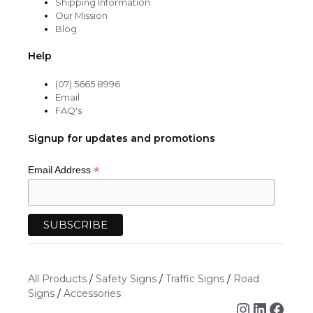
Shipping Information
Our Mission
Blog
Help
(07) 5665 8996
Email
FAQ's
Signup for updates and promotions
*
Email Address
All Products
/
Safety Signs
/
Traffic Signs
/
Road
Signs
/
Accessories
Instagra
Linked
Face