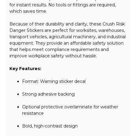
for instant results. No tools or fittings are required,
which saves time.
Because of their durability and clarity, these Crush Risk
Danger Stickers are perfect for worksites, warehouses,
transport vehicles, agricultural machinery, and industrial
equipment. They provide an affordable safety solution
that helps meet compliance requirements and
improve workplace safety without hassle.
Key Features:
Format: Warning sticker decal
Strong adhesive backing
Optional protective overlaminate for weather
resistance
Bold, high-contrast design