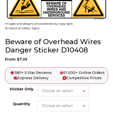
Images and designs are protected by copyright.
© National Safety Signs
Beware of Overhead Wires
Danger Sticker D10408
From:
$
7.25
380+ 5 Star Reviews
51,000+ Online Orders
Express Delivery
Competitive Prices
Sticker Only
Quantity