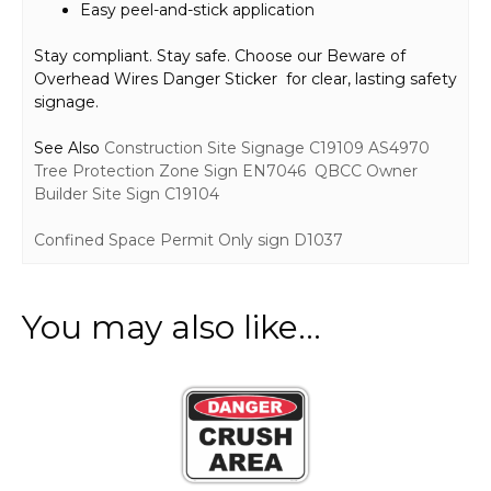
Easy peel-and-stick application
Stay compliant. Stay safe. Choose our Beware of
Overhead Wires Danger Sticker for clear, lasting safety
signage.
See Also
Construction Site Signage C19109
AS4970
Tree Protection Zone Sign EN7046
QBCC Owner
Builder Site Sign C19104
Confined Space Permit Only sign D1037
You may also like…