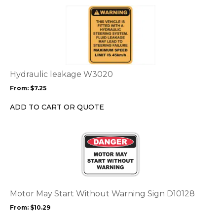
This
product
has
multiple
variants.
The
options
Hydraulic leakage W3020
may
From:
$
7.25
be
chosen
ADD TO CART OR QUOTE
on
the
This
product
product
page
has
multiple
variants.
The
options
Motor May Start Without Warning Sign D10128
may
From:
$
10.29
be