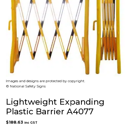
Images and designs are protected by copyright.
© National Safety Signs
Lightweight Expanding
Plastic Barrier A4077
$
188.63
inc GST