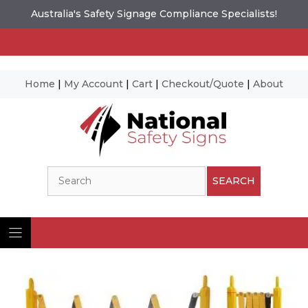
Australia's Safety Signage Compliance Specialists!
Home
|
My Account
|
Cart
|
Checkout/Quote
|
About
Skip
to
content
Search
SEARCH