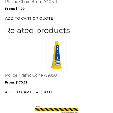
options
Plastic Chain 8mm A40311
may
From:
$
4.99
be
chosen
ADD TO CART OR QUOTE
on
the
Related products
product
page
This
product
has
multiple
variants.
The
options
Police Traffic Cone A40501
may
From:
$
170.21
be
chosen
ADD TO CART OR QUOTE
on
the
This
product
product
page