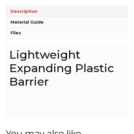
Description
Material Guide
Files
Lightweight
Expanding Plastic
Barrier
You may also like…