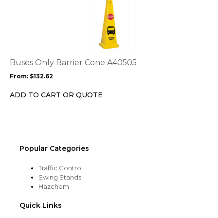
product
product
page
has
multiple
variants.
The
options
Buses Only Barrier Cone A40505
may
From:
$
132.62
be
chosen
ADD TO CART OR QUOTE
on
the
product
page
Popular Categories
Traffic Control
Swing Stands
Hazchem
Quick Links