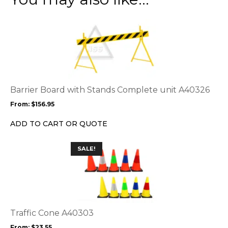
This
product
has
multiple
variants.
The
options
Barrier Board with Stands Complete unit A40326
may
From:
$
156.95
be
chosen
ADD TO CART OR QUOTE
on
the
This
SALE!
product
product
page
has
multiple
variants.
The
options
Traffic Cone A40303
may
From:
$
23.55