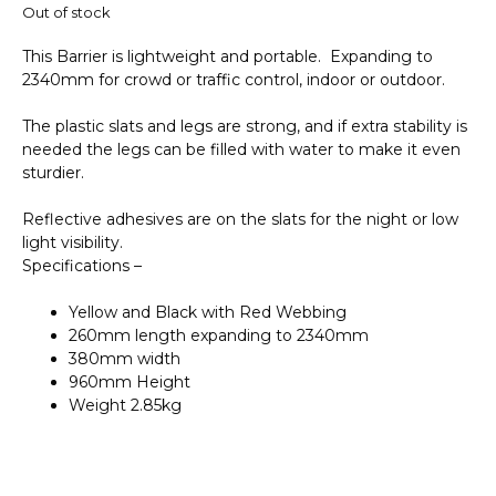
Out of stock
This Barrier is lightweight and portable. Expanding to
2340mm for crowd or traffic control, indoor or outdoor.
The plastic slats and legs are strong, and if extra stability is
needed the legs can be filled with water to make it even
sturdier.
Reflective adhesives are on the slats for the night or low
light visibility.
Specifications –
Yellow and Black with Red Webbing
260mm length expanding to 2340mm
380mm width
960mm Height
Weight 2.85kg