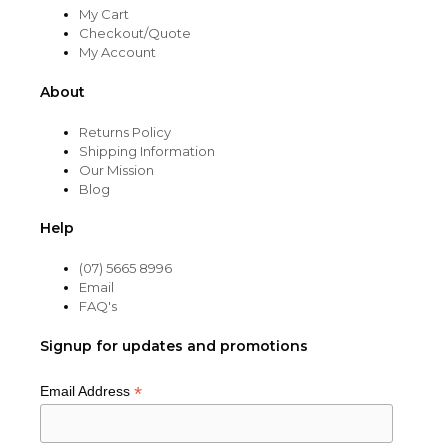
My Cart
Checkout/Quote
My Account
About
Returns Policy
Shipping Information
Our Mission
Blog
Help
(07) 5665 8996
Email
FAQ's
Signup for updates and promotions
*
Email Address