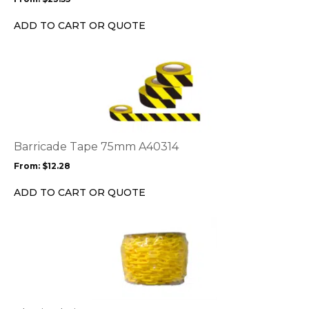
be
chosen
ADD TO CART OR QUOTE
on
the
This
product
product
page
has
multiple
variants.
The
options
Barricade Tape 75mm A40314
may
From:
$
12.28
be
chosen
ADD TO CART OR QUOTE
on
the
This
product
product
page
has
multiple
variants.
The