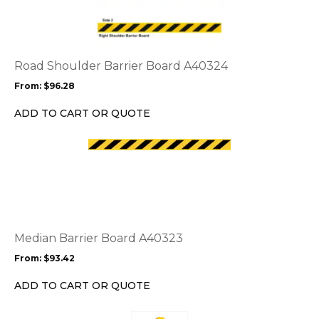
has
multiple
variants.
The
options
Road Shoulder Barrier Board A40324
may
From:
$
96.28
be
chosen
ADD TO CART OR QUOTE
on
the
This
product
product
page
has
multiple
variants.
The
options
Median Barrier Board A40323
may
From:
$
93.42
be
chosen
ADD TO CART OR QUOTE
on
the
This