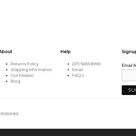
be
chosen
on
the
product
page
About
Help
Signu
Returns Policy
(07) 5665 8996
Email 
Shipping Information
Email
Our Mission
FAQ's
Blog
cessories