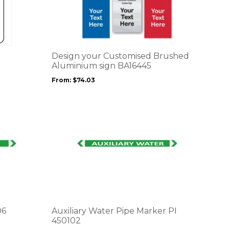
product
has
multiple
variants.
The
options
Design your Customised Brushed
may
Aluminium sign BA16445
be
From:
$
74.03
chosen
on
the
product
page
This
product
has
multiple
variants.
The
options
06
Auxiliary Water Pipe Marker PI
may
450102