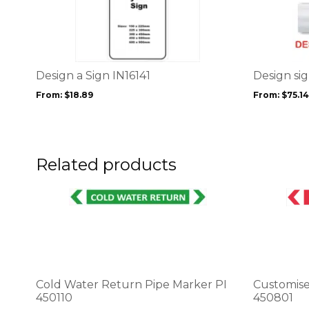
product
product
has
has
multiple
multiple
variants.
variants.
The
The
options
options
Design a Sign IN16141
Design si
may
may
From:
$
18.89
From:
$
75.14
be
be
chosen
chosen
on
on
the
the
product
product
Related products
page
page
This
This
product
product
has
has
multiple
multiple
variants.
variants.
The
The
options
options
Cold Water Return Pipe Marker PI
Customise
may
may
450110
450801