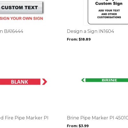
product
has
multiple
variants.
The
options
gn BA16444
Design a Sign IN1604
may
From:
$
18.89
be
chosen
on
the
product
page
This
product
has
multiple
variants.
The
options
d Fire Pipe Marker PI
Brine Pipe Marker PI 4501
may
From:
$
3.99