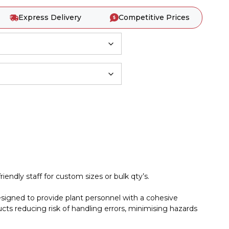
Express Delivery
Competitive Prices
iendly staff for custom sizes or bulk qty’s.
esigned to provide plant personnel with a cohesive
cts reducing risk of handling errors, minimising hazards