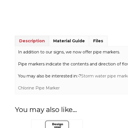
Description
Material Guide
Files
In addition to our signs, we now offer pipe markers.
Pipe markers indicate the contents and direction of flo
You may also be interested in:-?
Storm water pipe mark
Chlorine Pipe Marker
You may also like…
This
This