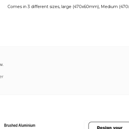
Comes in 3 different sizes, large (470x60mm), Medium (47
w.
er
This