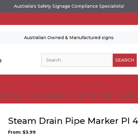
Australia's Safety Signage Compliance Specialists!
Australian Owned & Manufactured signs
Search
g
SEARCH
FIC SIGNS
SIGN HARDWARE
CUSTOM SIGNS
GUIDELI
Steam Drain Pipe Marker PI 4
From:
$
3.99