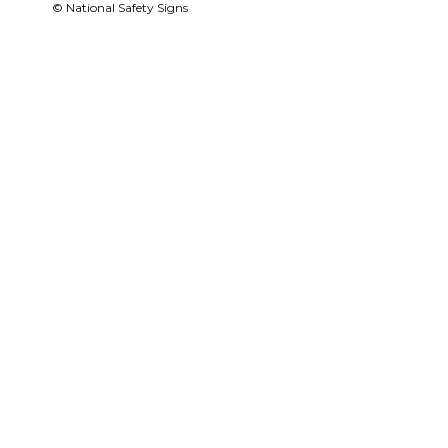
© National Safety Signs