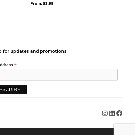
be
From:
$
3.99
chosen
on
the
product
page
p for updates and promotions
*
Address
Instagra
Linked
Face