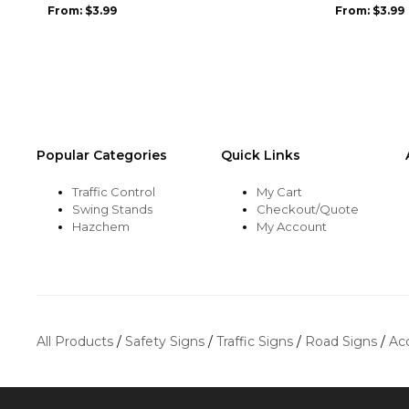
be
be
From:
$
3.99
From:
$
3.99
chosen
chosen
on
on
the
the
product
product
page
page
Popular Categories
Quick Links
Traffic Control
My Cart
Swing Stands
Checkout/Quote
Hazchem
My Account
All Products
/
Safety Signs
/
Traffic Signs
/
Road Signs
/
Ac