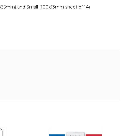
0x35mm) and Small (100x13mm sheet of 14)
This