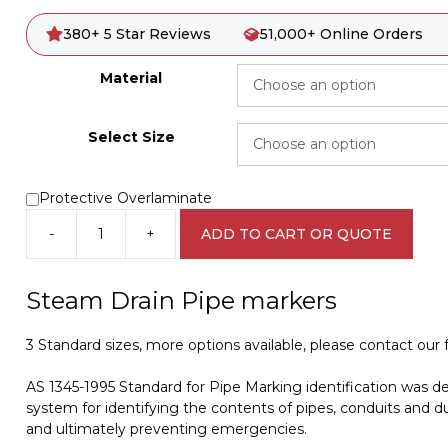
380+ 5 Star Reviews
51,000+ Online Orders
Material
Select Size
Protective Overlaminate
-
+
ADD TO CART OR QUOTE
Steam
Drain
Pipe
Steam Drain Pipe markers
Marker
PI
3 Standard sizes, more options available, please contact our fr
450211
quantity
AS 1345-1995 Standard for Pipe Marking identification was d
system for identifying the contents of pipes, conduits and du
and ultimately preventing emergencies.