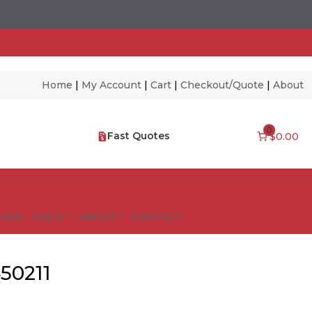
Home
|
My Account
|
Cart
|
Checkout/Quote
|
About
0
Fast Quotes
$0.00
NES – FAQ’S
ABOUT
CONTACT
50211