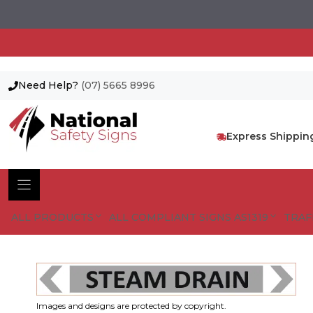
Need Help?
(07) 5665 8996
Skip
to
content
Express Shippin
ALL PRODUCTS
ALL COMPLIANT SIGNS AS1319
TRAF
Images and designs are protected by copyright.