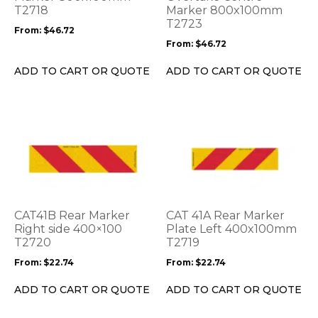
be
T2718
be
Marker 800x100mm
T2723
chosen
chosen
From:
$
46.72
on
on
From:
$
46.72
the
the
product
product
ADD TO CART OR QUOTE
ADD TO CART OR QUOTE
page
page
This
This
product
product
has
has
multiple
multiple
variants.
variants.
The
The
options
options
CAT41B Rear Marker
CAT 41A Rear Marker
may
may
Right side 400×100
Plate Left 400x100mm
be
T2720
be
T2719
chosen
chosen
From:
$
22.74
From:
$
22.74
on
on
the
the
ADD TO CART OR QUOTE
ADD TO CART OR QUOTE
product
product
page
page