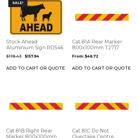
This
This
SALE!
product
product
has
has
multiple
multiple
variants.
variants.
The
The
options
options
Stock Ahead
Cat 81A Rear Marker
may
may
Aluminium Sign RD546
800x100mm T2717
be
be
$
178.43
$
157.94
From:
$
46.72
chosen
chosen
on
on
ADD TO CART OR QUOTE
ADD TO CART OR QUOTE
the
the
product
product
page
page
This
This
product
product
has
has
multiple
multiple
variants.
variants.
The
The
options
options
Cat 81B Right Rear
Cat 81C Do Not
may
may
Marker 800x100mm
Overtake Centre