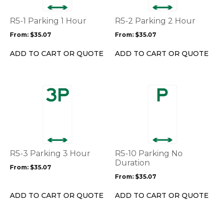
The
The
options
options
R5-1 Parking 1 Hour
R5-2 Parking 2 Hour
may
may
From:
$
35.07
From:
$
35.07
be
be
chosen
chosen
ADD TO CART OR QUOTE
ADD TO CART OR QUOTE
on
on
the
the
product
product
This
This
page
page
product
product
has
has
multiple
multiple
variants.
variants.
The
The
options
options
R5-3 Parking 3 Hour
R5-10 Parking No
may
may
Duration
From:
$
35.07
be
be
From:
$
35.07
chosen
chosen
on
on
ADD TO CART OR QUOTE
ADD TO CART OR QUOTE
the
the
product
product