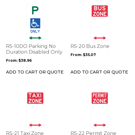
page
page
This
This
product
product
has
has
multiple
multiple
variants.
variants.
The
The
options
options
R5-10DO Parking No
R5-20 Bus Zone
may
may
Duration Disabled Only
From:
$
35.07
be
be
From:
$
38.96
chosen
chosen
on
on
ADD TO CART OR QUOTE
ADD TO CART OR QUOTE
the
the
product
product
page
page
This
This
product
product
has
has
multiple
multiple
variants.
variants.
The
The
options
options
R5-21 Taxi Zone
R5-22 Permit Zone