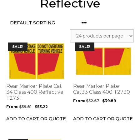
Reflective
This
This
SALE!
SALE!
product
product
has
has
multiple
multiple
variants.
variants.
The
The
options
options
Rear Marker Plate Cat
Rear Marker Plate
may
may
34 Class 400 Reflective
Cat33 Class 400 T2730
be
T2731
be
From:
$
52.67
$
39.89
chosen
chosen
From:
$
59.81
$
53.22
on
on
the
the
ADD TO CART OR QUOTE
ADD TO CART OR QUOTE
product
product
page
page