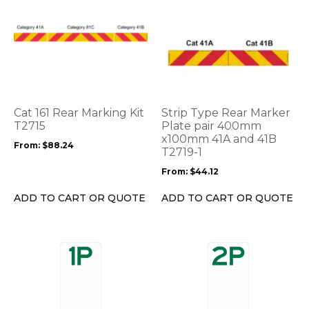
This
This
product
product
has
has
multiple
multiple
variants.
variants.
The
The
options
options
Cat 161 Rear Marking Kit
Strip Type Rear Marker
may
may
T2715
Plate pair 400mm
be
be
x100mm 41A and 41B
From:
$
88.24
T2719-1
chosen
chosen
on
on
From:
$
44.12
the
the
product
product
ADD TO CART OR QUOTE
ADD TO CART OR QUOTE
page
page
This
This
product
product
has
has
multiple
multiple
variants.
variants.