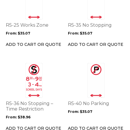
multiple
multiple
variants.
variants.
The
The
options
options
R5-25 Works Zone
R5-35 No Stopping
may
may
From:
$
35.07
From:
$
35.07
be
be
chosen
chosen
ADD TO CART OR QUOTE
ADD TO CART OR QUOTE
on
on
the
the
product
product
This
This
page
page
product
product
has
has
multiple
multiple
variants.
variants.
The
The
options
options
R5-36 No Stopping –
R5-40 No Parking
may
may
Time Restriction
From:
$
35.07
be
be
From:
$
38.96
chosen
chosen
on
on
ADD TO CART OR QUOTE
ADD TO CART OR QUOTE