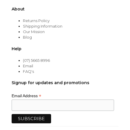
About
Returns Policy
Shipping Information
Our Mission
Blog
Help
(07) 5665 8996
Email
FAQ's
Signup for updates and promotions
*
Email Address