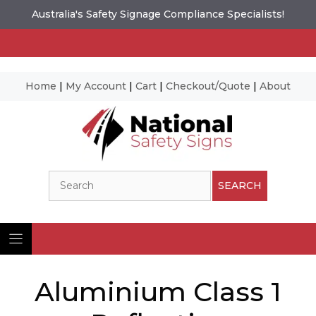
Australia's Safety Signage Compliance Specialists!
Home
|
My Account
|
Cart
|
Checkout/Quote
|
About
Skip
to
content
Search
SEARCH
Aluminium Class 1