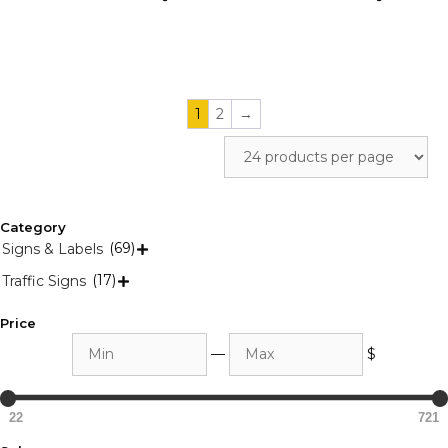
the
the
product
product
page
page
1
2
→
Category
(69)
Signs & Labels

(17)
Traffic Signs

Price
Min
Max
—
$
22
721