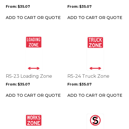
may
may
From:
$
35.07
From:
$
35.07
be
be
chosen
chosen
ADD TO CART OR QUOTE
ADD TO CART OR QUOTE
on
on
the
the
product
product
This
This
page
page
product
product
has
has
multiple
multiple
variants.
variants.
The
The
options
options
R5-23 Loading Zone
R5-24 Truck Zone
may
may
From:
$
35.07
From:
$
35.07
be
be
chosen
chosen
ADD TO CART OR QUOTE
ADD TO CART OR QUOTE
on
on
the
the
product
product
This
This
page
page
product
product
has
has