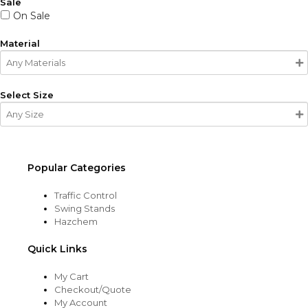
Sale
On Sale
Material
Select Size
Popular Categories
Traffic Control
Swing Stands
Hazchem
Quick Links
My Cart
Checkout/Quote
My Account