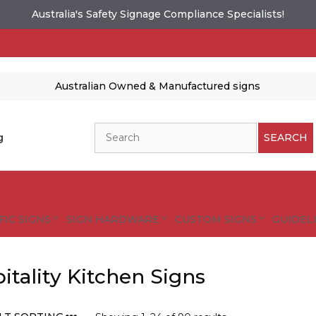
Australia's Safety Signage Compliance Specialists!
Australian Owned & Manufactured signs
Search
g
SEARCH
FIC SIGNS
SIGN HARDWARE
CUSTOM SIGNS
GUIDELI
itality Kitchen Signs