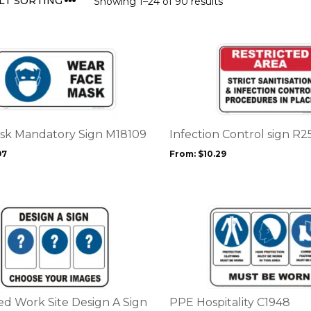
Showing 1–24 of 90 results
This
product
has
multiple
variants.
The
options
sk Mandatory Sign M18109
Infection Control sign R2
may
97
From:
$
10.29
be
chosen
on
the
This
product
product
page
has
multiple
variants.
The
options
d Work Site Design A Sign
PPE Hospitality C1948