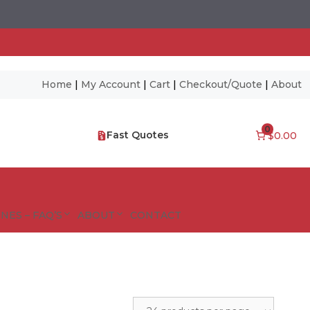
Home
|
My Account
|
Cart
|
Checkout/Quote
|
About
0
Fast Quotes
$0.00
NES – FAQ’S
ABOUT
CONTACT