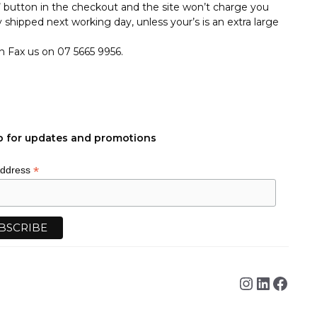
p’ button in the checkout and the site won’t charge you
 shipped next working day, unless your’s is an extra large
an Fax us on 07 5665 9956.
p for updates and promotions
*
Address
Instagra
Linked
Face