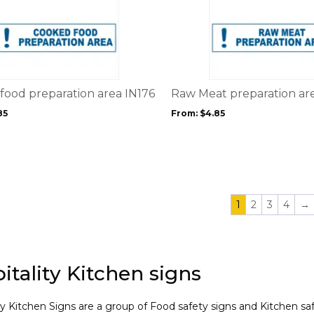
This
product
product
page
has
multiple
variants.
The
options
food preparation area IN176
Raw Meat preparation ar
may
85
From:
$
4.85
be
chosen
on
the
product
page
1
2
3
4
→
itality Kitchen signs
ty Kitchen Signs are a group of Food safety signs and Kitchen saf