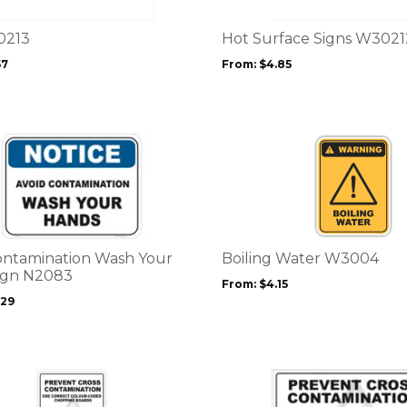
The
options
0213
Hot Surface Signs W3021
may
57
From:
$
4.85
be
chosen
on
the
This
product
product
page
has
multiple
variants.
The
options
ontamination Wash Your
Boiling Water W3004
may
ign N2083
From:
$
4.15
be
.29
chosen
on
the
product
This
page
product