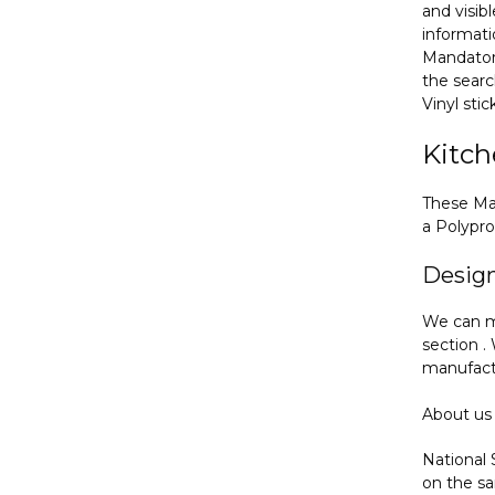
and visib
informat
Mandatory
the searc
Vinyl sti
Kitch
These Man
a Polypro
Desig
We can m
section .
manufactu
About us
National 
on the sa