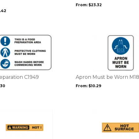
may
From:
$
23.32
be
.42
chosen
on
the
product
This
page
product
has
multiple
variants.
The
options
eparation C1949
Apron Must be Worn M1
may
.30
From:
$
10.29
be
chosen
on
the
This
product
product
page
has
multiple
variants.