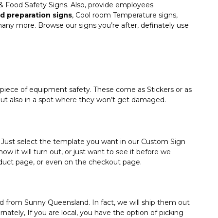
n & Food Safety Signs. Also, provide employees
d preparation signs
, Cool room Temperature signs,
ny more. Browse our signs you’re after, definately use
piece of equipment safety. These come as Stickers or as
but also in a spot where they won’t get damaged.
Just select the template you want in our Custom Sign
w it will turn out, or just want to see it before we
roduct page, or even on the checkout page.
ped from Sunny Queensland. In fact, we will ship them out
ately, If you are local, you have the option of picking