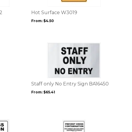
The
options
2
Hot Surface W3019
may
From:
$
4.50
be
chosen
on
the
This
product
product
page
has
multiple
variants.
The
options
Staff only No Entry Sign BA16450
may
From:
$
65.41
be
chosen
on
the
product
This
page
product