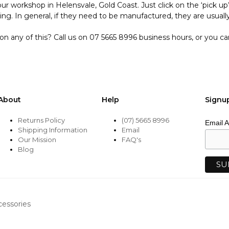
ur workshop in Helensvale, Gold Coast. Just click on the ‘pick u
ing. In general, if they need to be manufactured, they are usually
on any of this? Call us on 07 5665 8996 business hours, or you c
About
Help
Signu
Returns Policy
(07) 5665 8996
Email 
Shipping Information
Email
Our Mission
FAQ's
Blog
cessories