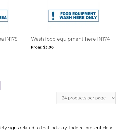
This
product
product
page
has
multiple
variants.
The
options
ea IN175
Wash food equipment here IN174
may
From:
$
3.06
be
chosen
on
the
product
page
ety signs related to that industry. Indeed, present clear