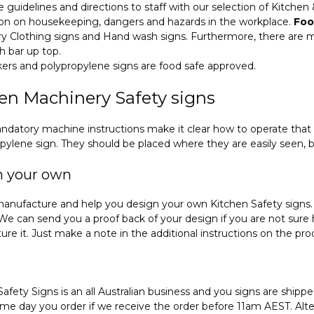
le guidelines and directions to staff with our selection of Kitche
ion on housekeeping, dangers and hazards in the workplace.
Foo
 Clothing signs and Hand wash signs. Furthermore, there are ma
h bar up top.
ckers and polypropylene signs are food safe approved.
en Machinery Safety signs
datory machine instructions make it clear how to operate that 
pylene sign. They should be placed where they are easily seen, 
n your own
anufacture and help you design your own Kitchen Safety signs. 
 We can send you a proof back of your design if you are not sure ho
re it. Just make a note in the additional instructions on the p
Safety Signs is an all Australian business and you signs are ship
me day you order if we receive the order before 11am AEST. Altern