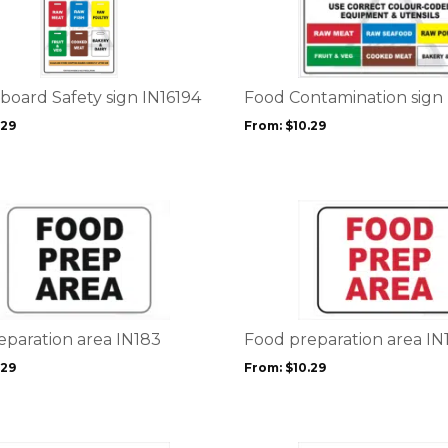
has
multiple
variants.
The
options
board Safety sign IN16194
Food Contamination sign
may
.29
From:
$
10.29
be
chosen
on
the
This
product
product
page
has
multiple
variants.
The
options
eparation area IN183
Food preparation area IN
may
.29
From:
$
10.29
be
chosen
on
the