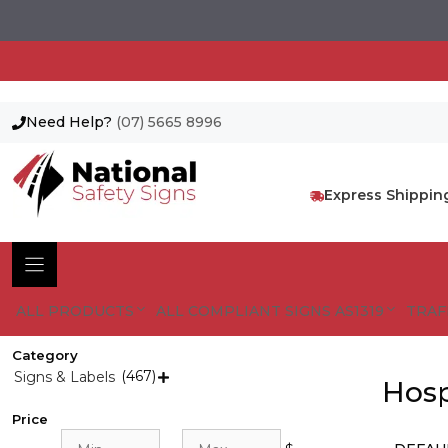
Need Help?
(07) 5665 8996
Skip
to
content
Express Shippin
ALL PRODUCTS
ALL COMPLIANT SIGNS AS1319
TRAF
Category
(467)
Signs & Labels

Hosp
Price
Min
Max