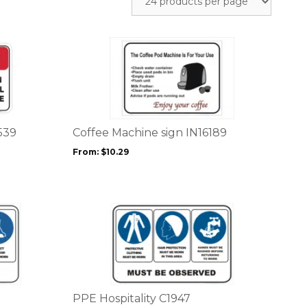
This
product
has
multiple
variants.
The
options
539
Coffee Machine sign IN16189
may
From:
$
10.29
be
chosen
on
the
This
product
product
page
has
multiple
variants.
The
options
PPE Hospitality C1947