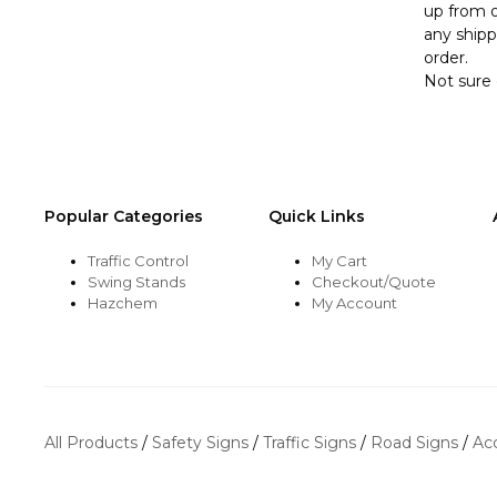
up from o
any shipp
order.
Not sure 
Popular Categories
Quick Links
Traffic Control
My Cart
Swing Stands
Checkout/Quote
Hazchem
My Account
All Products
/
Safety Signs
/
Traffic Signs
/
Road Signs
/
Ac