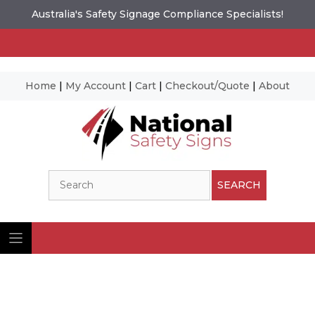
Australia's Safety Signage Compliance Specialists!
Home
|
My Account
|
Cart
|
Checkout/Quote
|
About
Skip
to
content
Search
SEARCH
Ima
© N