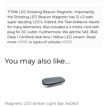
TITAN LED Rotating Beacon Magnetic. Importantly,
the Rotating LED Beacon Magnetic has 12 x 3 watt
super dazzling LED’s. Indeed, the Titan brilliance travels
for many kilometres. Also included is 4 metre cord with
plug for DC outlet. Furthermore, We sell the SAE J845
Class 1 Certified clear lens / Yellow LED version. Read
more
HERE
or types of vehicles
HERE
You may also like…
Magnetic LED Amber Light Bar A40601