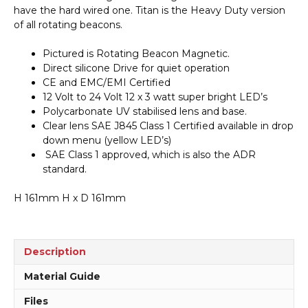
Beacon
have the hard wired one. Titan is the Heavy Duty version
Magnetic
of all rotating beacons.
A40604
quantity
Pictured is Rotating Beacon Magnetic.
Direct silicone Drive for quiet operation
CE and EMC/EMI Certified
12 Volt to 24 Volt 12 x 3 watt super bright LED’s
Polycarbonate UV stabilised lens and base.
Clear lens SAE J845 Class 1 Certified available in drop
down menu (yellow LED’s)
SAE Class 1 approved, which is also the ADR
standard.
H 161mm H x D 161mm
Description
Material Guide
Files