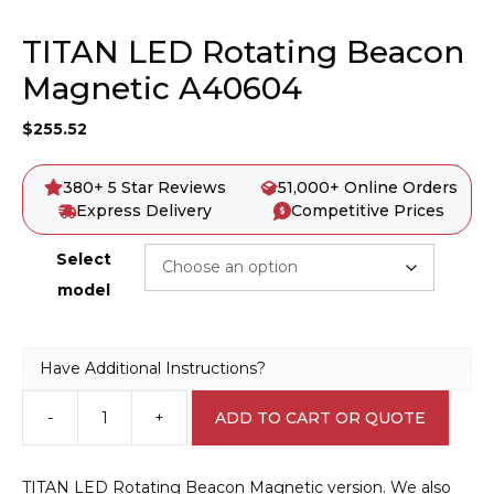
TITAN LED Rotating Beacon
Magnetic A40604
$
255.52
380+ 5 Star Reviews
51,000+ Online Orders
Express Delivery
Competitive Prices
Select
model
Have Additional Instructions?
-
+
ADD TO CART OR QUOTE
TITAN
LED
Rotating
TITAN LED Rotating Beacon Magnetic version. We also