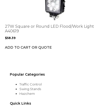
has
multiple
variants.
The
options
27W Square or Round LED Flood/Work Light
may
A40619
be
$
58.39
chosen
on
ADD TO CART OR QUOTE
the
product
page
Popular Categories
Traffic Control
Swing Stands
Hazchem
Quick Links