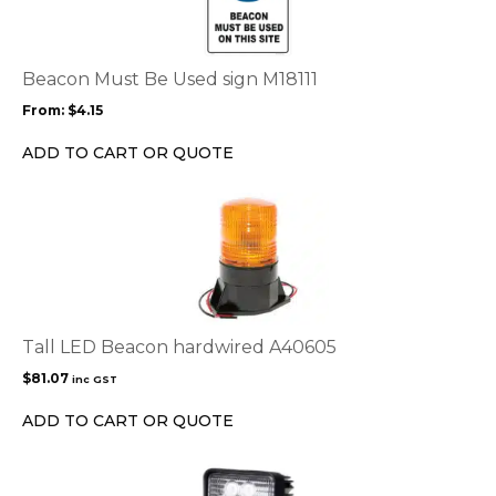
multiple
variants.
The
options
Beacon Must Be Used sign M18111
may
From:
$
4.15
be
chosen
ADD TO CART OR QUOTE
on
the
product
page
Tall LED Beacon hardwired A40605
$
81.07
inc GST
ADD TO CART OR QUOTE
This
product