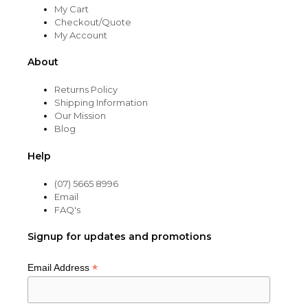
My Cart
Checkout/Quote
My Account
About
Returns Policy
Shipping Information
Our Mission
Blog
Help
(07) 5665 8996
Email
FAQ's
Signup for updates and promotions
*
Email Address