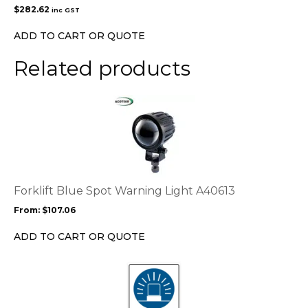
$
282.62
inc GST
ADD TO CART OR QUOTE
Related products
This
product
has
multiple
variants.
The
options
Forklift Blue Spot Warning Light A40613
may
From:
$
107.06
be
chosen
ADD TO CART OR QUOTE
on
the
This
product
product
page
has