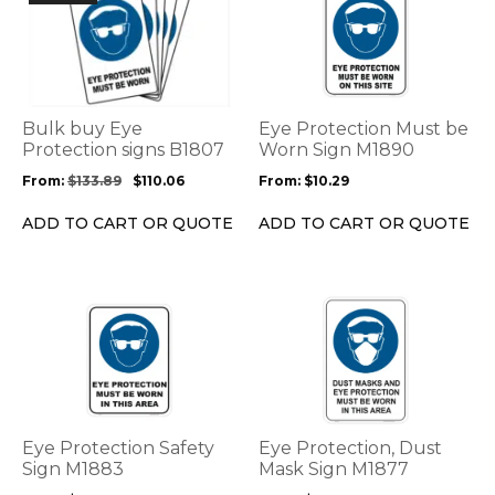
product
product
has
has
multiple
multiple
variants.
variants.
The
The
options
options
Bulk buy Eye
Eye Protection Must be
may
may
Protection signs B1807
Worn Sign M1890
be
be
From:
$
133.89
$
110.06
From:
$
10.29
chosen
chosen
on
on
ADD TO CART OR QUOTE
ADD TO CART OR QUOTE
the
the
product
product
page
page
This
This
product
product
has
has
multiple
multiple
variants.
variants.
The
The
options
options
Eye Protection Safety
Eye Protection, Dust
may
may
Sign M1883
Mask Sign M1877
be
be