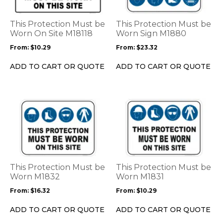
variants.
variants.
The
The
options
options
This Protection Must be
This Protection Must be
may
may
Worn On Site M18118
Worn Sign M1880
be
be
From:
$
10.29
From:
$
23.32
chosen
chosen
on
on
ADD TO CART OR QUOTE
ADD TO CART OR QUOTE
the
the
product
product
page
page
This
This
product
product
has
has
multiple
multiple
variants.
variants.
The
The
options
options
This Protection Must be
This Protection Must be
may
may
Worn M1832
Worn M1831
be
be
From:
$
16.32
From:
$
10.29
chosen
chosen
on
on
ADD TO CART OR QUOTE
ADD TO CART OR QUOTE
the
the