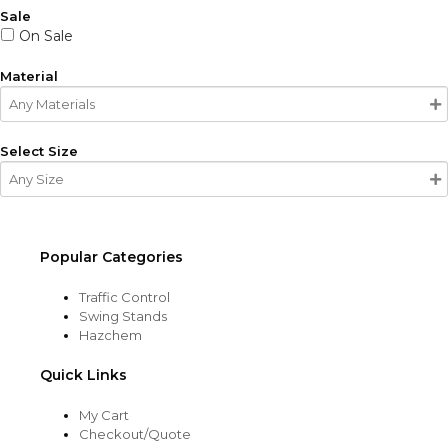
Sale
On Sale
Material
Select Size
Popular Categories
Traffic Control
Swing Stands
Hazchem
Quick Links
My Cart
Checkout/Quote