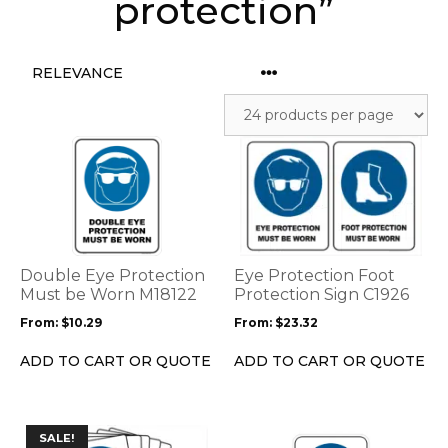
protection”
This
This
product
product
has
has
multiple
multiple
variants.
variants.
The
The
options
options
Double Eye Protection
Eye Protection Foot
may
may
Must be Worn M18122
Protection Sign C1926
be
be
From:
$
10.29
From:
$
23.32
chosen
chosen
on
on
ADD TO CART OR QUOTE
ADD TO CART OR QUOTE
the
the
product
product
page
page
This
This
SALE!