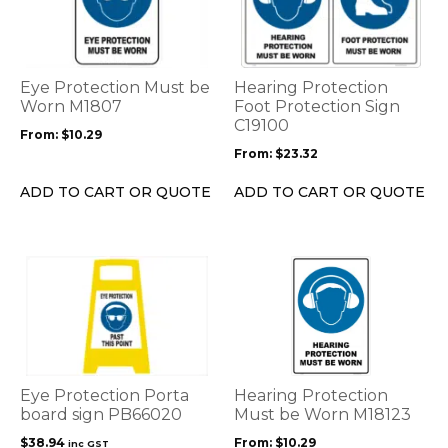
multiple
multiple
variants.
variants.
The
The
options
options
Eye Protection Must be
Hearing Protection
may
may
Worn M1807
Foot Protection Sign
be
be
C19100
From:
$
10.29
chosen
chosen
From:
$
23.32
on
on
the
the
ADD TO CART OR QUOTE
ADD TO CART OR QUOTE
product
product
page
page
This
product
has
multiple
variants.
The
options
Eye Protection Porta
Hearing Protection
may
board sign PB66020
Must be Worn M18123
be
$
38.94
From:
$
10.29
inc GST