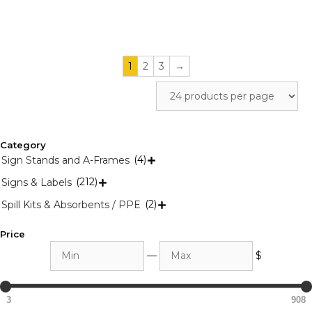
product
product
page
page
1
2
3
→
Category
(4)
Sign Stands and A-Frames

(212)
Signs & Labels

(2)
Spill Kits & Absorbents / PPE

Price
Min
Max
—
$
3
908