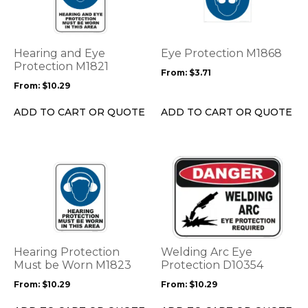
multiple
multiple
variants.
variants.
The
The
options
options
Hearing and Eye
Eye Protection M1868
may
may
Protection M1821
From:
$
3.71
be
be
From:
$
10.29
chosen
chosen
on
on
ADD TO CART OR QUOTE
ADD TO CART OR QUOTE
the
the
product
product
page
page
This
This
product
product
has
has
multiple
multiple
variants.
variants.
The
The
options
options
Hearing Protection
Welding Arc Eye
may
may
Must be Worn M1823
Protection D10354
be
be
From:
$
10.29
From:
$
10.29
chosen
chosen
on
on