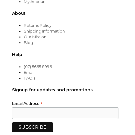
My Account
About
Returns Policy
Shipping Information
Our Mission
Blog
Help
(07) 5665 8996
Email
FAQ's
Signup for updates and promotions
*
Email Address