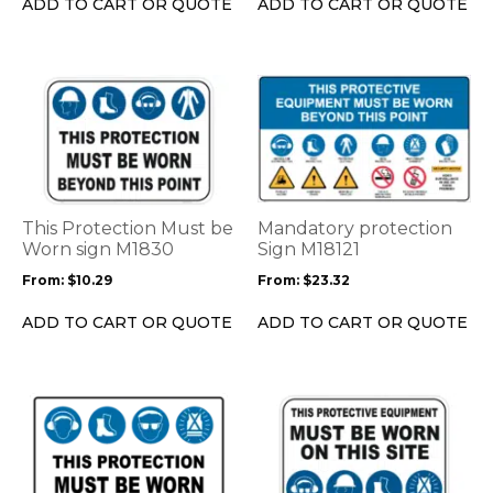
ADD TO CART OR QUOTE
ADD TO CART OR QUOTE
the
the
product
product
page
page
This
This
product
product
has
has
multiple
multiple
variants.
variants.
The
The
options
options
This Protection Must be
Mandatory protection
may
may
Worn sign M1830
Sign M18121
be
be
From:
$
10.29
From:
$
23.32
chosen
chosen
on
on
ADD TO CART OR QUOTE
ADD TO CART OR QUOTE
the
the
product
product
page
page
This
This
product
product
has
has
multiple
multiple