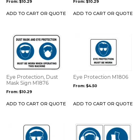
From:
$
10.29
From:
$
10.29
chosen
chosen
on
on
ADD TO CART OR QUOTE
ADD TO CART OR QUOTE
the
the
product
product
page
page
This
This
product
product
has
has
multiple
multiple
variants.
variants.
The
The
options
options
Eye Protection, Dust
Eye Protection M1806
may
may
Mask Sign M1876
From:
$
4.50
be
be
From:
$
10.29
chosen
chosen
on
on
ADD TO CART OR QUOTE
ADD TO CART OR QUOTE
the
the
product
product
page
page
This
This
product
product
has
has