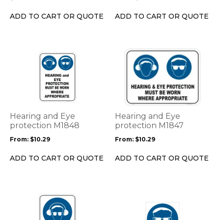
chosen
on
ADD TO CART OR QUOTE
ADD TO CART OR QUOTE
the
product
page
This
This
product
product
has
has
multiple
multiple
variants.
variants.
The
The
options
options
Hearing and Eye
Hearing and Eye
may
may
protection M1848
protection M1847
be
be
From:
$
10.29
From:
$
10.29
chosen
chosen
on
on
ADD TO CART OR QUOTE
ADD TO CART OR QUOTE
the
the
product
product
page
page
This
This
product
product
has
has