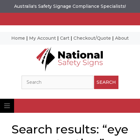
Australia's Safety Signage Compliance Specialists!
Home
|
My Account
|
Cart
|
Checkout/Quote
|
About
Skip
to
content
Search
SEARCH
Search results: “eye