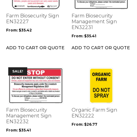
variants.
variants.
The
The
options
options
Farm Biosecurity Sign
Farm Biosecurity
may
may
EN32227
Management Sign
be
be
EN32231
From:
$
35.42
chosen
chosen
From:
$
35.41
on
on
the
the
ADD TO CART OR QUOTE
ADD TO CART OR QUOTE
product
product
page
page
This
This
SALE!
product
product
has
has
multiple
multiple
variants.
variants.
The
The
options
options
Farm Biosecurity
Organic Farm Sign
may
may
Management Sign
EN32222
be
EN32232
be
From:
$
26.77
chosen
chosen
From:
$
35.41
on
on