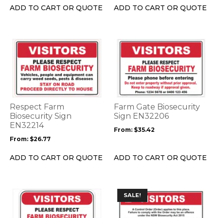
the
the
ADD TO CART OR QUOTE
ADD TO CART OR QUOTE
product
product
page
page
This
This
product
product
has
has
multiple
multiple
variants.
variants.
The
The
options
options
Respect Farm
Farm Gate Biosecurity
may
may
Biosecurity Sign
Sign EN32206
be
EN32214
be
From:
$
35.42
chosen
chosen
From:
$
26.77
on
on
the
the
ADD TO CART OR QUOTE
ADD TO CART OR QUOTE
product
product
page
page
This
This
SALE!
product
product
has
has