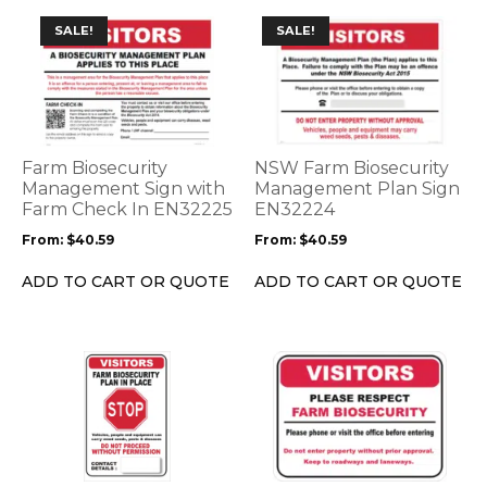
This
This
SALE!
SALE!
product
product
has
has
multiple
multiple
variants.
variants.
The
The
options
options
Farm Biosecurity
NSW Farm Biosecurity
may
may
Management Sign with
Management Plan Sign
be
Farm Check In EN32225
be
EN32224
chosen
chosen
From:
$
40.59
From:
$
40.59
on
on
the
the
ADD TO CART OR QUOTE
ADD TO CART OR QUOTE
product
product
page
page
This
This
product
product
has
has
multiple
multiple
variants.
variants.
The
The