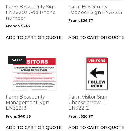
options
options
Farm Biosecurity Sign
Farm Biosecurity
may
may
EN32203 Add Phone
Paddock Sign EN32215
be
number
be
From:
$
26.77
chosen
chosen
From:
$
35.42
on
on
the
the
ADD TO CART OR QUOTE
ADD TO CART OR QUOTE
product
product
page
page
This
This
SALE!
product
product
has
has
multiple
multiple
variants.
variants.
The
The
options
options
Farm Biosecurity
Farm Visitor Sign.
may
may
Management Sign
Choose arrow……
be
EN32218
be
EN32212
chosen
chosen
From:
$
40.59
From:
$
26.77
on
on
the
the
ADD TO CART OR QUOTE
ADD TO CART OR QUOTE