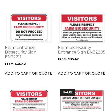
product
product
page
page
This
This
product
product
has
has
multiple
multiple
variants.
variants.
The
The
options
options
Farm Entrance
Farm Biosecurity
may
may
Biosecurity Sign
Entrance Sign EN32205
be
EN32211
be
From:
$
35.42
chosen
chosen
From:
$
35.42
on
on
the
the
ADD TO CART OR QUOTE
ADD TO CART OR QUOTE
product
product
page
page
This
This
SALE!
product
product
has
has
multiple
multiple