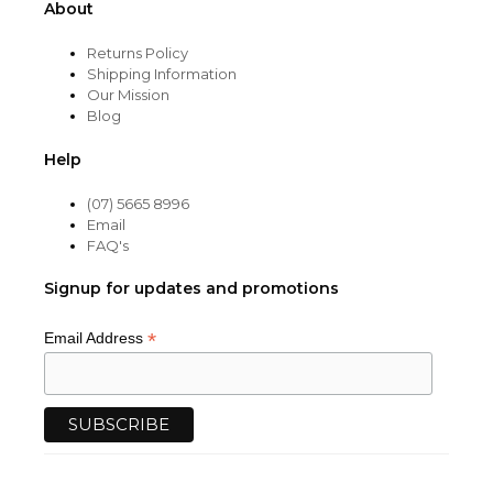
About
Returns Policy
Shipping Information
Our Mission
Blog
Help
(07) 5665 8996
Email
FAQ's
Signup for updates and promotions
*
Email Address