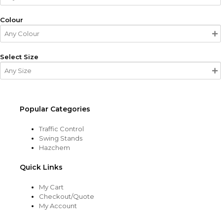
Colour
Select Size
Popular Categories
Traffic Control
Swing Stands
Hazchem
Quick Links
My Cart
Checkout/Quote
My Account