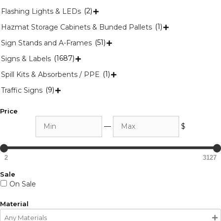
(2)
Flashing Lights & LEDs

(1)
Hazmat Storage Cabinets & Bunded Pallets

(51)
Sign Stands and A-Frames

(1687)
Signs & Labels

(1)
Spill Kits & Absorbents / PPE

(9)
Traffic Signs

Price
Min
Max
—
$
2
3127
Sale
On Sale
Material