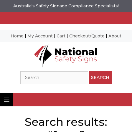
Australia's Safety Signage Compliance Specialists!
Home
|
My Account
|
Cart
|
Checkout/Quote
|
About
Skip
to
content
Search
SEARCH
Search results: