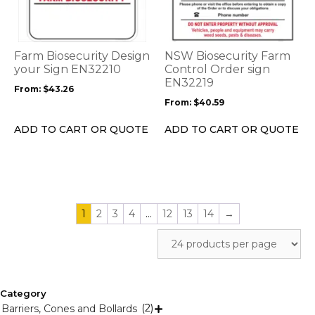
multiple
multiple
variants.
variants.
The
The
options
options
Farm Biosecurity Design
NSW Biosecurity Farm
may
may
your Sign EN32210
Control Order sign
be
be
EN32219
From:
$
43.26
chosen
chosen
From:
$
40.59
on
on
the
the
ADD TO CART OR QUOTE
ADD TO CART OR QUOTE
product
product
page
page
1
2
3
4
…
12
13
14
→
Category
(2)
Barriers, Cones and Bollards
