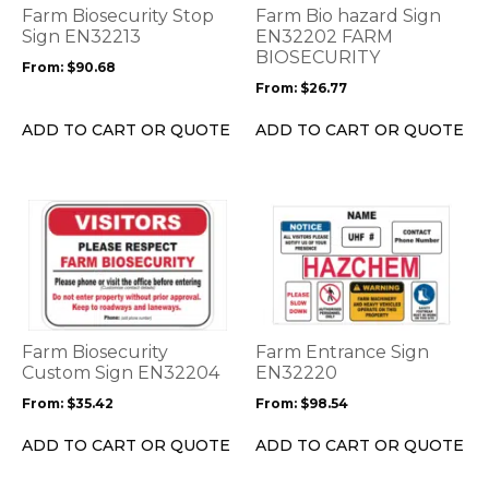
options
options
Farm Biosecurity Stop
Farm Bio hazard Sign
may
may
Sign EN32213
EN32202 FARM
be
be
BIOSECURITY
From:
$
90.68
chosen
chosen
From:
$
26.77
on
on
the
the
ADD TO CART OR QUOTE
ADD TO CART OR QUOTE
product
product
page
page
This
This
product
product
has
has
multiple
multiple
variants.
variants.
The
The
options
options
Farm Biosecurity
Farm Entrance Sign
may
may
Custom Sign EN32204
EN32220
be
be
From:
$
35.42
From:
$
98.54
chosen
chosen
on
on
ADD TO CART OR QUOTE
ADD TO CART OR QUOTE
the
the
product
product