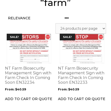
“farm”
This
This
SALE!
SALE!
product
product
has
has
multiple
multiple
variants.
variants.
The
The
options
options
NT Farm Biosecurity
NT Farm Biosecurity
may
may
Management Sign with
Management Sign with
be
Farm Check In Coming
be
Farm Check In Coming
Soon EN32234
Soon EN32233
chosen
chosen
on
on
From:
$
40.59
From:
$
40.59
the
the
product
product
ADD TO CART OR QUOTE
ADD TO CART OR QUOTE
page
page