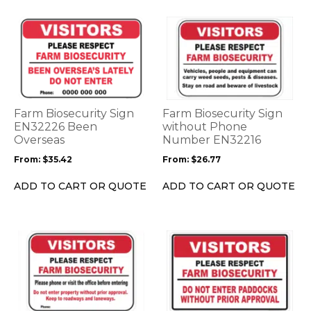
page
page
This
This
product
product
has
has
multiple
multiple
variants.
variants.
The
The
options
options
Farm Biosecurity Sign
Farm Biosecurity Sign
may
may
EN32226 Been
without Phone
be
Overseas
be
Number EN32216
chosen
chosen
From:
$
35.42
From:
$
26.77
on
on
the
the
ADD TO CART OR QUOTE
ADD TO CART OR QUOTE
product
product
page
page
This
This
product
product
has
has
multiple
multiple
variants.
variants.
The
The