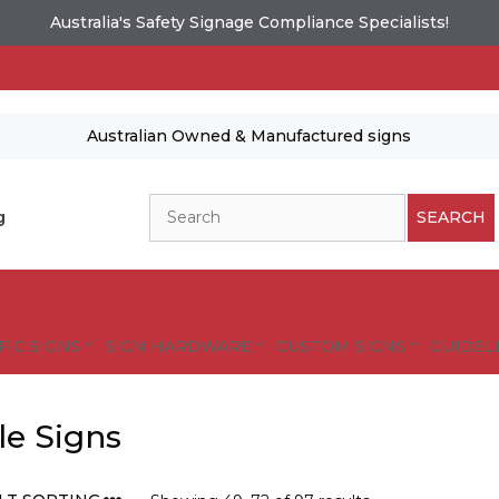
Australia's Safety Signage Compliance Specialists!
Australian Owned & Manufactured signs
Search
g
SEARCH
FIC SIGNS
SIGN HARDWARE
CUSTOM SIGNS
GUIDELI
lle Signs