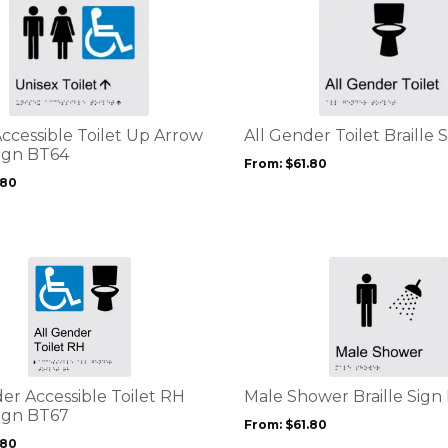
This
page
product
has
multiple
variants.
The
options
ccessible Toilet Up Arrow
All Gender Toilet Braille 
may
Sign BT64
From:
$
61.80
be
.80
chosen
on
the
product
This
page
product
has
multiple
variants.
The
options
er Accessible Toilet RH
Male Shower Braille Sign
may
Sign BT67
From:
$
61.80
be
.80