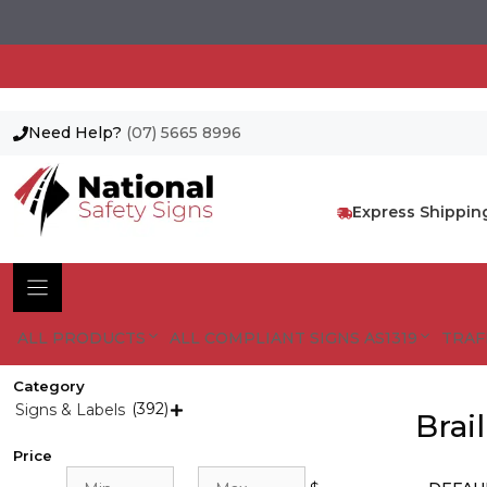
Need Help?
(07) 5665 8996
Skip
to
content
Express Shippin
ALL PRODUCTS
ALL COMPLIANT SIGNS AS1319
TRAF
Category
(392)
Signs & Labels

Brai
Price
Min
Max