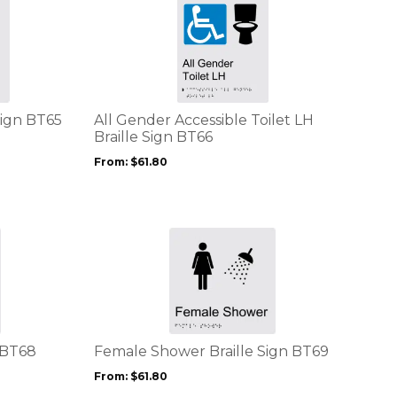
This
page
product
has
multiple
variants.
The
options
Sign BT65
All Gender Accessible Toilet LH
may
Braille Sign BT66
be
From:
$
61.80
chosen
on
the
product
This
page
product
has
multiple
variants.
The
options
 BT68
Female Shower Braille Sign BT69
may
From:
$
61.80
be