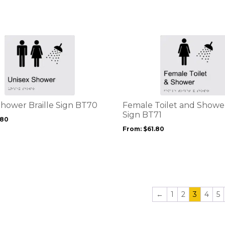
chosen
on
the
product
This
page
product
has
multiple
variants.
The
options
Shower Braille Sign BT70
Female Toilet and Shower
may
Sign BT71
.80
be
From:
$
61.80
chosen
on
the
product
page
←
1
2
3
4
5