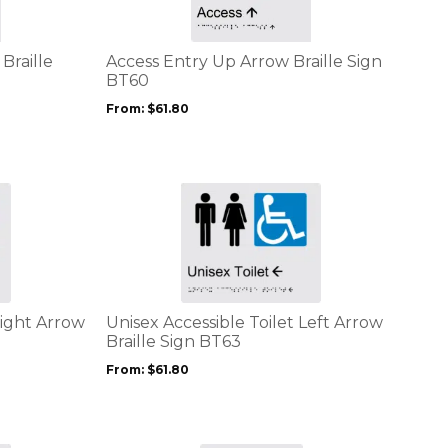
variants.
The
options
Braille
Access Entry Up Arrow Braille Sign
may
BT60
be
From:
$
61.80
chosen
on
the
product
This
page
product
has
multiple
variants.
The
options
Right Arrow
Unisex Accessible Toilet Left Arrow
may
Braille Sign BT63
be
From:
$
61.80
chosen
on
the
product