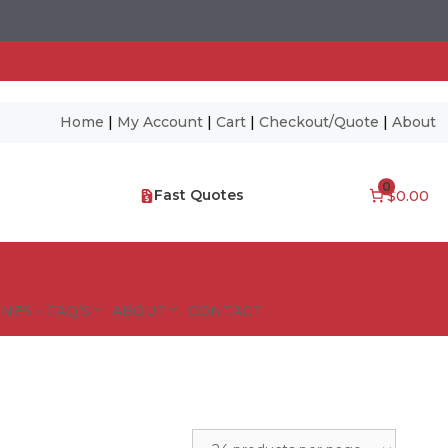
Home
|
My Account
|
Cart
|
Checkout/Quote
|
About
0
Fast Quotes
$0.00
NES – FAQ’S
ABOUT
CONTACT