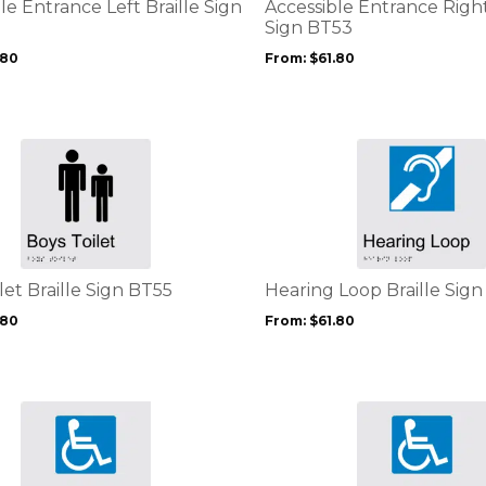
options
le Entrance Left Braille Sign
Accessible Entrance Right
may
Sign BT53
be
.80
From:
$
61.80
chosen
on
the
product
This
page
product
has
multiple
variants.
The
options
let Braille Sign BT55
Hearing Loop Braille Sig
may
.80
From:
$
61.80
be
chosen
on
the
This
product
product
page
has
multiple