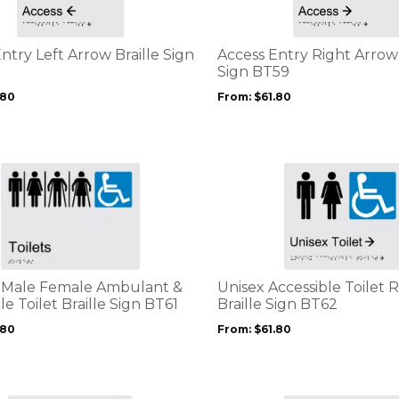
variants.
The
options
ntry Left Arrow Braille Sign
Access Entry Right Arrow 
may
Sign BT59
be
.80
From:
$
61.80
chosen
on
the
product
This
page
product
has
multiple
variants.
The
options
k Male Female Ambulant &
Unisex Accessible Toilet 
may
le Toilet Braille Sign BT61
Braille Sign BT62
be
.80
From:
$
61.80
chosen
on
the
product