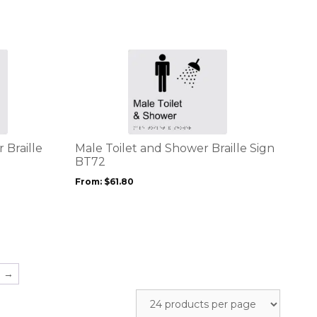
chosen
on
the
product
This
page
product
has
multiple
variants.
The
options
 Braille
Male Toilet and Shower Braille Sign
may
BT72
be
From:
$
61.80
chosen
on
the
product
page
→