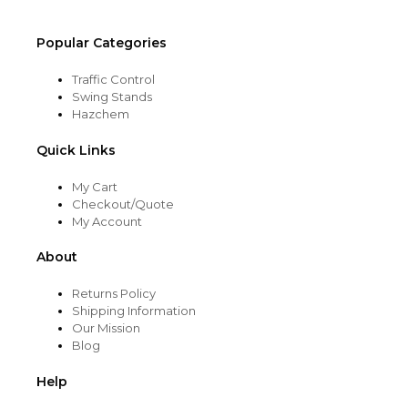
Popular Categories
Traffic Control
Swing Stands
Hazchem
Quick Links
My Cart
Checkout/Quote
My Account
About
Returns Policy
Shipping Information
Our Mission
Blog
Help