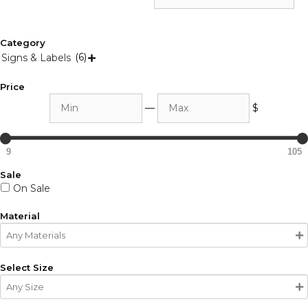
Category
(6)
Signs & Labels

Price
Min
Max
—
$
9
105
Sale
On Sale
Material
Select Size