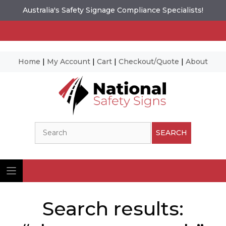
Australia's Safety Signage Compliance Specialists!
Home
|
My Account
|
Cart
|
Checkout/Quote
|
About
Skip
to
content
Search
SEARCH
Search results: