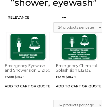
“shower, eyewash”
This
This
product
product
has
has
multiple
multiple
variants.
variants.
The
The
options
options
Emergency Eyewash
Emergency Chemical
may
may
and Shower sign E12130
Splash sign E12132
be
be
From:
$
10.29
From:
$
10.29
chosen
chosen
on
on
ADD TO CART OR QUOTE
ADD TO CART OR QUOTE
the
the
product
product
page
page